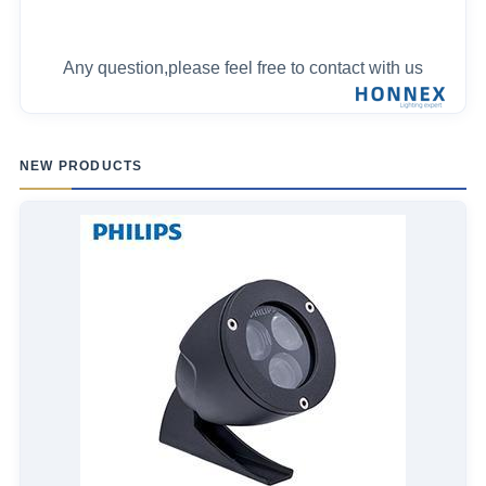
Any question,please feel free to contact with us
NEW PRODUCTS