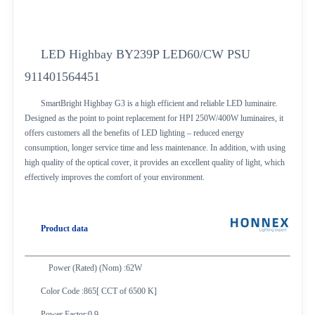
LED Highbay BY239P LED60/CW PSU
911401564451
SmartBright Highbay G3 is a high efficient and reliable LED luminaire.
Designed as the point to point replacement for HPI 250W/400W luminaires, it
offers customers all the benefits of LED lighting – reduced energy
consumption, longer service time and less maintenance. In addition, with using
high quality of the optical cover, it provides an excellent quality of light, which
effectively improves the comfort of your environment.
Product data
Power (Rated) (Nom) :62W
Color Code :865[ CCT of 6500 K]
Power Factor:0.9