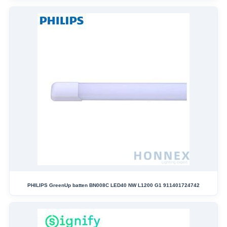
PHILIPS GreenUp batten BN008C LED40 NW L1200 G1 911401724742