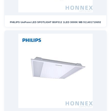
PHILIPS UniPoint LED SPOTLIGHT BGP312 1LED 3000K WB 911401710692