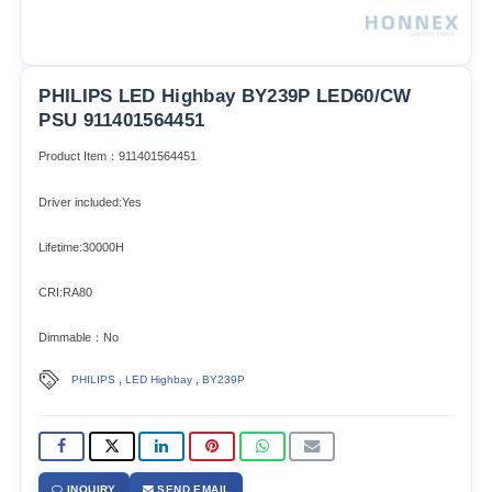
PHILIPS LED Highbay BY239P LED60/CW
PSU 911401564451
Product Item：911401564451
Driver included:Yes
Lifetime:30000H
CRI:RA80
Dimmable：No
,
,
PHILIPS
LED Highbay
BY239P
INQUIRY
SEND EMAIL