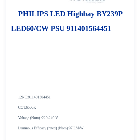
PHILIPS LED Highbay BY239P
LED60/CW PSU 911401564451
12NC:
911401564451
CCT:6500K
Voltage (Nom) :220-240 V
Luminous Efficacy (rated) (Nom):97 LM/W