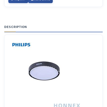
DESCRIPTION