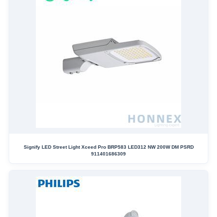
Signify LED Street Light Xceed Pro BRP583 LED312 NW 200W DM PSRD
911401686309