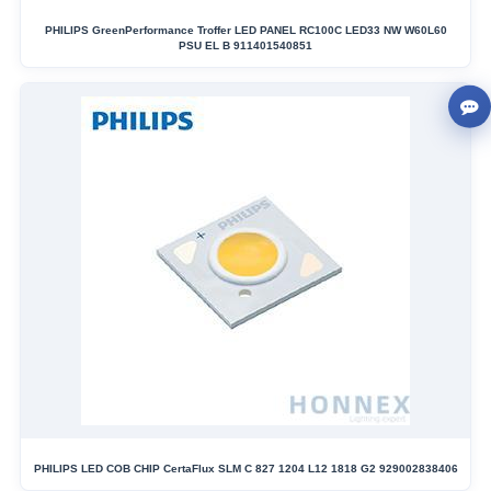
PHILIPS GreenPerformance Troffer LED PANEL RC100C LED33 NW W60L60
PSU EL B 911401540851
PHILIPS LED COB CHIP CertaFlux SLM C 827 1204 L12 1818 G2 929002838406