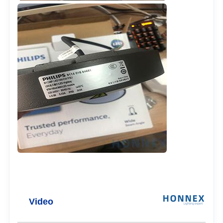
Video