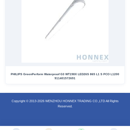
PHILIPS GreenPerform Waterproof G3 WT198X LED26S 865 L1 S PCO L1200
911401572691
Copyright © 2013-2026 WENZHOU HONNEX TRADING CO.,LTD All Rights
Reserved.