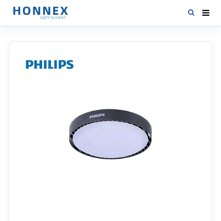
HOME
PRODUCTS
NEWS
DOWNLOAD
CONTACT US
ABOUT US