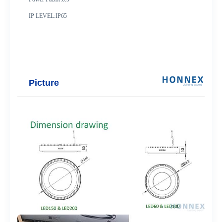
IP LEVEL:IP65
Picture