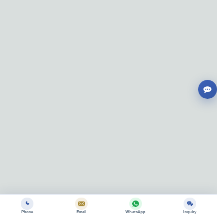
Phone
Email
WhatsApp
Inquiry