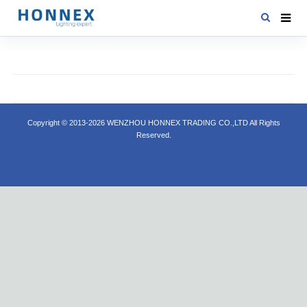
HOME
PRODUCTS
NEWS
Copyright © 2013-2026 WENZHOU HONNEX TRADING CO.,LTD All Rights
DOWNLOAD
Reserved.
CONTACT US
ABOUT US