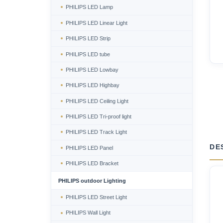
PHILIPS LED Lamp
PHILIPS LED Linear Light
PHILIPS LED Strip
PHILIPS LED tube
PHILIPS LED Lowbay
PHILIPS LED Highbay
PHILIPS LED Ceiling Light
PHILIPS LED Tri-proof light
PHILIPS LED Track Light
DE
PHILIPS LED Panel
PHILIPS LED Bracket
PHILIPS outdoor Lighting
PHILIPS LED Street Light
PHILIPS Wall Light