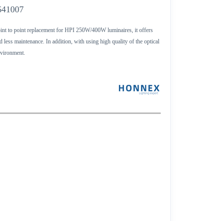
641007
oint to point replacement for HPI 250W/400W luminaires, it offers
less maintenance. In addition, with using high quality of the optical
environment.