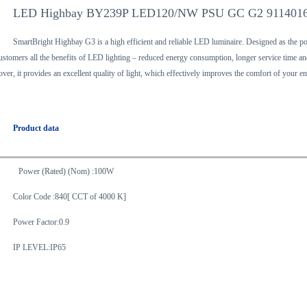
LED Highbay BY239P LED120/NW PSU GC G2 911401
SmartBright Highbay G3 is a high efficient and reliable LED luminaire. Designed as the p
ustomers all the benefits of LED lighting – reduced energy consumption, longer service time and 
over, it provides an excellent quality of light, which effectively improves the comfort of your 
Product data
Power (Rated) (Nom) :100W
Color Code :840[ CCT of 4000 K]
Power Factor:0.9
IP LEVEL:IP65