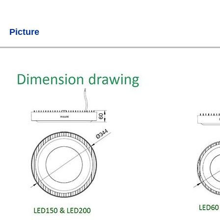
Picture