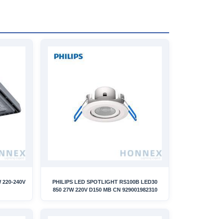
 220-240V
PHILIPS LED SPOTLIGHT RS100B LED30
850 27W 220V D150 MB CN 929001982310