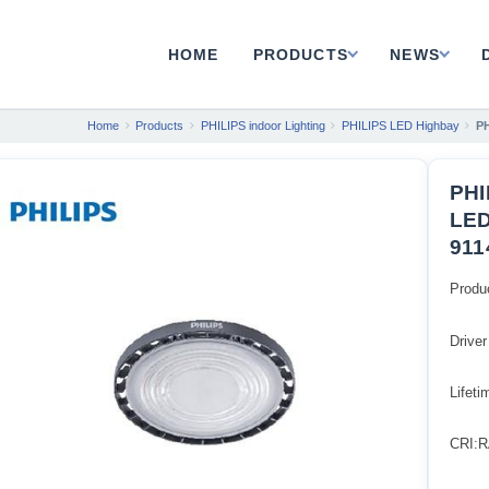
HOME
PRODUCTS
NEWS
Home
Products
PHILIPS indoor Lighting
PHILIPS LED Highbay
P
PHI
LED
911
Produ
Driver
Lifet
CRI:R