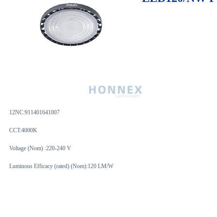
12NC:
911401641007
CCT:4000K
Voltage (Nom) :220-240 V
Luminous Efficacy (rated) (Nom):120 LM/W