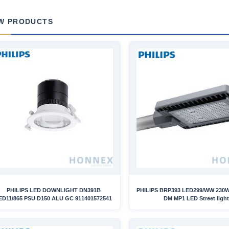
W PRODUCTS
PHILIPS LED DOWNLIGHT DN391B
PHILIPS BRP393 LED299/WW 230W
ED11/865 PSU D150 ALU GC 911401572541
DM MP1 LED Street light