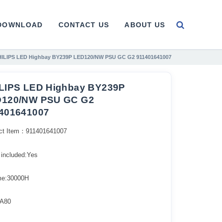
DOWNLOAD
CONTACT US
ABOUT US
HILIPS LED Highbay BY239P LED120/NW PSU GC G2 911401641007
LIPS LED Highbay BY239P
120/NW PSU GC G2
401641007
ct Item：911401641007
 included:Yes
ime:30000H
A80