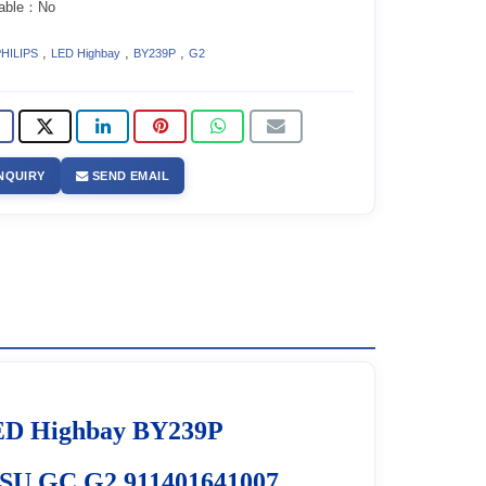
able：No
,
,
,
HILIPS
LED Highbay
BY239P
G2
NQUIRY
SEND EMAIL
D Highbay BY239P
U GC G2 911401641007