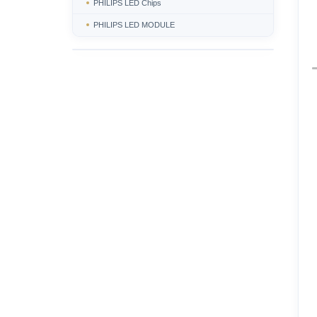
PHILIPS LED Chips
PHILIPS LED MODULE