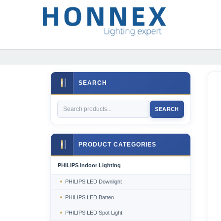
SEARCH
SEARCH
PRODUCT CATEGORIES
PHILIPS indoor Lighting
PHILIPS LED Downlight
PHILIPS LED Batten
PHILIPS LED Spot Light