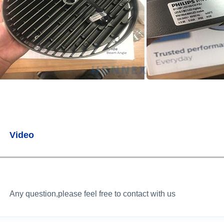
Video
Any question,please feel free to contact with us