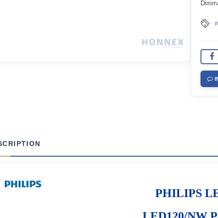
Dimm
P
I
SCRIPTION
PHILIPS LE
LED120/NW PS