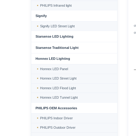
PHILIPS Infrared light
Signify
c
Signify LED Street Light
c
Starsense LED Lighting
Starsense Traditional Light
Honnex LED Lighting
Honnex LED Panel
Honnex LED Street Light
Honnex LED Flood Light
Honnex LED Tunnel Light
PHILIPS OEM Accessories
PHILIPS Indoor Driver
PHILIPS Outdoor Driver