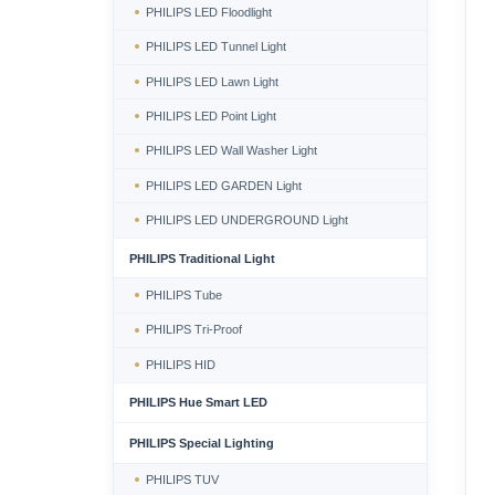
PHILIPS LED Floodlight
PHILIPS LED Tunnel Light
PHILIPS LED Lawn Light
PHILIPS LED Point Light
PHILIPS LED Wall Washer Light
PHILIPS LED GARDEN Light
PHILIPS LED UNDERGROUND Light
PHILIPS Traditional Light
PHILIPS Tube
PHILIPS Tri-Proof
PHILIPS HID
PHILIPS Hue Smart LED
PHILIPS Special Lighting
PHILIPS TUV