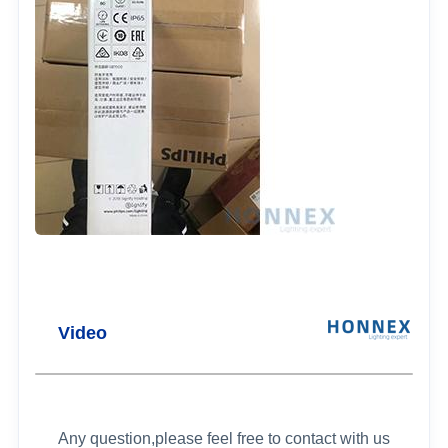
Video
Any question,please feel free to contact with us