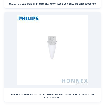
Starsense LED COB CHIP STS SLM C 940 1202 L09 1515 G1 929003928780
PHILIPS GreenPerform G3 LED Batten BN398C LED40 CW L1200 PSU DA
911401585151