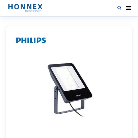
HOME
PRODUCTS
NEWS
DOWNLOAD
CONTACT US
ABOUT US