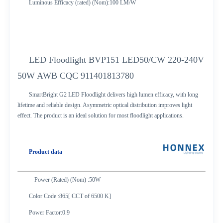
Luminous Efficacy (rated) (Nom):100 LM/W
LED Floodlight BVP151 LED50/CW 220-240V
50W AWB CQC 911401813780
SmartBright G2 LED Floodlight delivers high lumen efficacy, with long
lifetime and reliable design. Asymmetric optical distribution improves light
effect. The product is an ideal solution for most floodlight applications.
Product data
Power (Rated) (Nom) :50W
Color Code :865[ CCT of 6500 K]
Power Factor:0.9