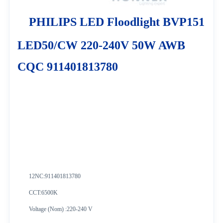
PHILIPS LED Floodlight BVP151
LED50/CW 220-240V 50W AWB
CQC 911401813780
12NC:
911401813780
CCT:6500K
Voltage (Nom) :220-240 V