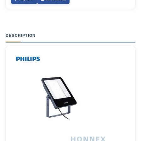
DESCRIPTION