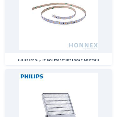
PHILIPS LED Strip LS170S LED4 927 IP20 L5000 911401759712