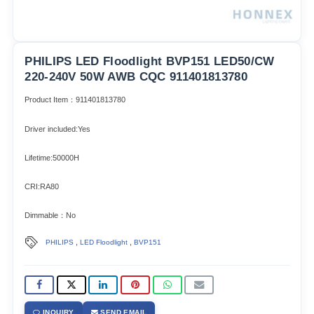
PHILIPS LED Floodlight BVP151 LED50/CW
220-240V 50W AWB CQC 911401813780
Product Item：911401813780
Driver included:Yes
Lifetime:50000H
CRI:RA80
Dimmable：No
,
,
PHILIPS
LED Floodlight
BVP151
INQUIRY
SEND EMAIL