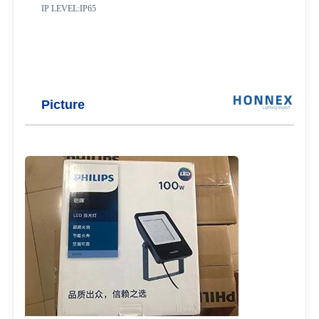
IP LEVEL:IP65
Picture