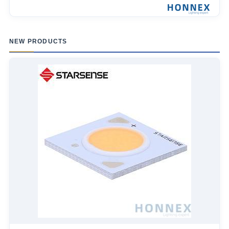
NEW PRODUCTS