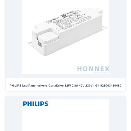
PHILIPS Led Panel drivers CertaDrive 32W 0.8A 40V 230V I G4 929003420480