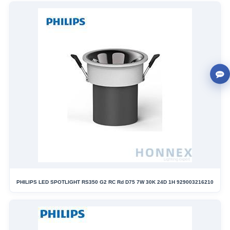
PHILIPS LED SPOTLIGHT RS350 G2 RC Rd D75 7W 30K 24D 1H 929003216210