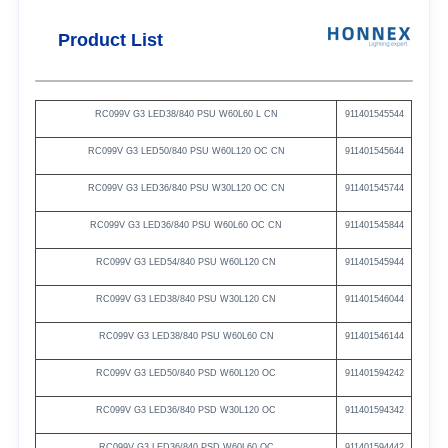
Product List
RC099V
G3
LED38/840
PSU
W60L60
L
CN
911401545544
RC099V
G3
LED50/840
PSU
W60L120
OC
CN
911401545644
RC099V
G3
LED36/840
PSU
W30L120
OC
CN
911401545744
RC099V
G3
LED36/840
PSU
W60L60
OC
CN
911401545844
RC099V
G3
LED54/840
PSU
W60L120
CN
911401545944
RC099V
G3
LED38/840
PSU
W30L120
CN
911401546044
RC099V
G3
LED38/840
PSU
W60L60
CN
911401546144
RC099V
G3
LED50/840
PSD
W60L120
OC
911401594242
RC099V
G3
LED36/840
PSD
W30L120
OC
911401594342
RC099V
G3
LED36/840
PSD
W60L60
OC
911401594442