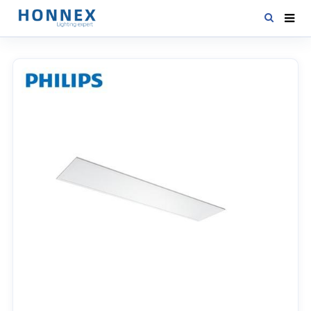
HOME
PRODUCTS
NEWS
DOWNLOAD
CONTACT US
ABOUT US