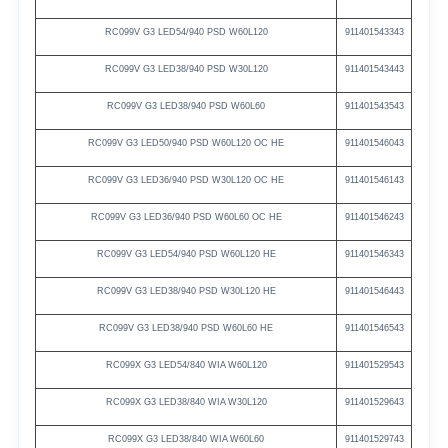
RC099V
G3
LED54/940
PSD
W60L120
911401543343
RC099V
G3
LED38/940
PSD
W30L120
911401543443
RC099V
G3
LED38/940
PSD
W60L60
911401543543
RC099V
G3
LED50/940
PSD
W60L120
OC
HE
911401546043
RC099V
G3
LED36/940
PSD
W30L120
OC
HE
911401546143
RC099V
G3
LED36/940
PSD
W60L60
OC
HE
911401546243
RC099V
G3
LED54/940
PSD
W60L120
HE
911401546343
RC099V
G3
LED38/940
PSD
W30L120
HE
911401546443
RC099V
G3
LED38/940
PSD
W60L60
HE
911401546543
RC099X G3
LED54/840
WIA
W60L120
911401529543
RC099X G3
LED38/840
WIA
W30L120
911401529643
RC099X G3
LED38/840
WIA
W60L60
911401529743