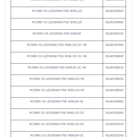
RC099V
G3
LED54/840
PSD
W60L120
911401594542
RC099V
G3
LED38/840
PSD
W30L120
911401594642
RC099V
G3
LED38/840
PSD
W60L60
911401594742
RC099V
G3
LED50/840
PSD
W60L120
OC
HE
911401597942
RC099V
G3
LED36/840
PSD
W30L120
OC
HE
911401598042
RC099V
G3
LED36/840
PSD
W60L60
OC
HE
911401598142
RC099V
G3
LED54/840
PSD
W60L120
HE
911401598242
RC099V
G3
LED38/840
PSD
W30L120
HE
911401598342
RC099V
G3
LED38/840
PSD
W60L60
HE
911401598442
RC099V
G3
LED50/940
PSD
W60L120
OC
911401543043
RC099V
G3
LED36/940
PSD
W30L120
OC
911401543143
RC099V
G3
LED36/940
PSD
W60L60
OC
911401543243