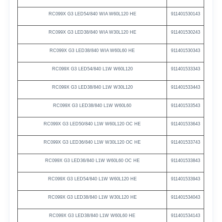
RC099X
G3
LED54/840
WIA
W60L120
HE
911401530143
RC099X
G3
LED38/840
WIA
W30L120
HE
911401530243
RC099X
G3
LED38/840
WIA
W60L60
HE
911401530343
RC099X G3
LED54/840 L1W
W60L120
911401533343
RC099X G3
LED38/840 L1W
W30L120
911401533443
RC099X G3
LED38/840 L1W
W60L60
911401533543
RC099X
G3
LED50/840
L1W
W60L120
OC
HE
911401533643
RC099X
G3
LED36/840
L1W
W30L120
OC
HE
911401533743
RC099X
G3
LED36/840
L1W
W60L60
OC
HE
911401533843
RC099X
G3
LED54/840
L1W
W60L120
HE
911401533943
RC099X
G3
LED38/840
L1W
W30L120
HE
911401534043
RC099X
G3
LED38/840
L1W
W60L60
HE
911401534143