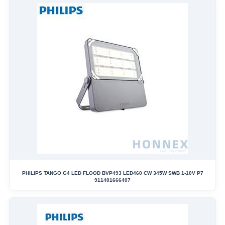
PHILIPS TANGO G4 LED FLOOD BVP493 LED460 CW 345W SWB 1-10V P7
911401666407