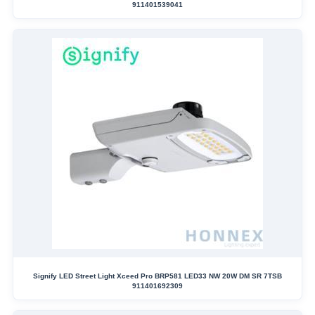
911401539041
Signify LED Street Light Xceed Pro BRP581 LED33 NW 20W DM SR 7TSB
911401692309