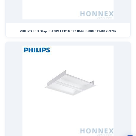
PHILIPS LED Strip LS170S LED16 927 IP44 L5000 911401759782