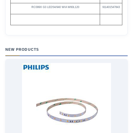
RC099X G3
LED54/940
WIA
W60L120
911401547843
NEW PRODUCTS