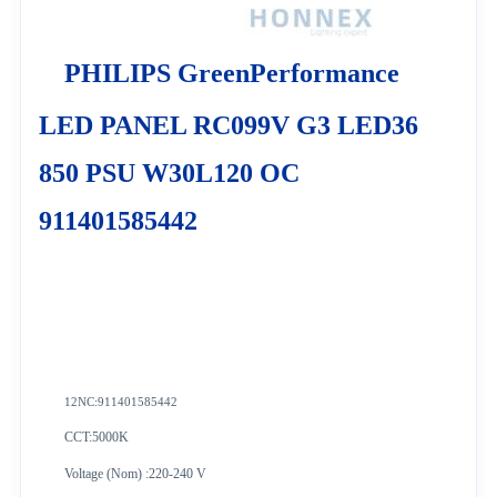
PHILIPS GreenPerformance
LED PANEL RC099V G3 LED36
850 PSU W30L120 OC
911401585442
12NC:
911401585442
CCT:5000K
Voltage (Nom) :220-240 V