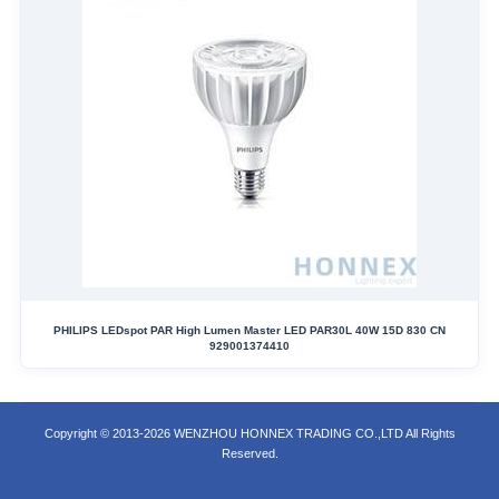
PHILIPS LEDspot PAR High Lumen Master LED PAR30L 40W 15D 830 CN
929001374410
Copyright © 2013-2026 WENZHOU HONNEX TRADING CO.,LTD All Rights
Reserved.