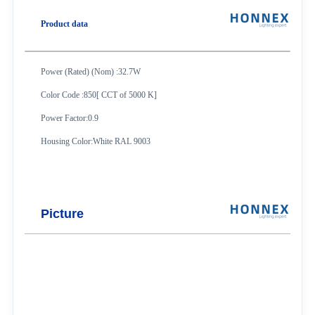
Product data
Power (Rated) (Nom) :32.7W
Color Code :850
[ CCT of 5000 K]
Power Factor:0.9
Housing Color:White RAL 9003
Picture