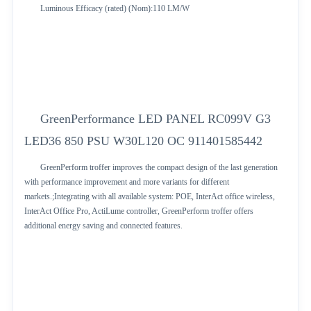
Luminous Efficacy (rated) (Nom):110 LM/W
GreenPerformance LED PANEL RC099V G3
LED36 850 PSU W30L120 OC 911401585442
GreenPerform troffer improves the compact design of the last generation
with performance improvement and more variants for different
markets.;Integrating with all available system: POE, InterAct office wireless,
InterAct Office Pro, ActiLume controller, GreenPerform troffer offers
additional energy saving and connected features.