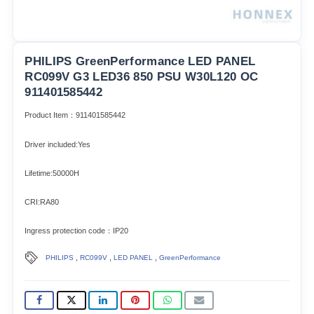
PHILIPS GreenPerformance LED PANEL
RC099V G3 LED36 850 PSU W30L120 OC
911401585442
Product Item：911401585442
Driver included:Yes
Lifetime:50000H
CRI:RA80
Ingress protection code：IP20
,
,
,
PHILIPS
RC099V
LED PANEL
GreenPerformance