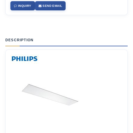
INQUIRY
SEND EMAIL
DESCRIPTION