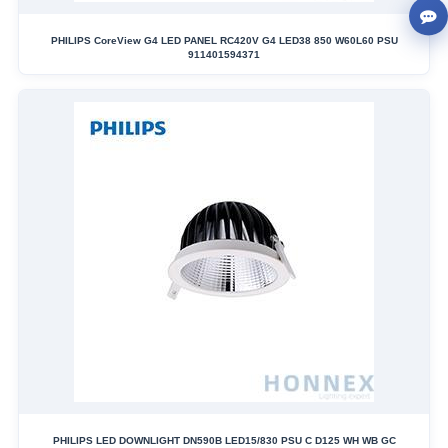
PHILIPS CoreView G4 LED PANEL RC420V G4 LED38 850 W60L60 PSU
911401594371
PHILIPS LED DOWNLIGHT DN590B LED15/830 PSU C D125 WH WB GC