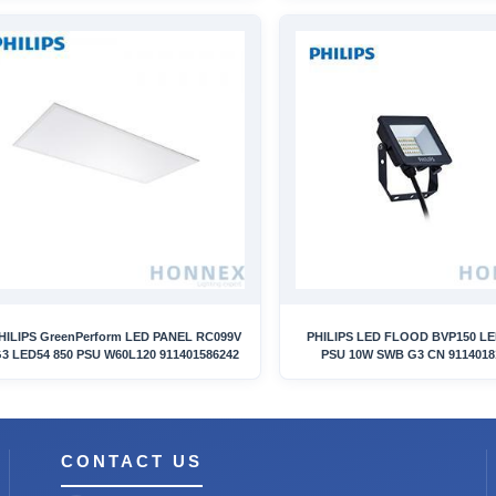
HILIPS GreenPerform LED PANEL RC099V
PHILIPS LED FLOOD BVP150 L
3 LED54 850 PSU W60L120 911401586242
PSU 10W SWB G3 CN 9114018
CONTACT US