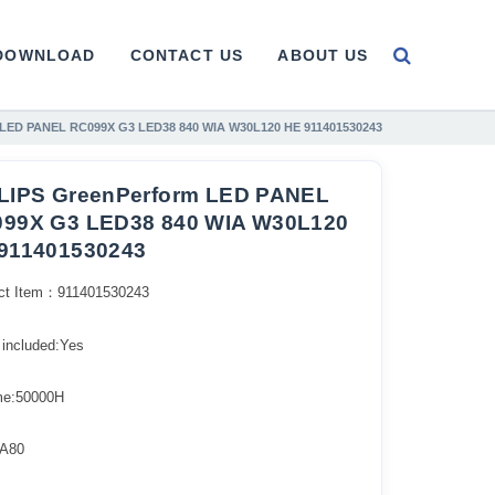
DOWNLOAD
CONTACT US
ABOUT US
 LED PANEL RC099X G3 LED38 840 WIA W30L120 HE 911401530243
LIPS GreenPerform LED PANEL
99X G3 LED38 840 WIA W30L120
911401530243
ct Item：911401530243
 included:Yes
ime:50000H
A80