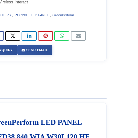
reless Interact
,
,
,
HILIPS
RC099X
LED PANEL
GreenPerform
NQUIRY
SEND EMAIL
reenPerform LED PANEL
ED38 840 WIA W30L120 HE