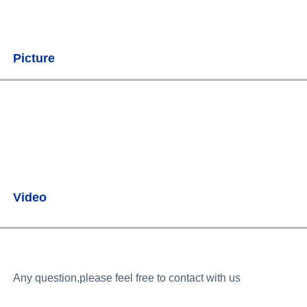
Picture
Video
Any question,please feel free to contact with us