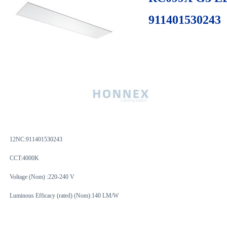
911401530243
12NC:
911401530243
CCT:4000K
Voltage (Nom) :220-240 V
Luminous Efficacy (rated) (Nom):140 LM/W