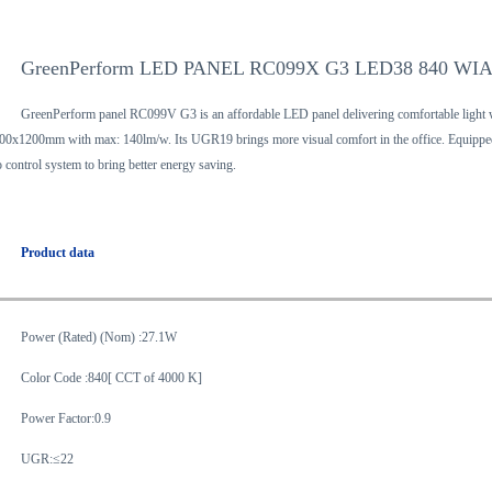
GreenPerform LED PANEL RC099X G3 LED38 840 WIA
GreenPerform panel RC099V G3 is an affordable LED panel delivering comfortable light wi
00x1200mm with max: 140lm/w. Its UGR19 brings more visual comfort in the office. Equipped
o control system to bring better energy saving.
Product data
Power (Rated) (Nom) :27.1W
Color Code :840[ CCT of 4000 K]
Power Factor:0.9
UGR:≤22