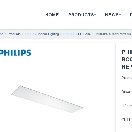
HOME
PRODUCTS
NEWS
me
Products
PHILIPS indoor Lighting
PHILIPS LED Panel
PHILIPS GreenPerform
PHI
RC0
HE 
Produ
Driver
Lifet
CRI:R