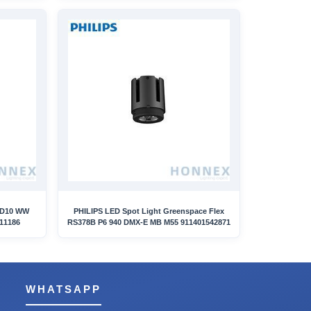
ED10 WW
PHILIPS LED Spot Light Greenspace Flex
11186
RS378B P6 940 DMX-E MB M55 911401542871
WHATSAPP