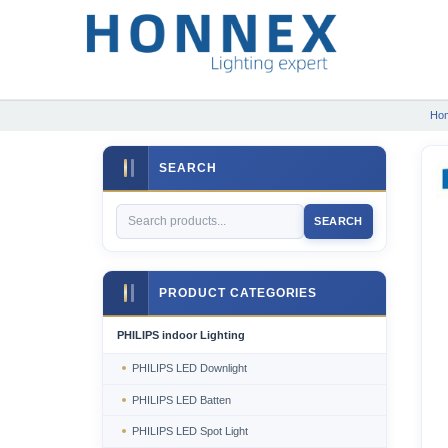
Ho
SEARCH
SEARCH
PRODUCT CATEGORIES
PHILIPS indoor Lighting
PHILIPS LED Downlight
PHILIPS LED Batten
PHILIPS LED Spot Light