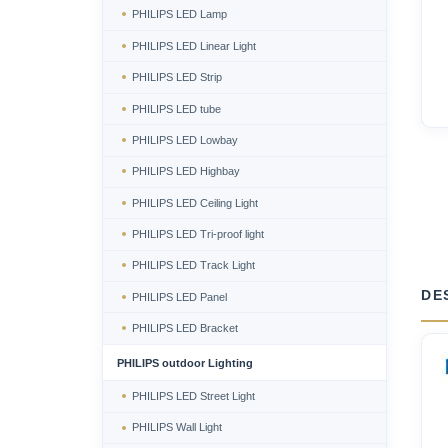
PHILIPS LED Lamp
PHILIPS LED Linear Light
PHILIPS LED Strip
PHILIPS LED tube
PHILIPS LED Lowbay
PHILIPS LED Highbay
PHILIPS LED Ceiling Light
PHILIPS LED Tri-proof light
PHILIPS LED Track Light
DE
PHILIPS LED Panel
PHILIPS LED Bracket
PHILIPS outdoor Lighting
PHILIPS LED Street Light
PHILIPS Wall Light