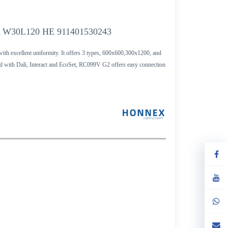
 W30L120 HE 911401530243
th excellent uniformity. It offers 3 types, 600x600,300x1200, and
 with Dali, Interact and EcoSet, RC099V G2 offers easy connection