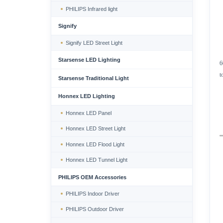
PHILIPS Infrared light
Signify
Signify LED Street Light
Starsense LED Lighting
6
t
Starsense Traditional Light
Honnex LED Lighting
Honnex LED Panel
Honnex LED Street Light
Honnex LED Flood Light
Honnex LED Tunnel Light
PHILIPS OEM Accessories
PHILIPS Indoor Driver
PHILIPS Outdoor Driver