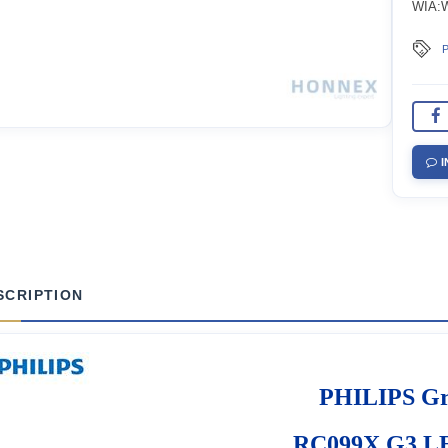
WIA:Wi
P
I
SCRIPTION
PHILIPS G
RC099X G3 L