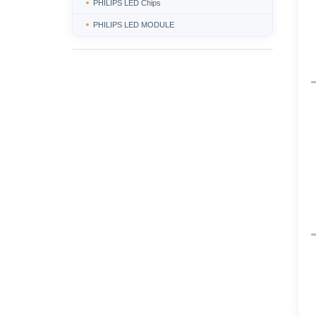
PHILIPS LED Chips
PHILIPS LED MODULE