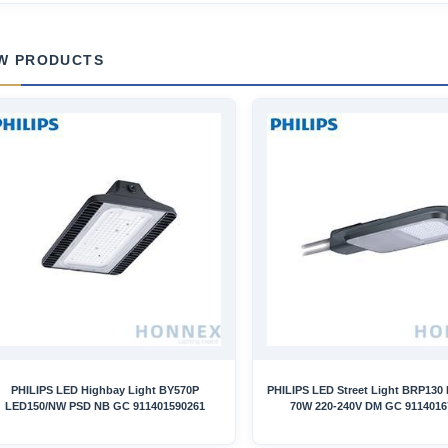
W PRODUCTS
PHILIPS LED Highbay Light BY570P
PHILIPS LED Street Light BRP130
LED150/NW PSD NB GC 911401590261
70W 220-240V DM GC 9114016