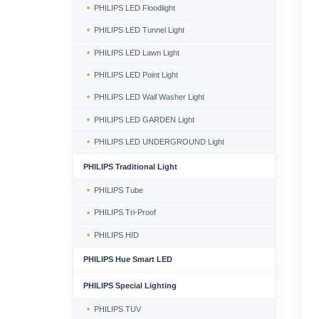
PHILIPS LED Floodlight
PHILIPS LED Tunnel Light
PHILIPS LED Lawn Light
PHILIPS LED Point Light
PHILIPS LED Wall Washer Light
PHILIPS LED GARDEN Light
PHILIPS LED UNDERGROUND Light
PHILIPS Traditional Light
PHILIPS Tube
PHILIPS Tri-Proof
PHILIPS HID
PHILIPS Hue Smart LED
PHILIPS Special Lighting
PHILIPS TUV