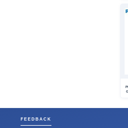
P
G
FEEDBACK