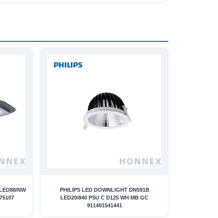
 LED88/NW
PHILIPS LED DOWNLIGHT DN591B
75107
LED20/840 PSU C D125 WH MB GC
911401541441