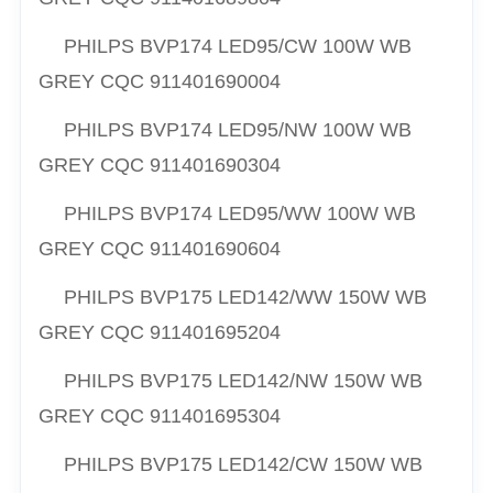
PHILPS
BVP174 LED95/CW 100W WB
GREY CQC
911401690004
PHILPS
BVP174 LED95/NW 100W WB
GREY CQC
911401690304
PHILPS
BVP174 LED95/WW 100W WB
GREY CQC
911401690604
PHILPS
BVP175 LED142/WW 150W WB
GREY CQC
911401695204
PHILPS
BVP175 LED142/NW 150W WB
GREY CQC
911401695304
PHILPS
BVP175 LED142/CW 150W WB