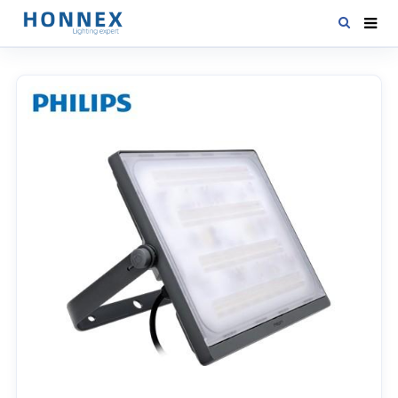
HOME
PRODUCTS
NEWS
DOWNLOAD
CONTACT US
ABOUT US