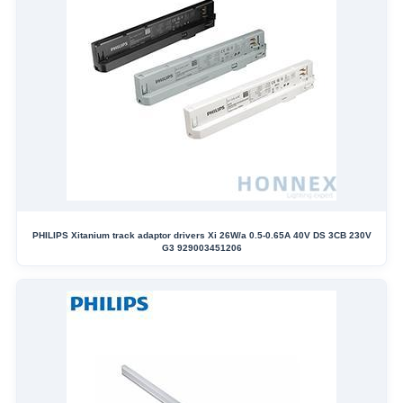
PHILIPS Xitanium track adaptor drivers Xi 26W/a 0.5-0.65A 40V DS 3CB 230V
G3 929003451206