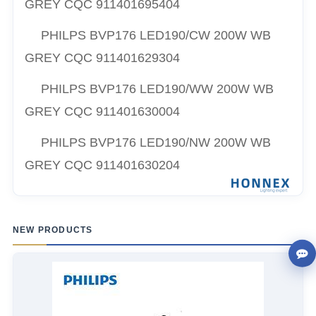
GREY CQC
911401695404
PHILPS
BVP176 LED190/CW 200W WB
GREY CQC
911401629304
PHILPS
BVP176 LED190/WW 200W WB
GREY CQC
911401630004
PHILPS
BVP176 LED190/NW 200W WB
GREY CQC
911401630204
NEW PRODUCTS