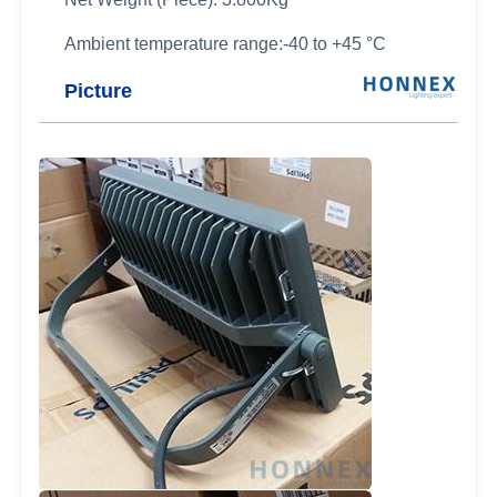
Ambient temperature range:-40 to +45 °C
Picture