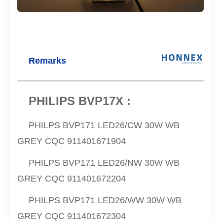
Remarks
PHILIPS BVP17X :
PHILPS
BVP171 LED26/CW 30W WB
GREY CQC
911401671904
PHILPS
BVP171 LED26/NW 30W WB
GREY CQC
911401672204
PHILPS
BVP171 LED26/WW 30W WB
GREY CQC
911401672304