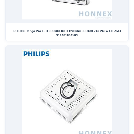
PHILIPS Tango Pro LED FLOODLIGHT BVP563 LED430 740 260W EP AMB
911401644509