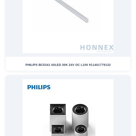
PHILIPS BCS341 60LED 30K 24V OC L100 911401779132