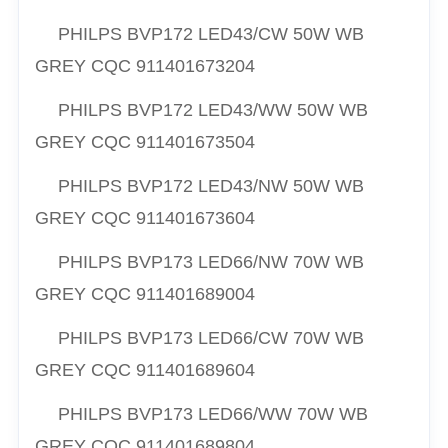
PHILPS
BVP172 LED43/CW 50W WB
GREY CQC
911401673204
PHILPS
BVP172 LED43/WW 50W WB
GREY CQC
911401673504
PHILPS
BVP172 LED43/NW 50W WB
GREY CQC
911401673604
PHILPS
BVP173 LED66/NW 70W WB
GREY CQC
911401689004
PHILPS
BVP173 LED66/CW 70W WB
GREY CQC
911401689604
PHILPS
BVP173 LED66/WW 70W WB
GREY CQC
911401689804