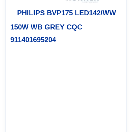
PHILIPS BVP175 LED142/WW
150W WB GREY CQC
911401695204