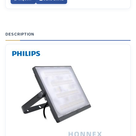
DESCRIPTION