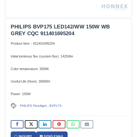
PHILIPS BVP175 LED142/WW 150W WB
GREY CQC 911401695204
Product Item：911401695204
Initial luminous flux (system flux): 14250lm​
Color temperature: 3000K
Useful Life (Nom): 30000H
Power: 150W
,
PHILIPS Floodlight
BVP17X
INQUIRY
SEND EMAIL