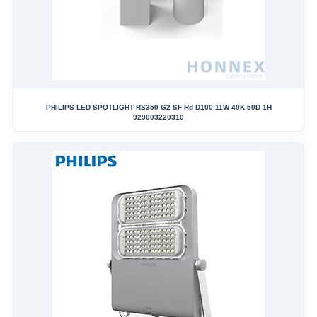
PHILIPS LED SPOTLIGHT RS350 G2 SF Rd D100 11W 40K 50D 1H
929003220310