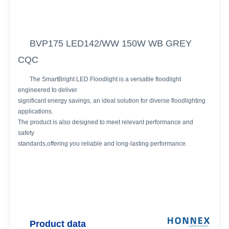
BVP175 LED142/WW 150W WB GREY
CQC
The SmartBright LED Floodlight is a versatile floodlight
engineered to deliver
significant energy savings, an ideal solution for diverse floodlighting
applications.
The product is also designed to meet relevant performance and
safety
standards,offering you reliable and long-lasting performance.
Product data