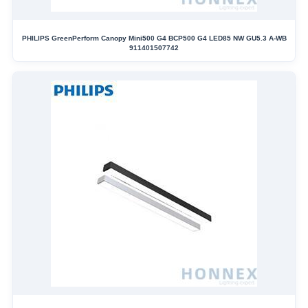
PHILIPS GreenPerform Canopy Mini500 G4 BCP500 G4 LED85 NW GU5.3 A-WB
911401507742