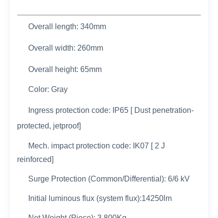
Overall length: 340mm
Overall width:
260mm
Overall height: 65mm
Color: Gray
Ingress protection code: IP65 [ Dust penetration-
protected, jetproof]
Mech. impact protection code: IK07 [ 2 J
reinforced]
Surge Protection (Common/Differential): 6/6 kV
Initial luminous flux (system flux):14250lm
Net Weight (Piece): 3.800Kg