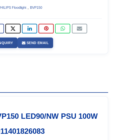
,
HILIPS Floodlight
BVP150
NQUIRY
SEND EMAIL
VP150 LED90/NW PSU 100W
11401826083