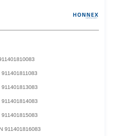
11401810083
911401811083
911401813083
911401814083
911401815083
 911401816083