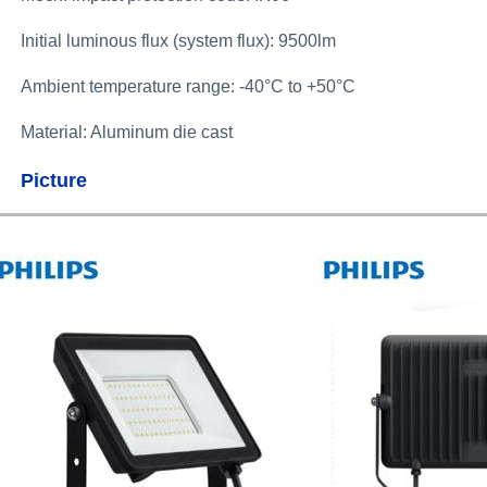
Initial luminous flux (system flux): 9500lm
Ambient temperature range:
-40°C to +50°C
Material: Aluminum die cast
Picture