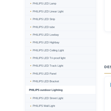
PHILIPS LED Lamp
PHILIPS LED Linear Light
PHILIPS LED Strip
PHILIPS LED tube
PHILIPS LED Lowbay
PHILIPS LED Highbay
PHILIPS LED Ceiling Light
PHILIPS LED Tri-proof light
PHILIPS LED Track Light
DE
PHILIPS LED Panel
PHILIPS LED Bracket
PHILIPS outdoor Lighting
PHILIPS LED Street Light
PHILIPS Wall Light