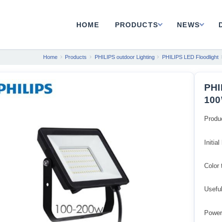
HOME
PRODUCTS
NEWS
Home
Products
PHILIPS outdoor Lighting
PHILIPS LED Floodlight
PHI
100
Produ
Initia
Color
Usefu
Power