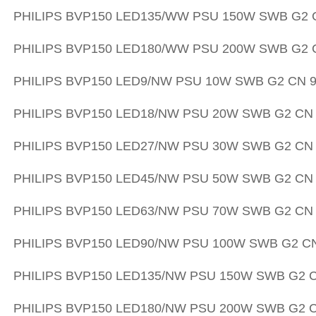
PHILIPS
BVP150 LED135/WW PSU 150W SWB G2 C
PHILIPS
BVP150 LED180/WW PSU 200W SWB G2 C
PHILIPS
BVP150 LED9/NW PSU 10W SWB G2 CN 9
PHILIPS
BVP150 LED18/NW PSU 20W SWB G2 CN 
PHILIPS
BVP150 LED27/NW PSU 30W SWB G2 CN 
PHILIPS
BVP150 LED45/NW PSU 50W SWB G2 CN 
PHILIPS
BVP150 LED63/NW PSU 70W SWB G2 CN 
PHILIPS
BVP150 LED90/NW PSU 100W SWB G2 CN
PHILIPS
BVP150 LED135/NW PSU 150W SWB G2 C
PHILIPS
BVP150 LED180/NW PSU 200W SWB G2 C