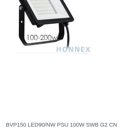
BVP150 LED90/NW PSU 100W SWB G2 CN