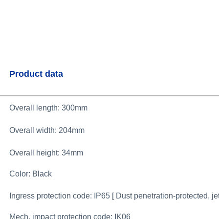
Product data
Overall length: 300mm
Overall width: 204
mm
Overall height: 34mm
Color: Black
Ingress protection code: IP65 [ Dust penetration-protected, je
Mech. impact protection code: IK06