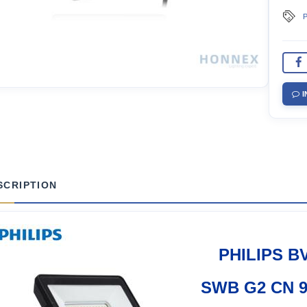
P
I
SCRIPTION
PHILIPS B
SWB G2 CN 9