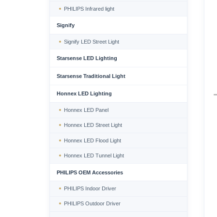
PHILIPS Infrared light
Signify
Signify LED Street Light
Starsense LED Lighting
Starsense Traditional Light
Honnex LED Lighting
Honnex LED Panel
Honnex LED Street Light
Honnex LED Flood Light
Honnex LED Tunnel Light
PHILIPS OEM Accessories
PHILIPS Indoor Driver
PHILIPS Outdoor Driver