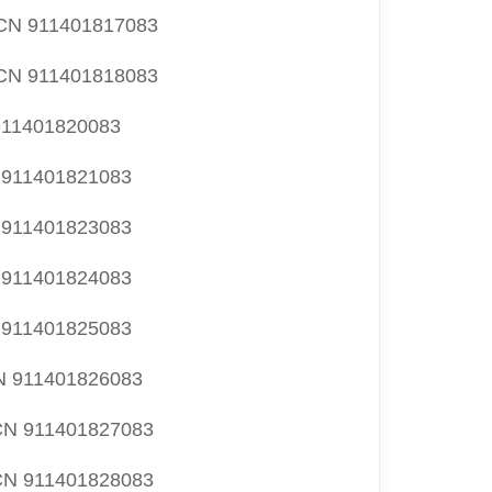
N 911401817083
N 911401818083
11401820083
911401821083
911401823083
911401824083
911401825083
 911401826083
N 911401827083
N 911401828083