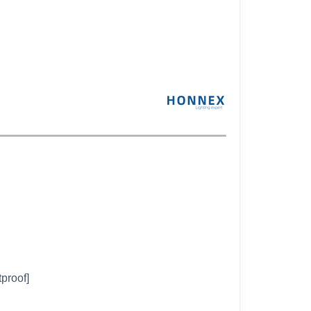
tproof]