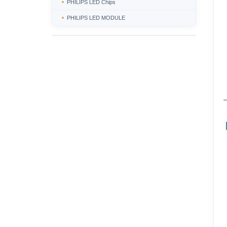
PHILIPS LED Chips
PHILIPS LED MODULE