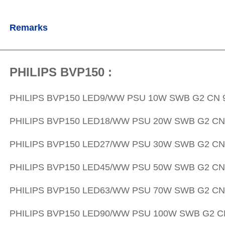
Remarks
PHILIPS BVP150 :
PHILIPS
BVP150 LED9/WW PSU 10W SWB G2 CN 9
PHILIPS
BVP150 LED18/WW PSU 20W SWB G2 CN 
PHILIPS
BVP150 LED27/WW PSU 30W SWB G2 CN 
PHILIPS
BVP150 LED45/WW PSU 50W SWB G2 CN 
PHILIPS
BVP150 LED63/WW PSU 70W SWB G2 CN 
PHILIPS
BVP150 LED90/WW PSU 100W SWB G2 CN