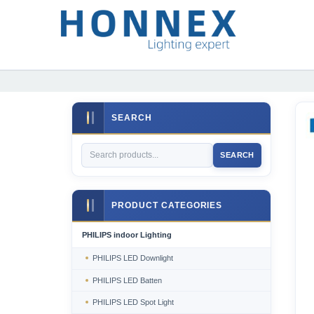
SEARCH
SEARCH
PRODUCT CATEGORIES
PHILIPS indoor Lighting
PHILIPS LED Downlight
PHILIPS LED Batten
PHILIPS LED Spot Light