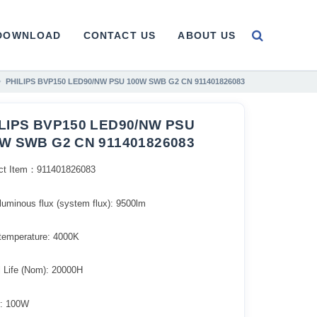
DOWNLOAD
CONTACT US
ABOUT US
PHILIPS BVP150 LED90/NW PSU 100W SWB G2 CN 911401826083
LIPS BVP150 LED90/NW PSU
W SWB G2 CN 911401826083
ct Item：911401826083
l luminous flux (system flux): 9500lm​
 temperature: 4000K
l Life (Nom): 20000H
: 100W