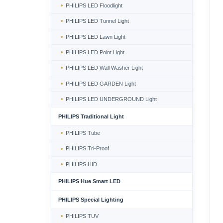
PHILIPS LED Floodlight
PHILIPS LED Tunnel Light
PHILIPS LED Lawn Light
PHILIPS LED Point Light
PHILIPS LED Wall Washer Light
PHILIPS LED GARDEN Light
PHILIPS LED UNDERGROUND Light
PHILIPS Traditional Light
PHILIPS Tube
PHILIPS Tri-Proof
PHILIPS HID
PHILIPS Hue Smart LED
PHILIPS Special Lighting
PHILIPS TUV