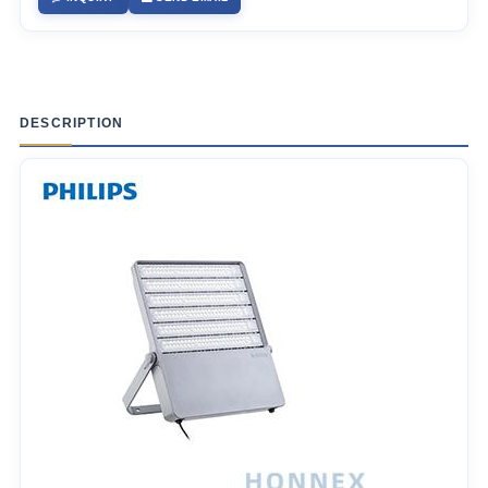
DESCRIPTION