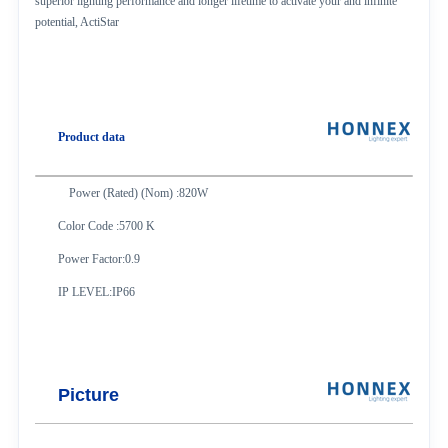
superior lighting performance and longer lifetime to activate your and infinite
potential, ActiStar
Product data
Power (Rated) (Nom) :820W
Color Code :5700 K
Power Factor:0.9
IP LEVEL:IP66
Picture