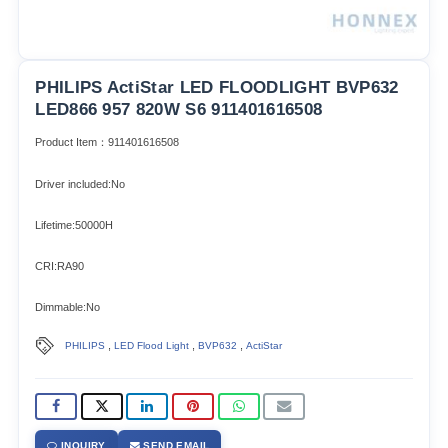
PHILIPS ActiStar LED FLOODLIGHT BVP632
LED866 957 820W S6 911401616508
Product Item：911401616508
Driver included:No
Lifetime:50000H
CRI:RA90
Dimmable:No
,
,
,
PHILIPS
LED Flood Light
BVP632
ActiStar
INQUIRY
SEND EMAIL