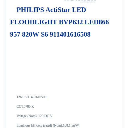
PHILIPS ActiStar LED
FLOODLIGHT BVP632 LED866
957 820W S6 911401616508
12NC:
911401616508
CCT:5700 K
Voltage (Nom) :120 DC V
Luminous Efficacy (rated) (Nom):108.1 lm/W