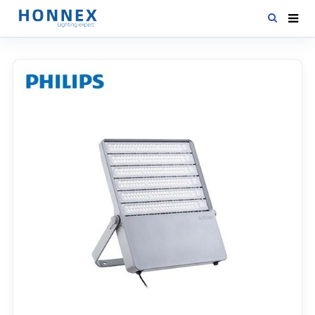
HOME
PRODUCTS
NEWS
DOWNLOAD
CONTACT US
ABOUT US