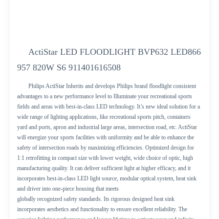
ActiStar LED FLOODLIGHT BVP632 LED866
957 820W S6 911401616508
Philips ActiStar Inherits and develops Philips brand floodlight consistent
advantages to a new performance level to Illuminate your recreational sports
fields and areas with best-in-class LED technology. It’s new ideal solution for a
wide range of lighting applications, like recreational sports pitch, containers
yard and ports, apron and industrial large areas, intersection road, etc. ActiStar
will energize your sports facilities with uniformity and be able to enhance the
safety of intersection roads by maximizing efficiencies. Optimized design for
1:1 retrofitting in compact size with lower weight, wide choice of optic, high
manufacturing quality. It can deliver sufficient light at higher efficacy, and it
incorporates best-in-class LED light source, modular optical system, heat sink
and driver into one-piece housing that meets
globally recognized safety standards. Its rigorous designed heat sink
incorporates aesthetics and functionality to ensure excellent reliability. The