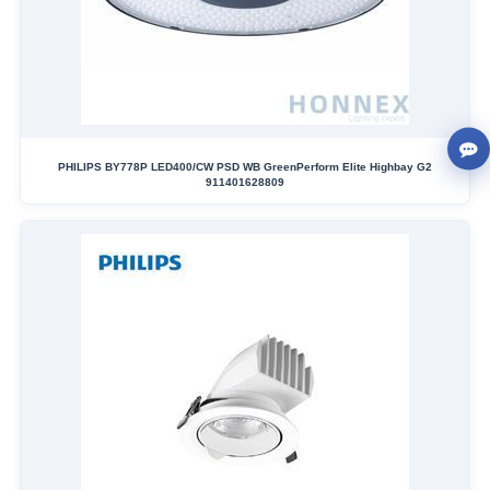
PHILIPS BY778P LED400/CW PSD WB GreenPerform Elite Highbay G2
911401628809