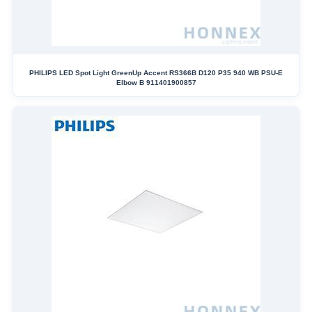
PHILIPS LED Spot Light GreenUp Accent RS366B D120 P35 940 WB PSU-E
Elbow B 911401900857