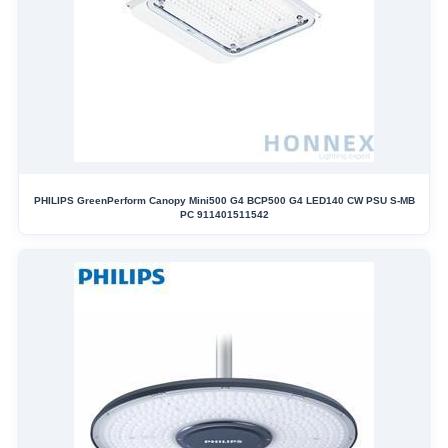
PHILIPS GreenPerform Canopy Mini500 G4 BCP500 G4 LED140 CW PSU S-MB
PC 911401511542