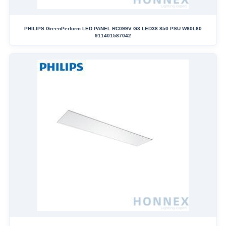
PHILIPS GreenPerform LED PANEL RC099V G3 LED38 850 PSU W60L60
911401587042