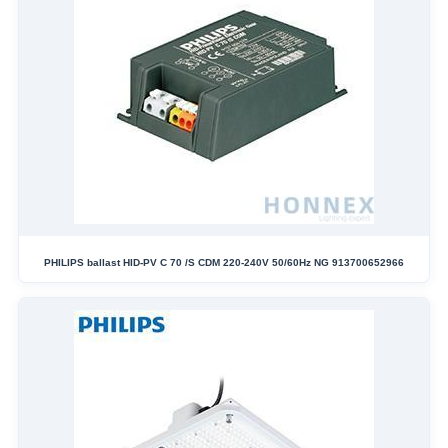
PHILIPS ballast HID-PV C 70 /S CDM 220-240V 50/60Hz NG 913700652966