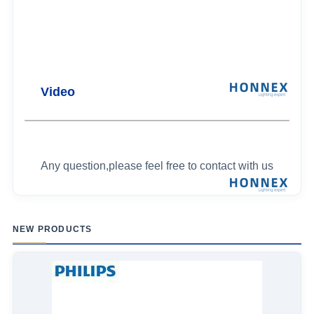
Video
Any question,please feel free to contact with us
NEW PRODUCTS