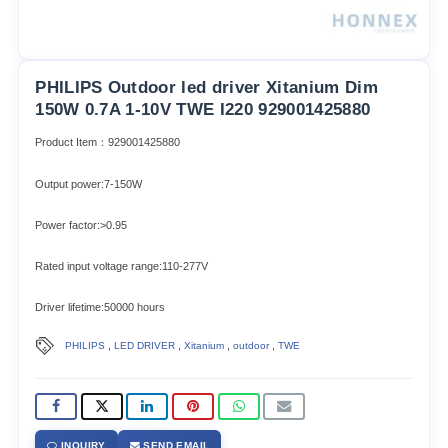
PHILIPS Outdoor led driver Xitanium Dim
150W 0.7A 1-10V TWE I220 929001425880
Product Item：929001425880
Output power:7-150W
Power factor:>0.95
Rated input voltage range:110-277V
Driver lifetime:50000 hours
,
,
,
,
PHILIPS
LED DRIVER
Xitanium
outdoor
TWE
INQUIRY
SEND EMAIL