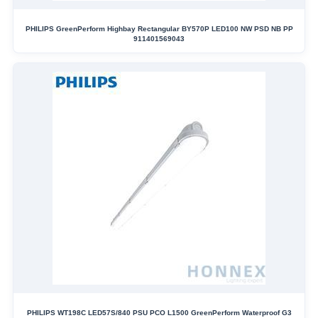
PHILIPS GreenPerform Highbay Rectangular BY570P LED100 NW PSD NB PP
911401569043
PHILIPS WT198C LED57S/840 PSU PCO L1500 GreenPerform Waterproof G3