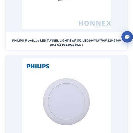
PHILIPS FlowBase LED TUNNEL LIGHT BWP352 LED104/NW 70W 220-240V
DM2 G2 911401630207