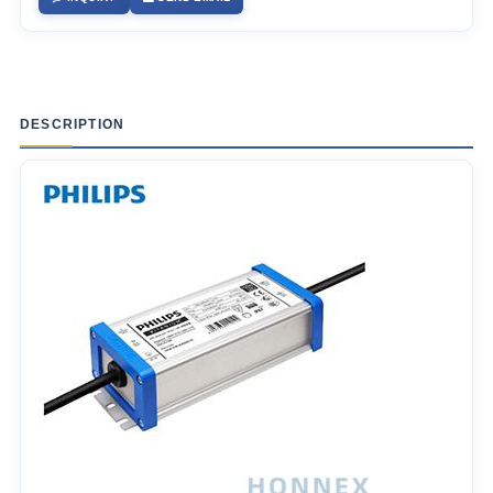
DESCRIPTION