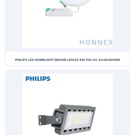
PHILIPS LED DOWNLIGHT DN150B LED15S 830 PSU GC 911401803580