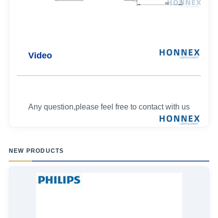
Video
Any question,please feel free to contact with us
NEW PRODUCTS