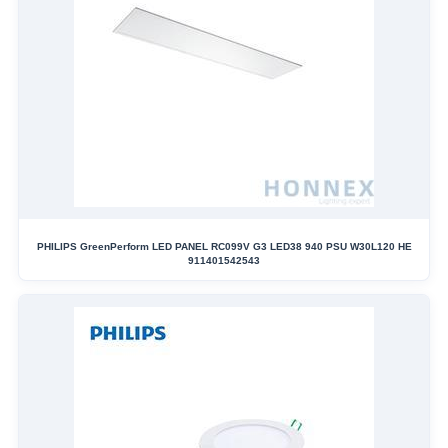
PHILIPS GreenPerform LED PANEL RC099V G3 LED38 940 PSU W30L120 HE
911401542543