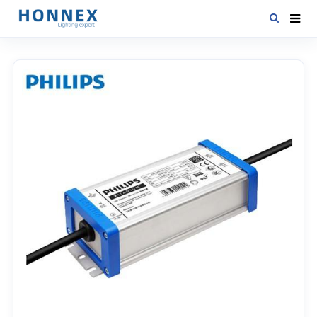
HOME
PRODUCTS
NEWS
DOWNLOAD
CONTACT US
ABOUT US