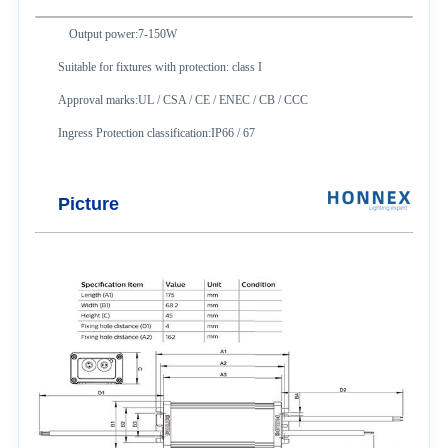
Output power:7-150W
Suitable for fixtures with protection: class I
Approval marks:UL / CSA / CE / ENEC / CB / CCC
Ingress Protection classification:IP66 / 67
Picture