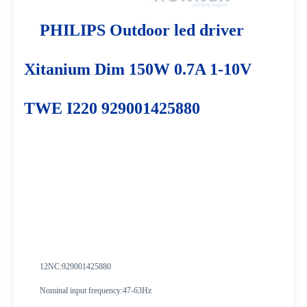
PHILIPS Outdoor led driver
Xitanium Dim 150W 0.7A 1-10V
TWE I220 929001425880
12NC:929001425880
Nominal input frequency:47-63Hz