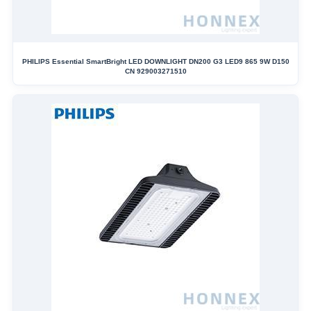
PHILIPS Essential SmartBright LED DOWNLIGHT DN200 G3 LED9 865 9W D150
CN 929003271510