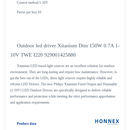
Control method:1-10V
Pieces per box:10
Outdoor led driver Xitanium Dim 150W 0.7A 1-
10V TWE I220 929001425880
Xitanium LED-based light sources are an excellent solution for outdoor
environment. They are long-lasting and require low maintenance. However, to
get the best out of the LEDs, these light sources require highly reliable and
effcient LED Drivers. The new Philips Xitanium Fixed Output and Dimmable
(1-10V) LED Outdoor Drivers are specifically designed to deliver reliable
performance and protection while meeting the strict performance,approbation
and application requirements.
Product data