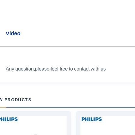
Video
Any question,please feel free to contact with us
W PRODUCTS