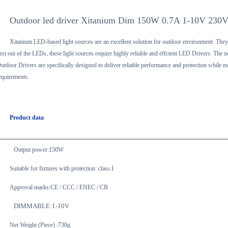
Outdoor led driver Xitanium Dim 150W 0.7A 1-10V 230
Xitanium LED-based light sources are an excellent solution for outdoor environment. They
est out of the LEDs, these light sources require highly reliable and effcient LED Drivers. 
utdoor Drivers are specifically designed to deliver reliable performance and protection while m
equirements.
Product data
Output power:150W
Suitable for fixtures with protection: class I
Approval marks:CE / CCC / ENEC / CB
DIMMABLE:1-10V
Net Weight (Piece) :730g