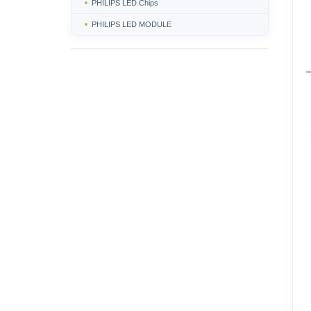
PHILIPS LED Chips
PHILIPS LED MODULE