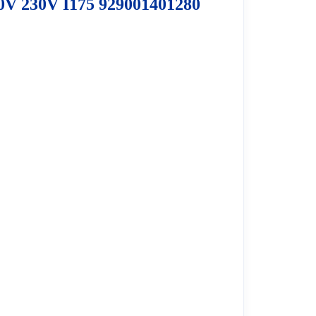
0V 230V I175 929001401280