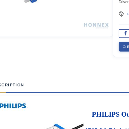
Driver
P
I
SCRIPTION
PHILIPS Out