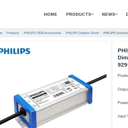
HOME
PRODUCTS
NEWS
me
Products
PHILIPS OEM Accessories
PHILIPS Outdoor Driver
PHILIPS Outdoor
PHI
Dim
929
Produ
Outpu
Power
Input