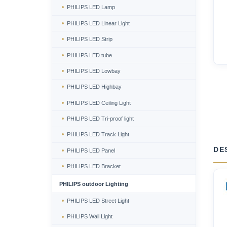
PHILIPS LED Lamp
PHILIPS LED Linear Light
PHILIPS LED Strip
PHILIPS LED tube
PHILIPS LED Lowbay
PHILIPS LED Highbay
PHILIPS LED Ceiling Light
PHILIPS LED Tri-proof light
PHILIPS LED Track Light
DE
PHILIPS LED Panel
PHILIPS LED Bracket
PHILIPS outdoor Lighting
PHILIPS LED Street Light
PHILIPS Wall Light