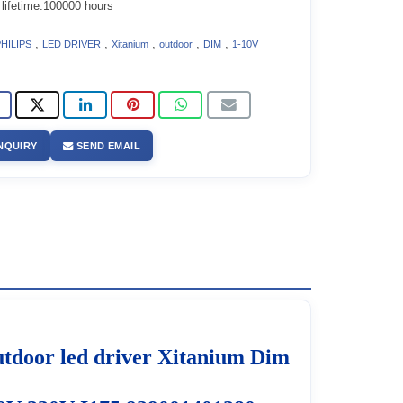
 lifetime:100000 hours
,
,
,
,
,
HILIPS
LED DRIVER
Xitanium
outdoor
DIM
1-10V
NQUIRY
SEND EMAIL
door led driver Xitanium Dim