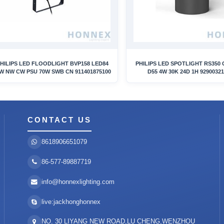
HILIPS LED FLOODLIGHT BVP158 LED84
PHILIPS LED SPOTLIGHT RS350 
W NW CW PSU 70W SWB CN 911401875100
D55 4W 30K 24D 1H 9290032
CONTACT US
8618906651079
86-577-89887719
info@honnexlighting.com
live:jackhonghonnex
NO. 30 LIYANG NEW ROAD,LU CHENG,WENZHOU