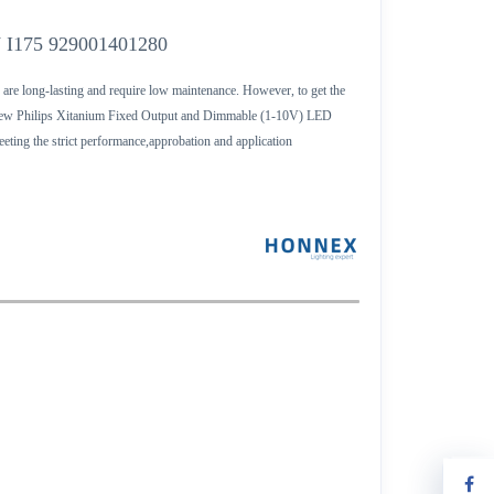
V I175 929001401280
 are long-lasting and require low maintenance. However, to get the
The new Philips Xitanium Fixed Output and Dimmable (1-10V) LED
eeting the strict performance,approbation and application