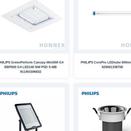
HILIPS GreenPerform Canopy Mini500 G4
PHILIPS CorePro LEDtube 600
BBP500 G4 LED140 NW PSD S-MB
929001338708
911401596832