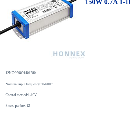
150W 0.7A 1-1
12NC:929001401280
Nominal input frequency:50-60Hz
Control method:1-10V
Pieces per box:12