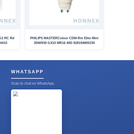
G2 RC Rd
PHILIPS MASTERColour CDM-Rm Elite Mini
14410
35W/930 GX10 MR16 40D 928194805330
WHATSAPP
Scan to chat on WhatsApp.