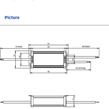
Picture