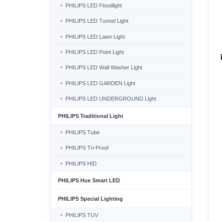
PHILIPS LED Floodlight
PHILIPS LED Tunnel Light
PHILIPS LED Lawn Light
PHILIPS LED Point Light
PHILIPS LED Wall Washer Light
PHILIPS LED GARDEN Light
PHILIPS LED UNDERGROUND Light
PHILIPS Traditional Light
PHILIPS Tube
PHILIPS Tri-Proof
PHILIPS HID
PHILIPS Hue Smart LED
PHILIPS Special Lighting
PHILIPS TUV