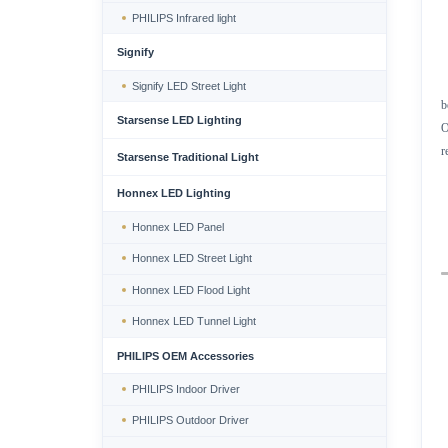
PHILIPS Infrared light
Signify
Signify LED Street Light
b
Starsense LED Lighting
O
r
Starsense Traditional Light
Honnex LED Lighting
Honnex LED Panel
Honnex LED Street Light
Honnex LED Flood Light
Honnex LED Tunnel Light
PHILIPS OEM Accessories
PHILIPS Indoor Driver
PHILIPS Outdoor Driver