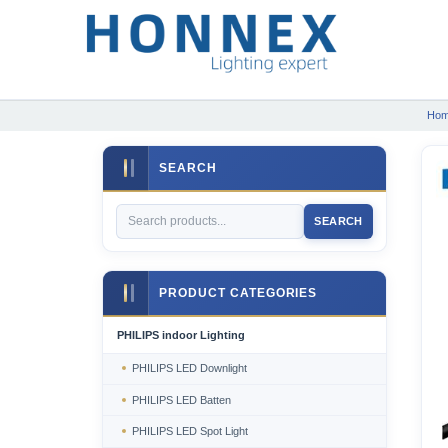
Ho
SEARCH
SEARCH
PRODUCT CATEGORIES
PHILIPS indoor Lighting
PHILIPS LED Downlight
PHILIPS LED Batten
PHILIPS LED Spot Light