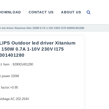
DOWNLOAD
CONTACT US
ABOUT US
 led driver Xitanium Dim 150W 0.7A 1-10V 230V I175 929001401280
LIPS Outdoor led driver Xitanium
 150W 0.7A 1-10V 230V I175
001401280
ct Item：929001401280
t power:150W
 factor:>0.95
 Voltage AC:202-254V