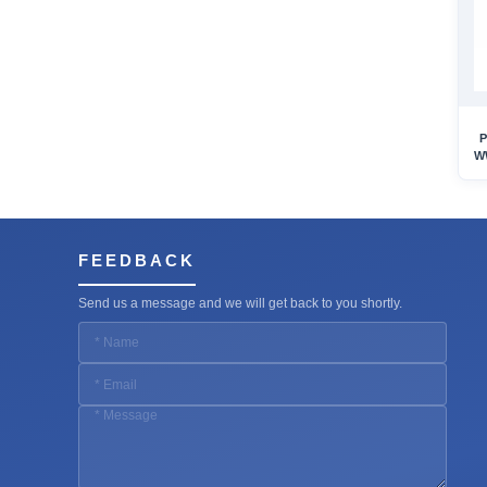
P
W
FEEDBACK
Send us a message and we will get back to you shortly.