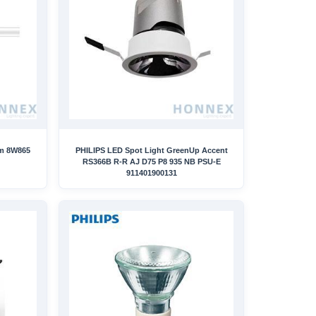
mm 8W865
PHILIPS LED Spot Light GreenUp Accent
RS366B R-R AJ D75 P8 935 NB PSU-E
911401900131