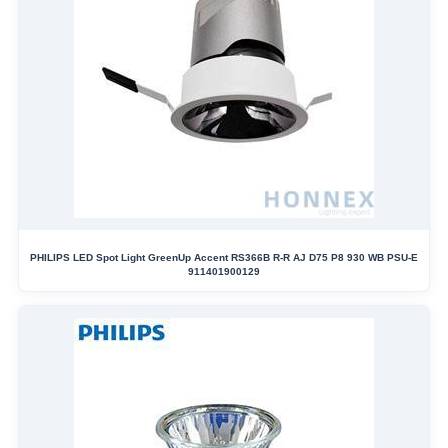
PHILIPS LED Spot Light GreenUp Accent RS366B R-R AJ D75 P8 930 WB PSU-E
911401900129