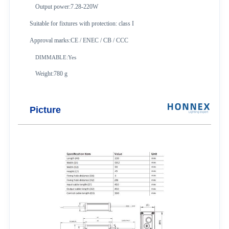
Output power:7.28-220W
Suitable for fixtures with protection: class I
Approval marks:CE / ENEC / CB / CCC
DIMMABLE:Yes
Weight:780 g
Picture