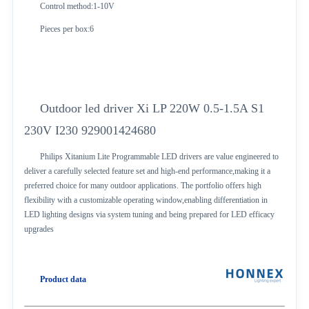
Control method:1-10V
Pieces per box:6
Outdoor led driver Xi LP 220W 0.5-1.5A S1
230V I230 929001424680
Philips Xitanium Lite Programmable LED drivers are value engineered to
deliver a carefully selected feature set and high-end performance,making it a
preferred choice for many outdoor applications. The portfolio offers high
flexibility with a customizable operating window,enabling differentiation in
LED lighting designs via system tuning and being prepared for LED efficacy
upgrades
Product data