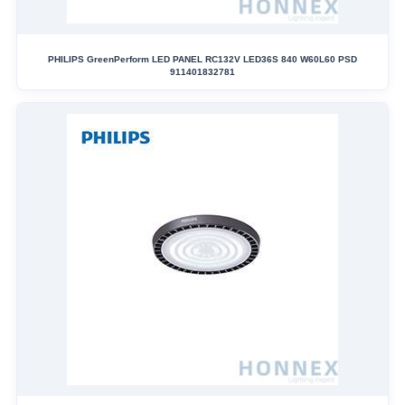
PHILIPS GreenPerform LED PANEL RC132V LED36S 840 W60L60 PSD
911401832781