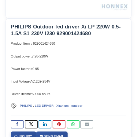
PHILIPS Outdoor led driver Xi LP 220W 0.5-
1.5A S1 230V I230 929001424680
Product Item：929001424680
Output power:7.28-220W
Power factor:>0.95
Input Voltage AC:202-254V
Driver lifetime:50000 hours
,
,
,
PHILIPS
LED DRIVER
Xitanium
outdoor
INQUIRY
SEND EMAIL