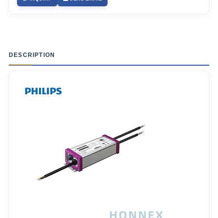
DESCRIPTION