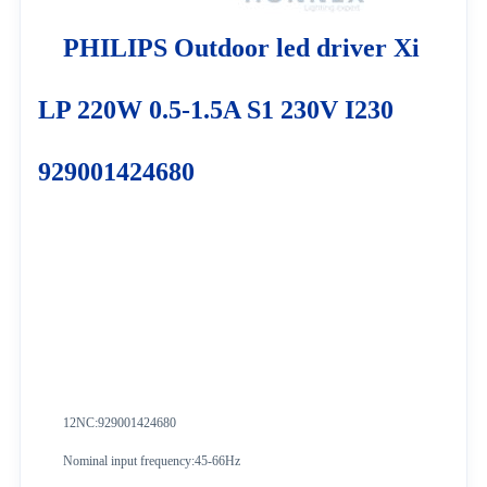
PHILIPS Outdoor led driver Xi
LP 220W 0.5-1.5A S1 230V I230
929001424680
12NC:929001424680
Nominal input frequency:45-66Hz