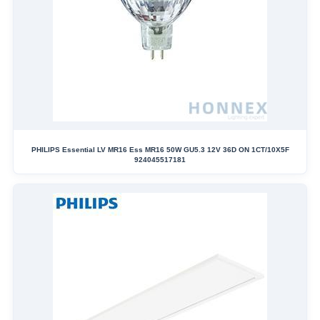
PHILIPS Essential LV MR16 Ess MR16 50W GU5.3 12V 36D ON 1CT/10X5F
924045517181