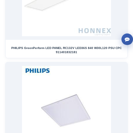
PHILIPS GreenPerform LED PANEL RC132V LED36S 840 W30L120 PSU CPC
911401832181