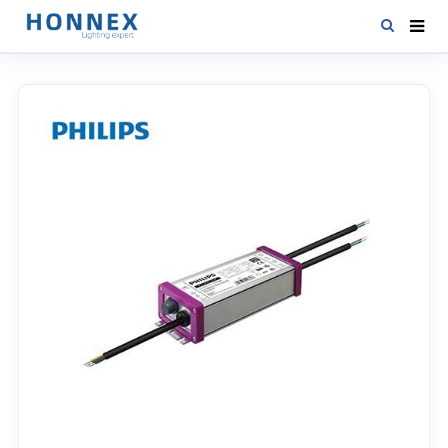
HOME
PRODUCTS
NEWS
DOWNLOAD
CONTACT US
ABOUT US