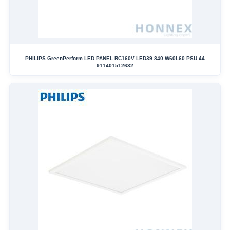
PHILIPS GreenPerform LED PANEL RC160V LED39 840 W60L60 PSU 44
911401512632