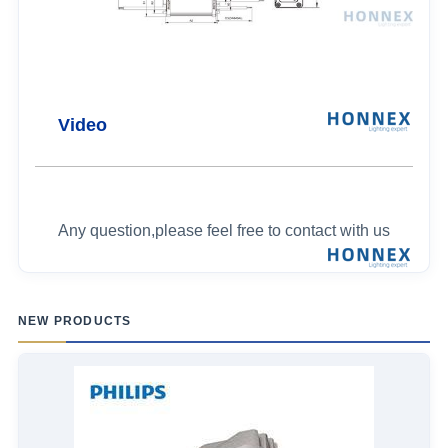
Video
Any question,please feel free to contact with us
NEW PRODUCTS