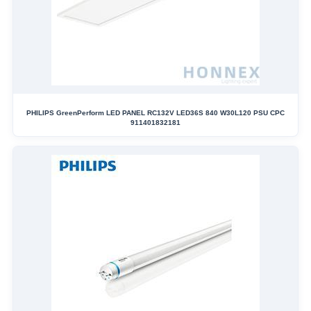
PHILIPS GreenPerform LED PANEL RC132V LED36S 840 W30L120 PSU CPC
911401832181