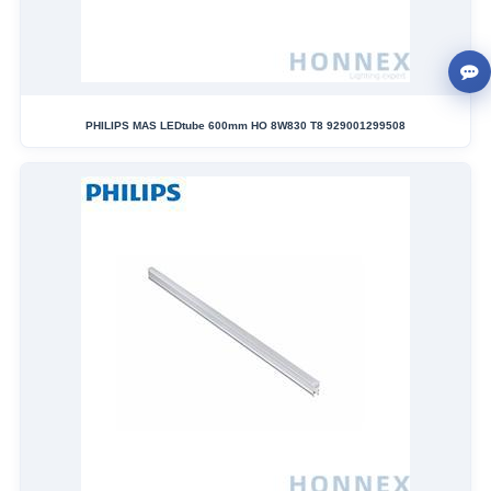
PHILIPS MAS LEDtube 600mm HO 8W830 T8 929001299508