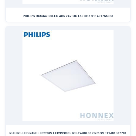
PHILIPS BCS342 60LED 40K 24V OC L50 5PX 911401755083
PHILIPS LED PANEL RC096V LED33S/865 PSU W60L60 CPC G3 911401867781