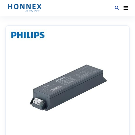
HOME
PRODUCTS
NEWS
DOWNLOAD
CONTACT US
ABOUT US