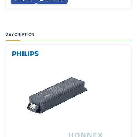
DESCRIPTION