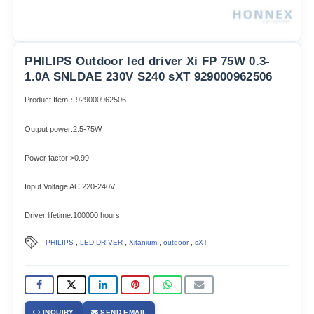
PHILIPS Outdoor led driver Xi FP 75W 0.3-
1.0A SNLDAE 230V S240 sXT 929000962506
Product Item：929000962506
Output power:2.5-75W
Power factor:>0.99
Input Voltage AC:220-240V
Driver lifetime:100000 hours
,
,
,
,
PHILIPS
LED DRIVER
Xitanium
outdoor
sXT
INQUIRY
SEND EMAIL