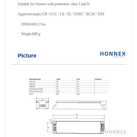
Suitable for fixtures with protection: class I and II
Approval marks:CB / CCC / CE / EL / ENEC / RCM / TISI
DIMMABLE:Yes
Weight:600 g
Picture