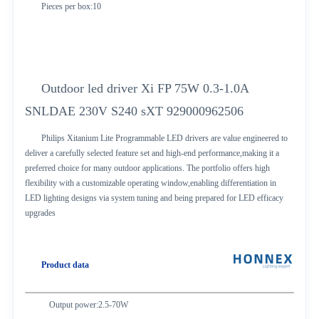
Pieces per box:10
Outdoor led driver Xi FP 75W 0.3-1.0A
SNLDAE 230V S240 sXT 929000962506
Philips Xitanium Lite Programmable LED drivers are value engineered to
deliver a carefully selected feature set and high-end performance,making it a
preferred choice for many outdoor applications. The portfolio offers high
flexibility with a customizable operating window,enabling differentiation in
LED lighting designs via system tuning and being prepared for LED efficacy
upgrades
Product data
Output power:2.5-70W