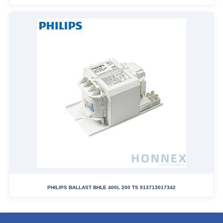
PHILIPS BALLAST BHLE 400L 200 TS 913713017342