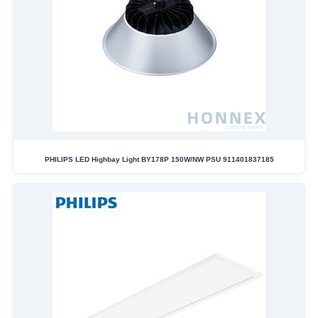
PHILIPS LED Highbay Light BY178P 150W/NW PSU 911401837185