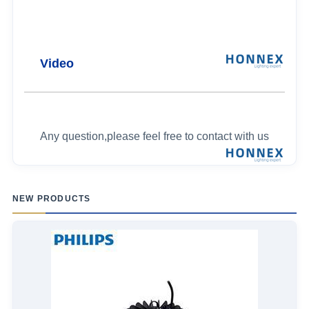
Video
Any question,please feel free to contact with us
NEW PRODUCTS