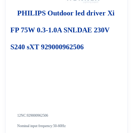
PHILIPS Outdoor led driver Xi
FP 75W 0.3-1.0A SNLDAE 230V
S240 sXT 929000962506
12NC:929000962506
Nominal input frequency:50-60Hz