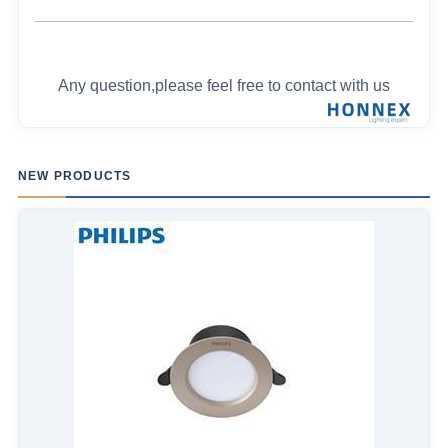
Any question,please feel free to contact with us
NEW PRODUCTS