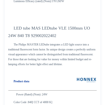
Luminous Efficacy (rated) (Nom):170 LM/W
LED tube MAS LEDtube VLE 1500mm UO
24W 840 T8 929002022402
The Philips MASTER LEDtube integrates a LED light source into a
traditional fluorescent form factor. Its unique design creates a perfectly uniform
visual appearance which cannot be distinguished from traditional fluorescent.
For those that are looking for value for money within limited budget and re-
lamping efforts for better light effect and lifetime.
Product data
Power (Rated) (Nom) :24W
Color Code :840[ CCT of 4000 K]