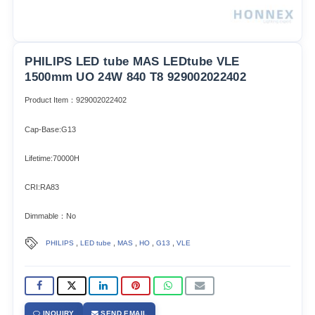
PHILIPS LED tube MAS LEDtube VLE
1500mm UO 24W 840 T8 929002022402
Product Item：929002022402
Cap-Base:G13
Lifetime:70000H
CRI:RA83
Dimmable：No
,
,
,
,
,
PHILIPS
LED tube
MAS
HO
G13
VLE
INQUIRY
SEND EMAIL