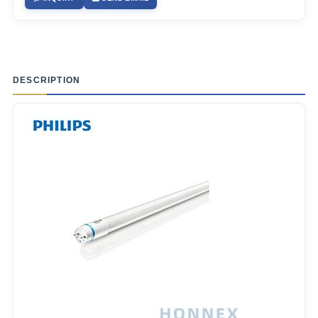
DESCRIPTION