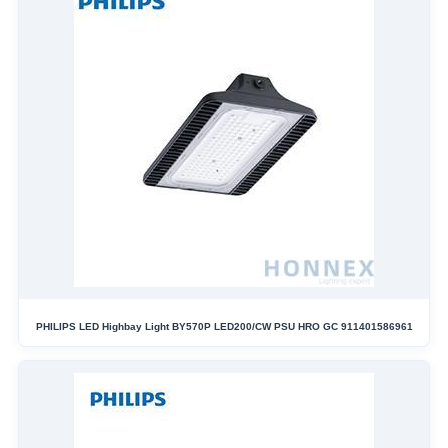
PHILIPS LED Highbay Light BY570P LED200/CW PSU HRO GC 911401586961