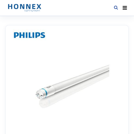
HOME
PRODUCTS
NEWS
DOWNLOAD
CONTACT US
ABOUT US