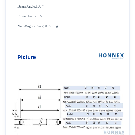
Beam Angle:160 °
Power Factor:0.9
Net Weight (Piece):0.270 kg
Picture