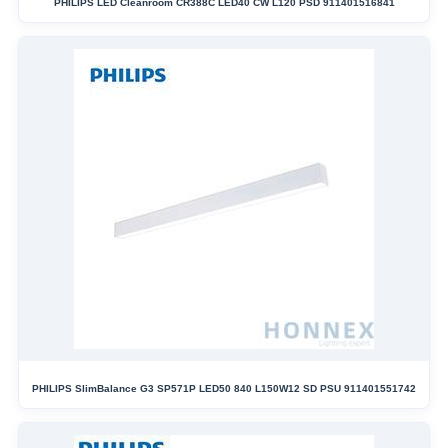
PHILIPS LED Cleanroom CR388C LED40 CW L120 PSD 911401516841
PHILIPS SlimBalance G3 SP571P LED50 840 L150W12 SD PSU 911401551742