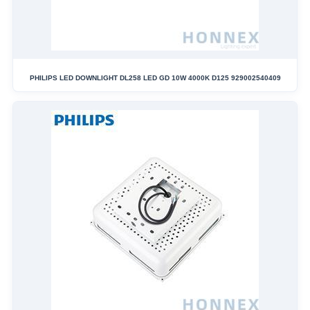
PHILIPS LED DOWNLIGHT DL258 LED GD 10W 4000K D125 929002540409