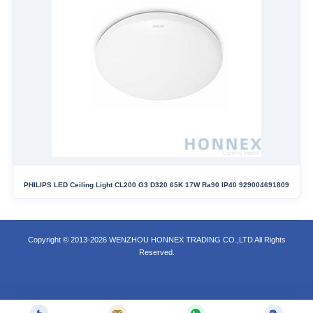
PHILIPS LED Ceiling Light CL200 G3 D320 65K 17W Ra90 IP40 929004691809
Copyright © 2013-2026 WENZHOU HONNEX TRADING CO.,LTD All Rights
Reserved.