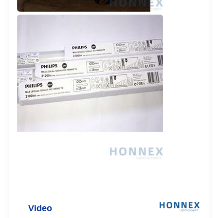
Video