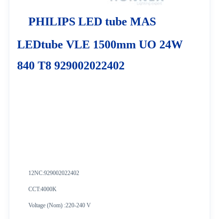
PHILIPS LED tube MAS
LEDtube VLE 1500mm UO 24W
840 T8 929002022402
12NC:
929002022402
CCT:4000K
Voltage (Nom) :220-240 V