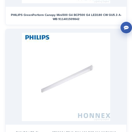
PHILIPS GreenPerform Canopy Mini500 G4 BCP500 G4 LED180 CW GU5.3 A-
WB 911401509842