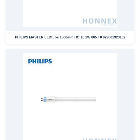
PHILIPS MASTER LEDtube 1500mm HO 18.2W 865 T8 929001923102