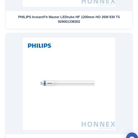
PHILIPS InstantFit Master LEDtube HF 1200mm HO 26W 830 T5
929001338302