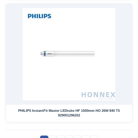
PHILIPS InstantFit Master LEDtube HF 1500mm HO 26W 840 T5
929001296202