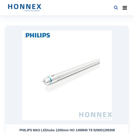
HOME
PRODUCTS
NEWS
DOWNLOAD
CONTACT US
ABOUT US
PHILIPS MAS LEDtube 1200mm HO 14W840 T8 929001299308