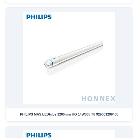
PHILIPS MAS LEDtube 1200mm HO 14W865 T8 929001299408