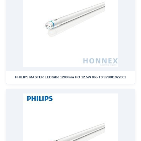
PHILIPS MASTER LEDtube 1200mm HO 12.5W 865 T8 929001922802