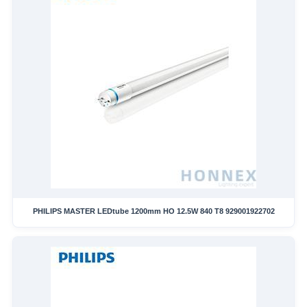
PHILIPS MASTER LEDtube 1200mm HO 12.5W 840 T8 929001922702