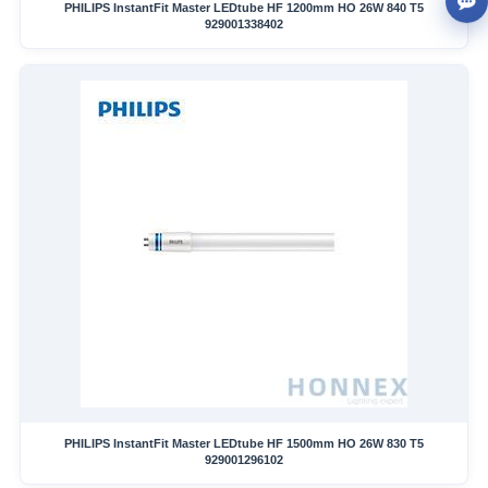
PHILIPS InstantFit Master LEDtube HF 1200mm HO 26W 840 T5
929001338402
PHILIPS InstantFit Master LEDtube HF 1500mm HO 26W 830 T5
929001296102