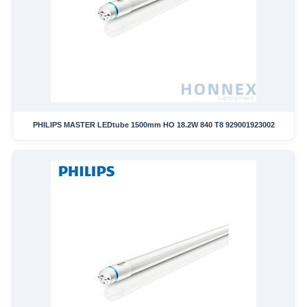
PHILIPS MASTER LEDtube 1500mm HO 18.2W 840 T8 929001923002