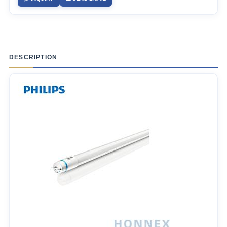
DESCRIPTION