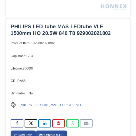
PHILIPS LED tube MAS LEDtube VLE
1500mm HO 20.5W 840 T8 929002021802
Product Item：929002021802
Cap-Base:G13
Lifetime:70000H
CRI:RA83
Dimmable：No
,
,
,
,
,
PHILIPS
LED tube
MAS
HO
G13
VLE
INQUIRY
SEND EMAIL