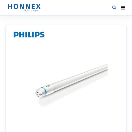
HOME
PRODUCTS
NEWS
DOWNLOAD
CONTACT US
ABOUT US