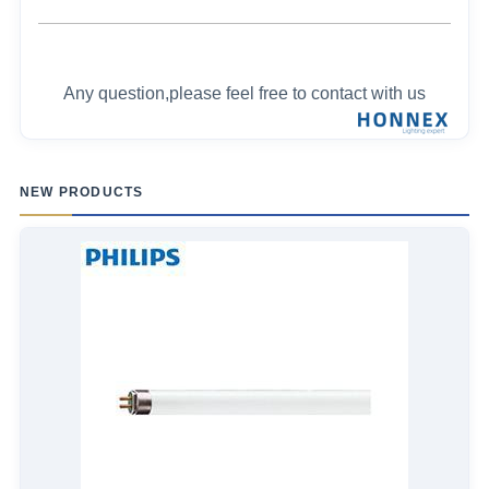
Any question,please feel free to contact with us
NEW PRODUCTS