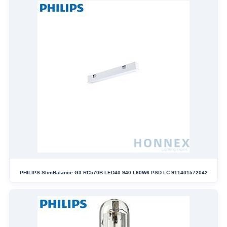
PHILIPS SlimBalance G3 RC570B LED40 940 L60W6 PSD LC 911401572042