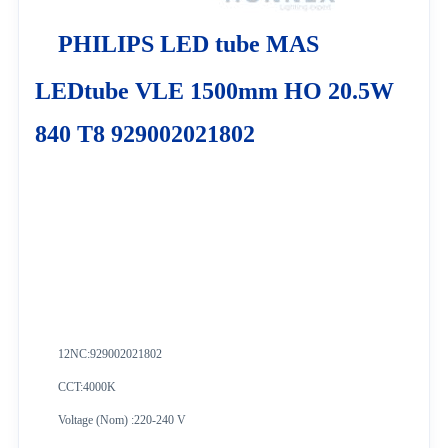
PHILIPS LED tube MAS
LEDtube VLE 1500mm HO 20.5W
840 T8 929002021802
12NC:
929002021802
CCT:4000K
Voltage (Nom) :220-240 V