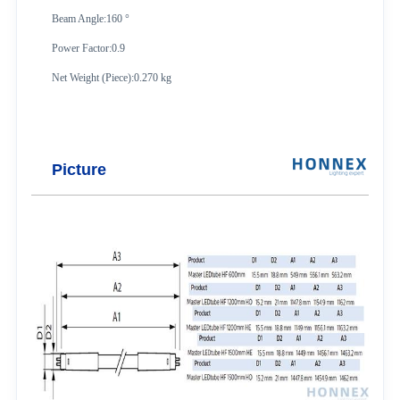
Beam Angle:160 °
Power Factor:0.9
Net Weight (Piece):0.270 kg
Picture