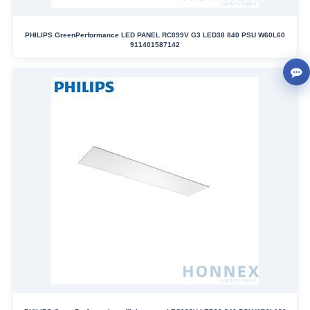
PHILIPS GreenPerformance LED PANEL RC099V G3 LED38 840 PSU W60L60
911401587142