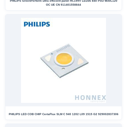
PHILIPS GreenPerform ultra efficient panel RC199V LED36 840 PSU W30L120
OC UE CN 911401558844
PHILIPS LED COB CHIP CertaFlux SLM C 940 1202 L09 1515 G2 929002837306