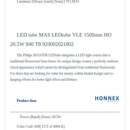
Luminous Efficacy (rated) (Nom):170 LM/W
LED tube MAS LEDtube VLE 1500mm HO
20.5W 840 T8 929002021802
The Philips MASTER LEDtube integrates a LED light source into a
traditional fluorescent form factor. Its unique design creates a perfectly uniform
visual appearance which cannot be distinguished from traditional fluorescent.
For those that are looking for value for money within limited budget and re-
lamping efforts for better light effect and lifetime.
Product data
Power (Rated) (Nom) :20.5W
Color Code :840[ CCT of 4000 K]