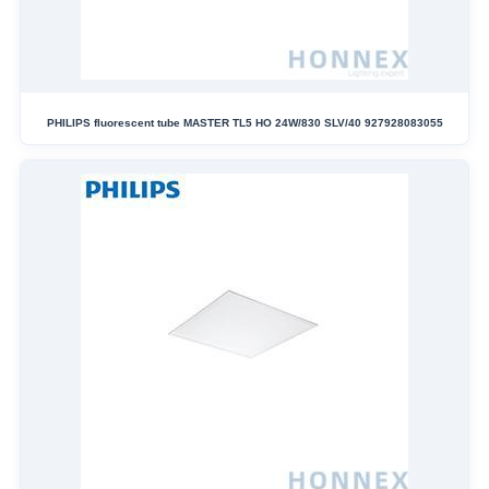
PHILIPS fluorescent tube MASTER TL5 HO 24W/830 SLV/40 927928083055