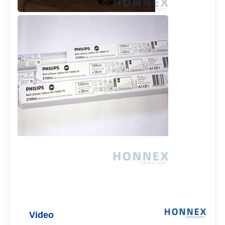
Video