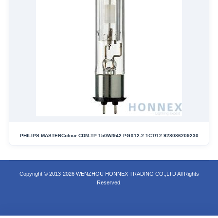
PHILIPS MASTERColour CDM-TP 150W/942 PGX12-2 1CT/12 928086209230
Copyright © 2013-2026 WENZHOU HONNEX TRADING CO.,LTD All Rights
Reserved.