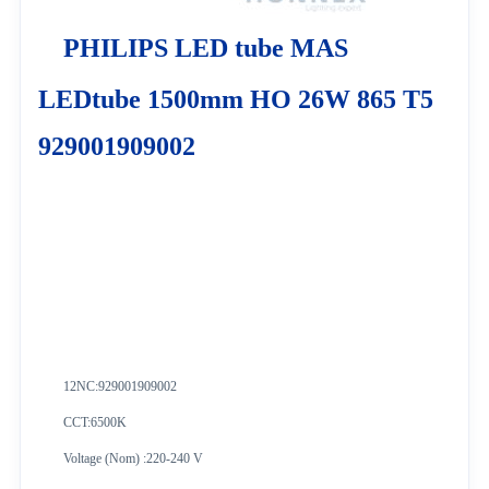
PHILIPS LED tube MAS
LEDtube 1500mm HO 26W 865 T5
929001909002
12NC:
929001909002
CCT:6500K
Voltage (Nom) :220-240 V