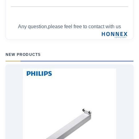
Any question,please feel free to contact with us
NEW PRODUCTS