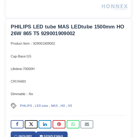
PHILIPS LED tube MAS LEDtube 1500mm HO
26W 865 T5 929001909002
Product Item：929001909002
Cap-Base:G5
Lifetime:70000H
CRI:RA83
Dimmable：No
,
,
,
,
PHILIPS
LED tube
MAS
HO
G5
INQUIRY
SEND EMAIL