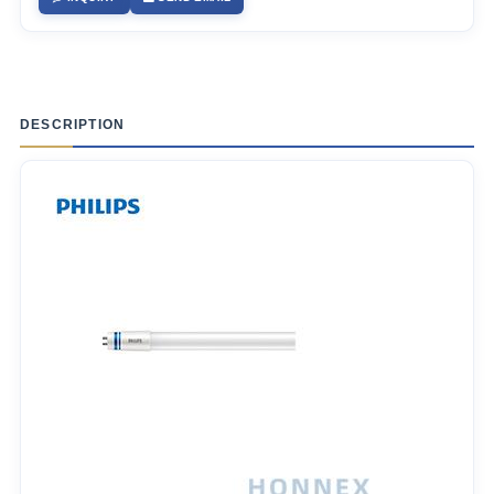
DESCRIPTION