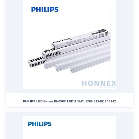
PHILIPS LED Batten BN058C LED11/NW L1200 911401709142