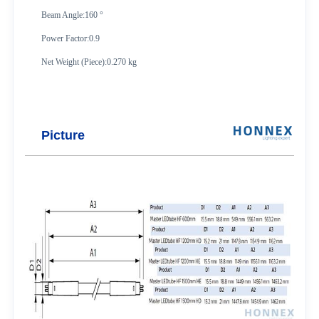
Beam Angle:160 °
Power Factor:0.9
Net Weight (Piece):0.270 kg
Picture