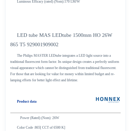
Luminous Efficacy (rated) (Nom):170 LM/W
LED tube MAS LEDtube 1500mm HO 26W
865 T5 929001909002
The Philips MASTER LEDtube integrates a LED light source into a
traditional fluorescent form factor. Its unique design creates a perfectly uniform
visual appearance which cannot be distinguished from traditional fluorescent.
For those that are looking for value for money within limited budget and re-
lamping efforts for better light effect and lifetime.
Product data
Power (Rated) (Nom) :26W
Color Code :865[ CCT of 6500 K]