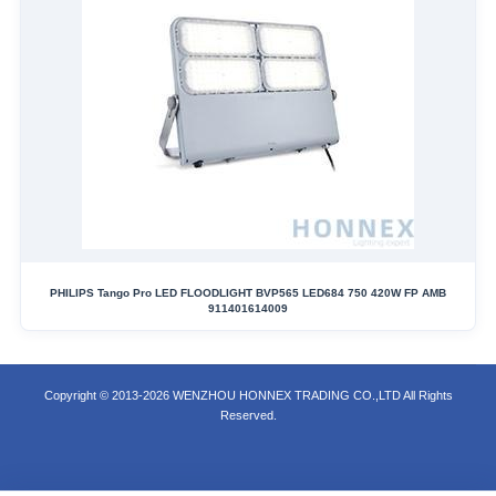
PHILIPS Tango Pro LED FLOODLIGHT BVP565 LED684 750 420W FP AMB
911401614009
Copyright © 2013-2026 WENZHOU HONNEX TRADING CO.,LTD All Rights
Reserved.