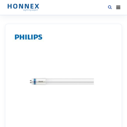
HOME
PRODUCTS
NEWS
DOWNLOAD
CONTACT US
ABOUT US