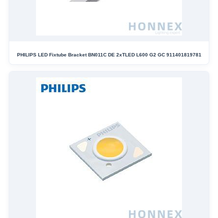
PHILIPS LED Fixtube Bracket BN011C DE 2xTLED L600 G2 GC 911401819781