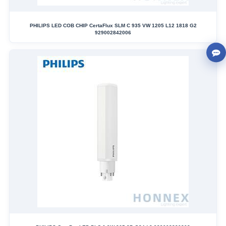
PHILIPS LED COB CHIP CertaFlux SLM C 935 VW 1205 L12 1818 G2
929002842006