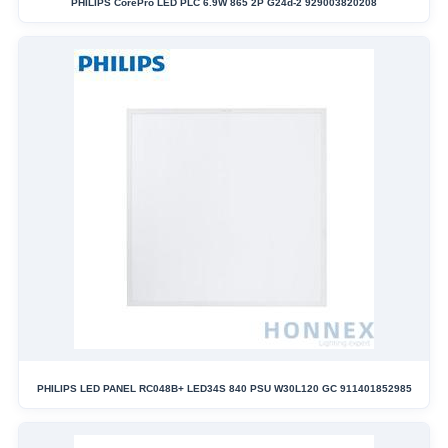
PHILIPS CorePro LED PLC 6.9W 865 2P G24d-2 929003820208
PHILIPS LED PANEL RC048B+ LED34S 840 PSU W30L120 GC 911401852985