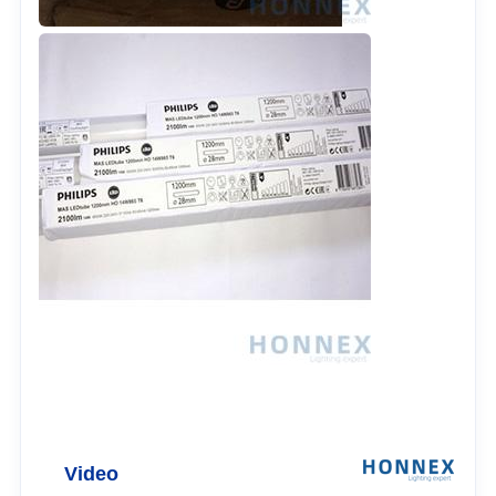
Video