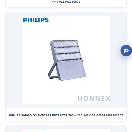
IP44 911401726872
PHILIPS TANGO G3 BVP384 LED733/757 580W 220-240V S6 GM 911401682307