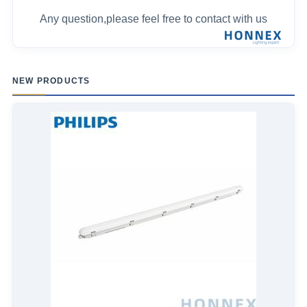
Any question,please feel free to contact with us
NEW PRODUCTS