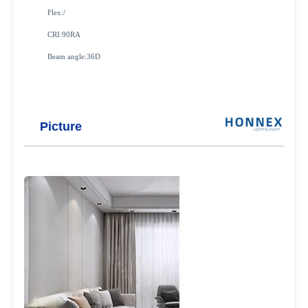
Flex:/
CRI:90RA
Beam angle:36D
Picture