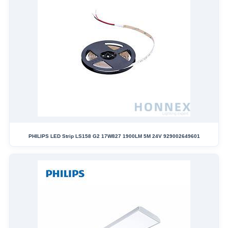
PHILIPS LED Strip LS158 G2 17W827 1900LM 5M 24V 929002649601