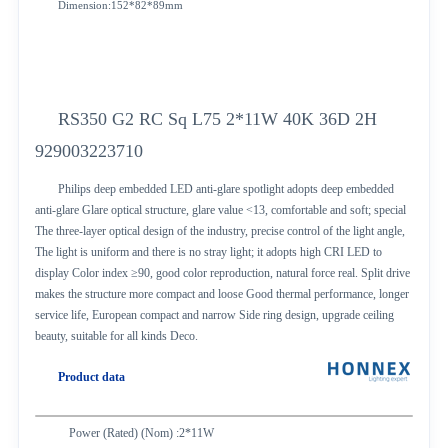
Dimension:152*82*89mm
RS350 G2 RC Sq L75 2*11W 40K 36D 2H
929003223710
Philips deep embedded LED anti-glare spotlight adopts deep embedded
anti-glare Glare optical structure, glare value <13, comfortable and soft; special
The three-layer optical design of the industry, precise control of the light angle,
The light is uniform and there is no stray light; it adopts high CRI LED to
display Color index ≥90, good color reproduction, natural force real. Split drive
makes the structure more compact and loose Good thermal performance, longer
service life, European compact and narrow Side ring design, upgrade ceiling
beauty, suitable for all kinds Deco.
Product data
Power (Rated) (Nom) :2*11W