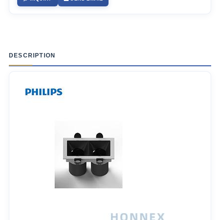
DESCRIPTION