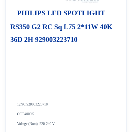
PHILIPS LED SPOTLIGHT
RS350 G2 RC Sq L75 2*11W 40K
36D 2H 929003223710
12NC:
929003223710
CCT:4000K
Voltage (Nom) :220-240 V