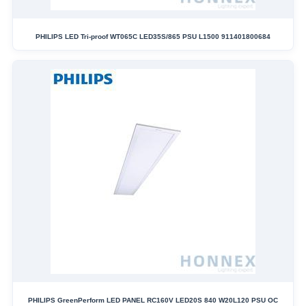
PHILIPS LED Tri-proof WT065C LED35S/865 PSU L1500 911401800684
PHILIPS GreenPerform LED PANEL RC160V LED20S 840 W20L120 PSU OC