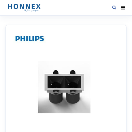
HOME
PRODUCTS
NEWS
DOWNLOAD
CONTACT US
ABOUT US