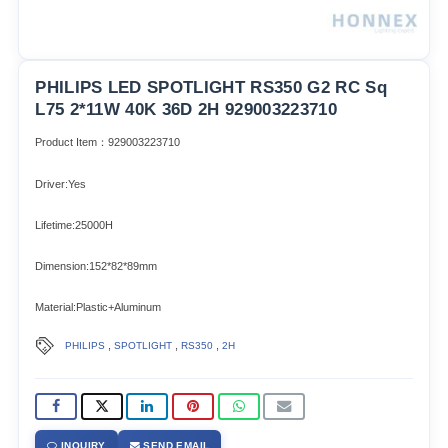
PHILIPS LED SPOTLIGHT RS350 G2 RC Sq
L75 2*11W 40K 36D 2H 929003223710
Product Item：929003223710
Driver:Yes
Lifetime:25000H
Dimension:152*82*89mm
Material:Plastic+Aluminum
,
,
,
PHILIPS
SPOTLIGHT
RS350
2H
INQUIRY
SEND EMAIL