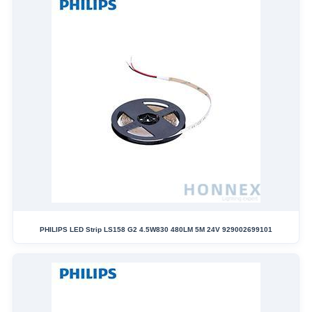
PHILIPS LED Strip LS158 G2 4.5W830 480LM 5M 24V 929002699101