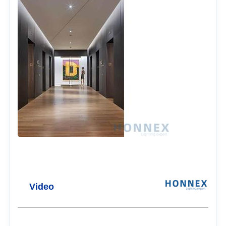
Video