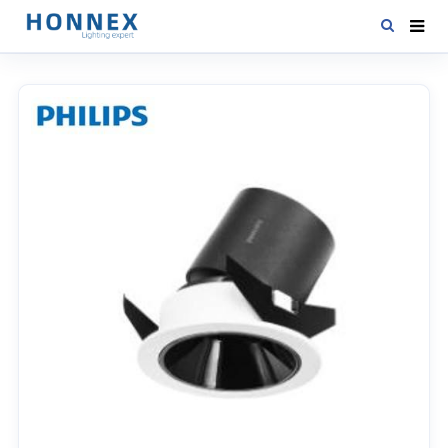
HOME
PRODUCTS
NEWS
DOWNLOAD
CONTACT US
ABOUT US