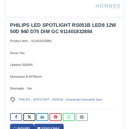
PHILIPS LED SPOTLIGHT RS051B LED8 12W
50D 940 D75 DIM GC 911401832884
Product Item：911401832884
Driver:Yes
Lifetime:25000H
Dimension:Ф 84*80mm
Dimmable：Yes
,
,
,
PHILIPS
SPOTLIGHT
RS051B
Smartbright Dimmable Spot
INQUIRY
SEND EMAIL