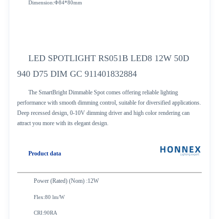
Dimension:Ф84*80mm
LED SPOTLIGHT RS051B LED8 12W 50D
940 D75 DIM GC 911401832884
The SmartBright Dimmable Spot comes offering reliable lighting
performance with smooth dimming control, suitable for diversified applications.
Deep recessed design, 0-10V dimming driver and high color rendering can
attract you more with its elegant design.
Product data
Power (Rated) (Nom) :12W
Flex:80 lm/W
CRI:90RA