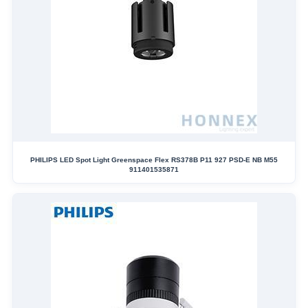
PHILIPS LED Spot Light Greenspace Flex RS378B P11 927 PSD-E NB M55
911401535871