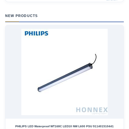
NEW PRODUCTS
PHILIPS LED Waterproof WT168C LED10 NW L600 PSU 911401510441