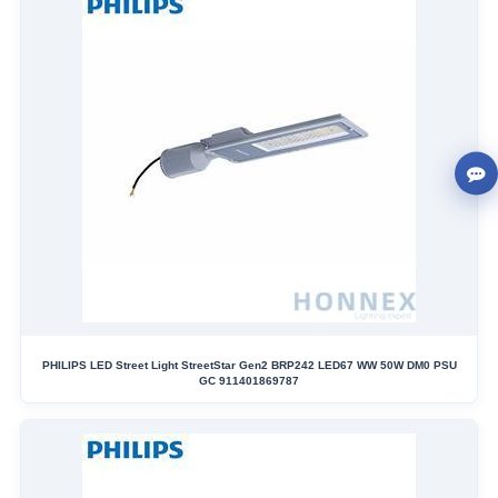
PHILIPS LED Street Light StreetStar Gen2 BRP242 LED67 WW 50W DM0 PSU
GC 911401869787