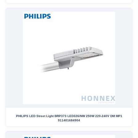
PHILIPS LED Street Light BRP373 LED326/NW 250W 220-240V DM MP1
911401684904