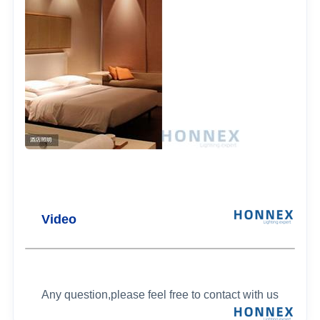
Video
Any question,please feel free to contact with us