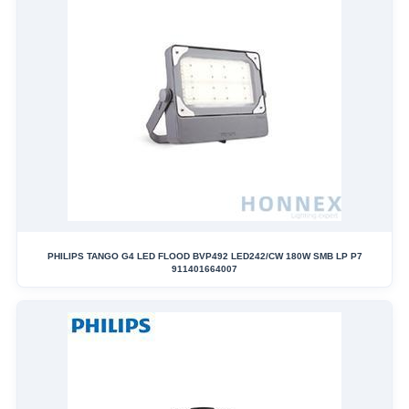
PHILIPS TANGO G4 LED FLOOD BVP492 LED242/CW 180W SMB LP P7
911401664007