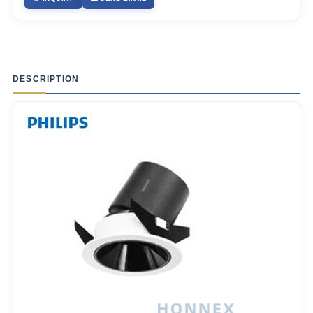
DESCRIPTION