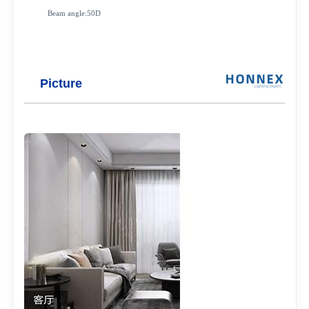
Beam angle:50D
Picture