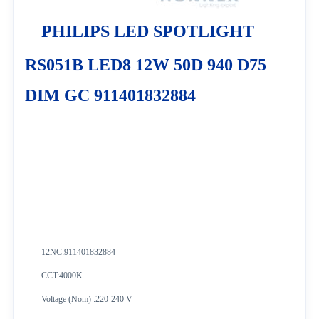
PHILIPS LED SPOTLIGHT
RS051B LED8 12W 50D 940 D75
DIM GC 911401832884
12NC:
911401832884
CCT:4000K
Voltage (Nom) :220-240 V