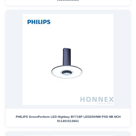
PHILIPS GreenPerform LED Highbay BY718P LED200/NW PSD NB NCH
911401513661