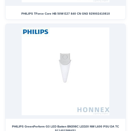
PHILIPS TForce Core HB 50W E27 840 CN GN3 929002410810
PHILIPS GreenPerform G3 LED Batten BN398C LED20 NW L600 PSU DA TC
911401588451