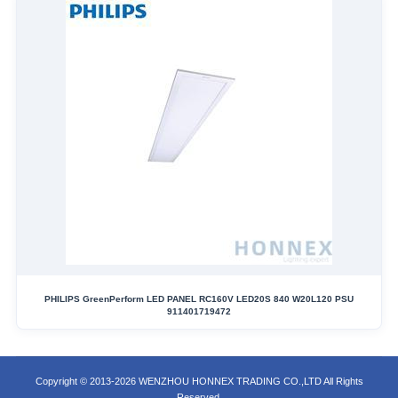
PHILIPS GreenPerform LED PANEL RC160V LED20S 840 W20L120 PSU
911401719472
Copyright © 2013-2026 WENZHOU HONNEX TRADING CO.,LTD All Rights
Reserved.