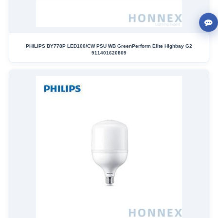
PHILIPS BY778P LED100/CW PSU WB GreenPerform Elite Highbay G2
911401620809