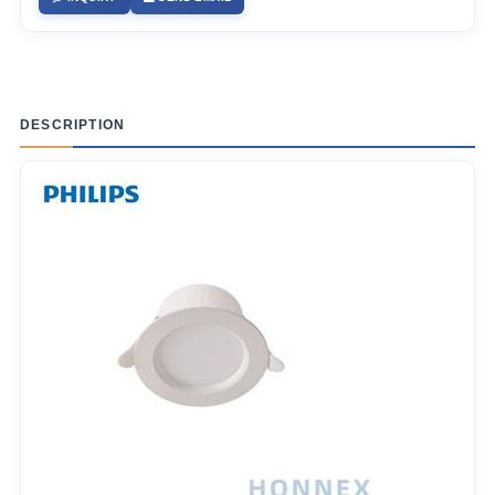
DESCRIPTION