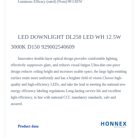
Luminous Efficacy (rated) (Nom):90 LM/W
LED DOWNLIGHT DL258 LED WH 12.5W
3000K D150 929002540609
Innovative double-layer optical design provides comfortable lighting,
effectively suppresses glare, and reduces visual fatigue.Ultra-thin one-piece
design reduces ceiling height and increases usable space; the large light-emitting
surface emits more uniformly and has a brighter field of vision.Choose high-
quality and high-efficiency LEDs, and take the lead in meeting the national new
energy efficiency labeling regulations.Long-lasting service life and excellent
light efficiency, in line with national CCC mandatory standards, safe and
assured.
Product data