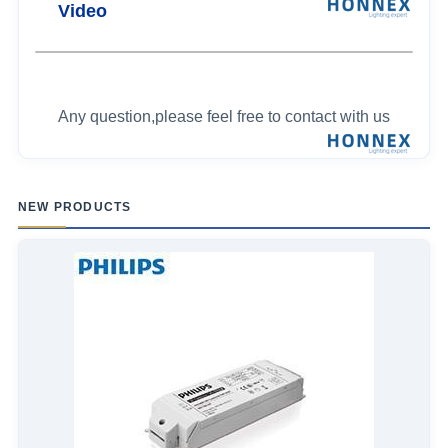
Video
Any question,please feel free to contact with us
NEW PRODUCTS