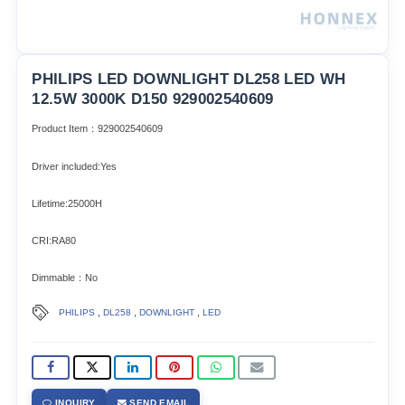
PHILIPS LED DOWNLIGHT DL258 LED WH
12.5W 3000K D150 929002540609
Product Item：929002540609
Driver included:Yes
Lifetime:25000H
CRI:RA80
Dimmable：No
,
,
,
PHILIPS
DL258
DOWNLIGHT
LED
INQUIRY
SEND EMAIL