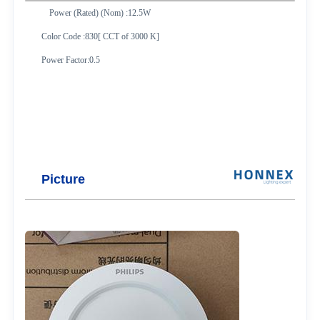
Power (Rated) (Nom) :12.5W
Color Code :830[ CCT of 3000 K]
Power Factor:0.5
Picture