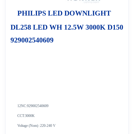
PHILIPS LED DOWNLIGHT
DL258 LED WH 12.5W 3000K D150
929002540609
12NC:
929002540609
CCT:3000K
Voltage (Nom) :220-240 V