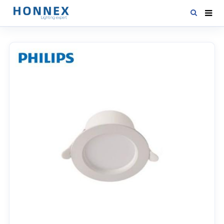
HOME
PRODUCTS
NEWS
DOWNLOAD
CONTACT US
ABOUT US