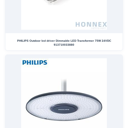
PHILIPS Outdoor led driver Dimmable LED Transformer 75W 24VDC
913710033880