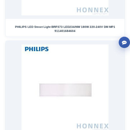
PHILIPS LED Street Light BRP373 LED234/NW 180W 220-240V DM MP1
911401684604