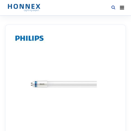
HOME
PRODUCTS
NEWS
DOWNLOAD
CONTACT US
ABOUT US