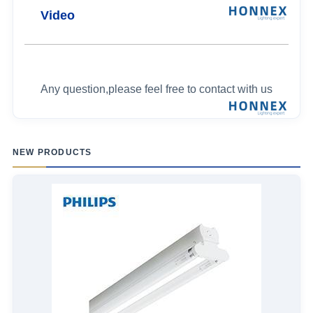
Video
Any question,please feel free to contact with us
NEW PRODUCTS