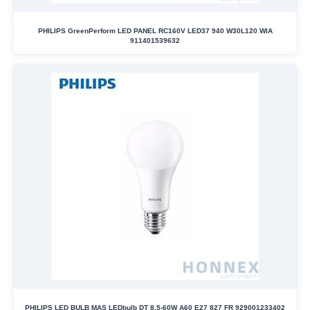
PHILIPS GreenPerform LED PANEL RC160V LED37 940 W30L120 WIA
911401539632
PHILIPS LED BULB MAS LEDbulb DT 8.5-60W A60 E27 827 FR 929001233402