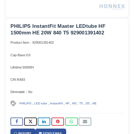
PHILIPS InstantFit Master LEDtube HF
1500mm HE 20W 840 T5 929001391402
Product Item：929001391402
Cap-Base:G5
Lifetime:50000H
CRI:RA83
Dimmable：No
,
,
,
,
,
,
,
PHILIPS
LED tube
InstantFit
HF
HO
T5
G5
HE
INQUIRY
SEND EMAIL