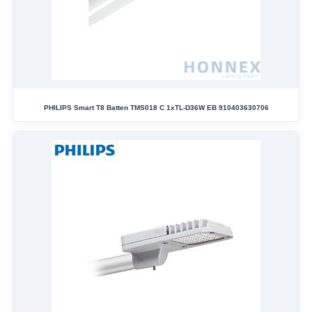
PHILIPS Smart T8 Batten TMS018 C 1xTL-D36W EB 910403630706