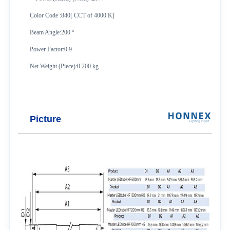
Color Code :840[ CCT of 4000 K]
Beam Angle:200 °
Power Factor:0.9
Net Weight (Piece):0.200 kg
Picture