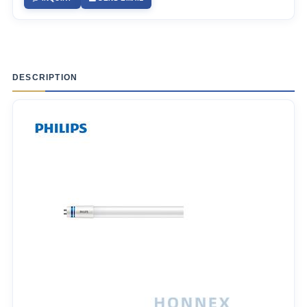
DESCRIPTION