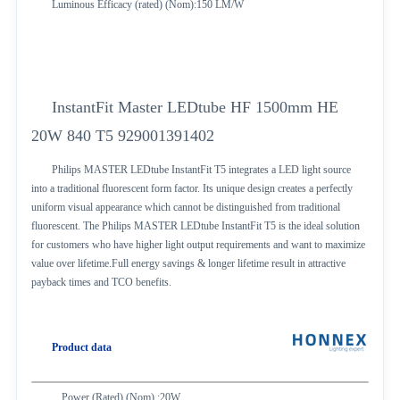
Luminous Efficacy (rated) (Nom):150 LM/W
InstantFit Master LEDtube HF 1500mm HE
20W 840 T5 929001391402
Philips MASTER LEDtube InstantFit T5 integrates a LED light source
into a traditional fluorescent form factor. Its unique design creates a perfectly
uniform visual appearance which cannot be distinguished from traditional
fluorescent. The Philips MASTER LEDtube InstantFit T5 is the ideal solution
for customers who have higher light output requirements and want to maximize
value over lifetime.Full energy savings & longer lifetime result in attractive
payback times and TCO benefits.
Product data
Power (Rated) (Nom) :20W