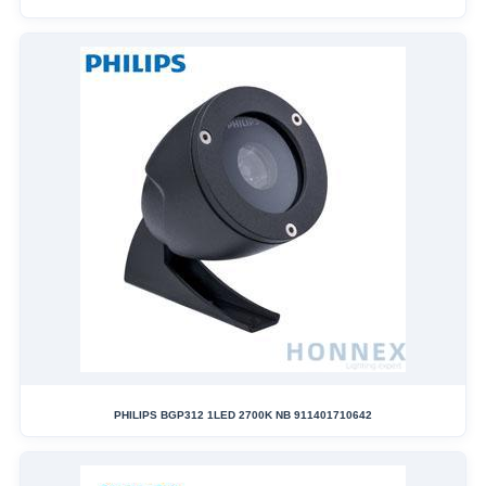
PHILIPS BGP312 1LED 2700K NB 911401710642