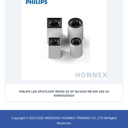
PHILIPS LED SPOTLIGHT RS350 G2 SF Rd D100 9W 30K 24D 1H
929003220410
Copyright © 2013-2026 WENZHOU HONNEX TRADING CO.,LTD All Rights
Reserved.