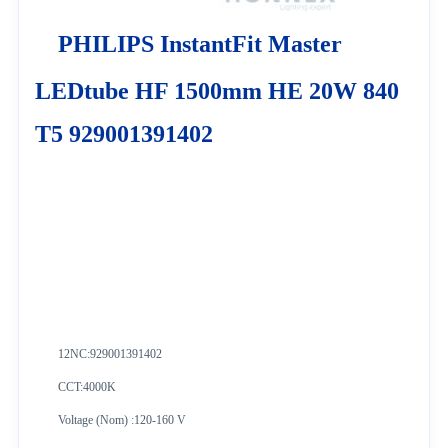
PHILIPS InstantFit Master
LEDtube HF 1500mm HE 20W 840
T5 929001391402
12NC:
929001391402
CCT:4000K
Voltage (Nom) :120-160 V