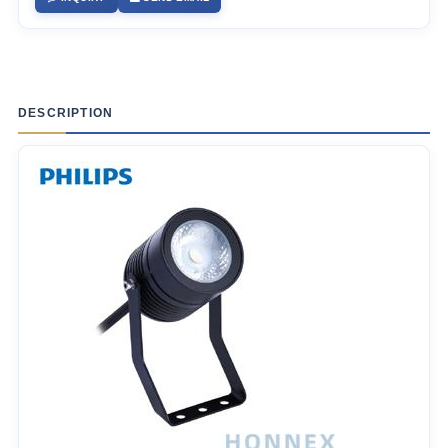
DESCRIPTION