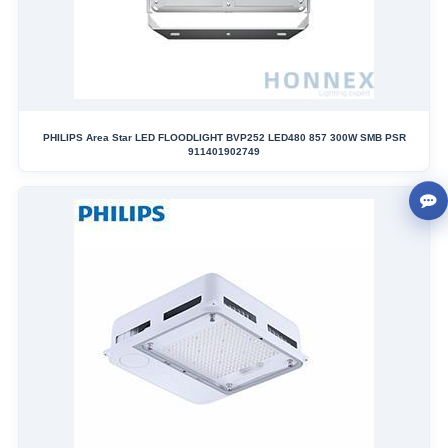
PHILIPS Area Star LED FLOODLIGHT BVP252 LED480 857 300W SMB PSR
911401902749