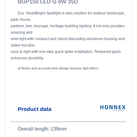
BGP150 LED G 8W 35D
Ess. SmartBright Spotlight is idea solution for outdoor landscape,
park, house,
parterre, tree, boscage, heritage building lighting. It not only provides
amazing and
vivid light with compact and robust diecasting aluminum housing and
spiker but also
easy to light with one-step quick spike installation. Tempered glass
enhances durability
of fixture and accurate lens design ensures light effect.
Product data
Overall length: 139mm