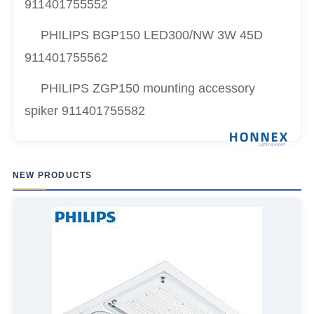
911401755552
PHILIPS BGP150 LED300/NW 3W 45D
911401755562
PHILIPS ZGP150 mounting accessory
spiker 911401755582
NEW PRODUCTS