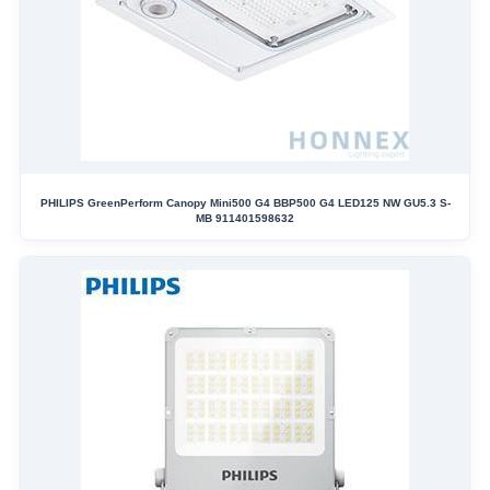
PHILIPS GreenPerform Canopy Mini500 G4 BBP500 G4 LED125 NW GU5.3 S-
MB 911401598632