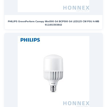
PHILIPS GreenPerform Canopy Mini500 G4 BCP500 G4 LED125 CW PSU A-WB
911401503842