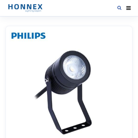
HOME
PRODUCTS
NEWS
DOWNLOAD
CONTACT US
ABOUT US