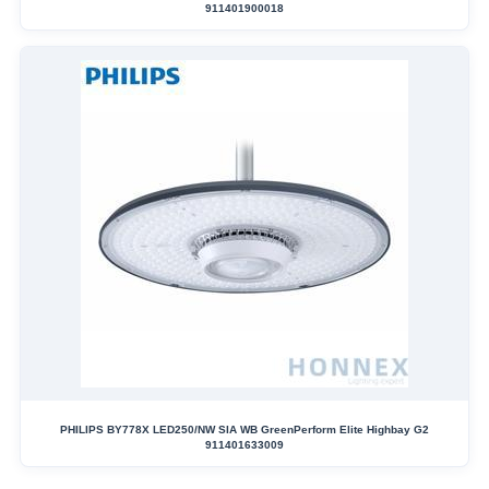
911401900018
PHILIPS BY778X LED250/NW SIA WB GreenPerform Elite Highbay G2
911401633009