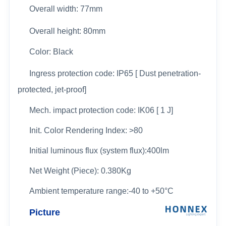
Overall width:
77mm
Overall height: 80mm
Color: Black
Ingress protection code: IP65 [ Dust penetration-
protected, jet-proof]
Mech. impact protection code: IK06 [ 1 J]
Init. Color Rendering Index: >80
Initial luminous flux (system flux):400lm
Net Weight (Piece): 0.380Kg
Ambient temperature range:-40 to +50°C
Picture