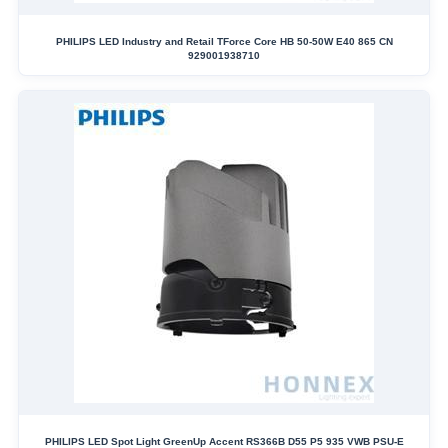
PHILIPS LED Industry and Retail TForce Core HB 50-50W E40 865 CN
929001938710
PHILIPS LED Spot Light GreenUp Accent RS366B D55 P5 935 VWB PSU-E