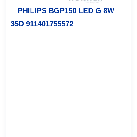
PHILIPS BGP150 LED G 8W
35D 911401755572