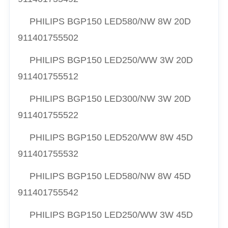
PHILIPS BGP150 LED580/NW 8W 20D
911401755502
PHILIPS BGP150 LED250/WW 3W 20D
911401755512
PHILIPS BGP150 LED300/NW 3W 20D
911401755522
PHILIPS BGP150 LED520/WW 8W 45D
911401755532
PHILIPS BGP150 LED580/NW 8W 45D
911401755542
PHILIPS BGP150 LED250/WW 3W 45D