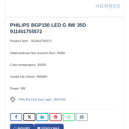
PHILIPS BGP150 LED G 8W 35D
911401755572
Product Item：911401755572
Initial luminous flux (system flux): 400lm​
Color temperature: 3000K
Useful Life (Nom): 30000H
Power: 8W
,
PHILIPS LED Spot Light
BGP150
INQUIRY
SEND EMAIL