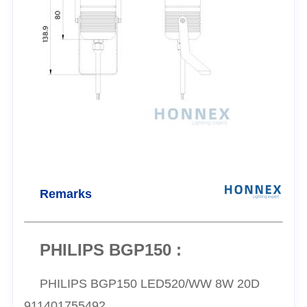
Remarks
PHILIPS BGP150 :
PHILIPS BGP150 LED520/WW 8W 20D
911401755492