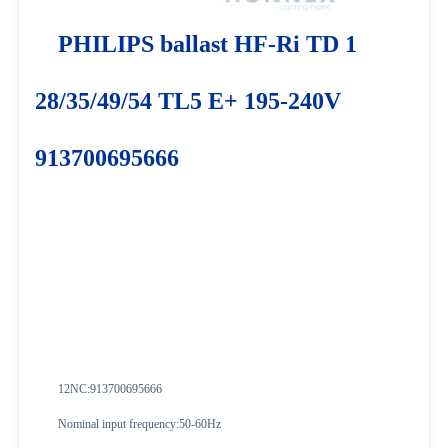
PHILIPS ballast HF-Ri TD 1
28/35/49/54 TL5 E+ 195-240V
913700695666
12NC:913700695666
Nominal input frequency:50-60Hz