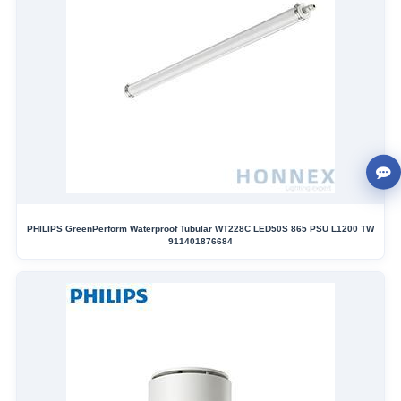
PHILIPS GreenPerform Waterproof Tubular WT228C LED50S 865 PSU L1200 TW
911401876684