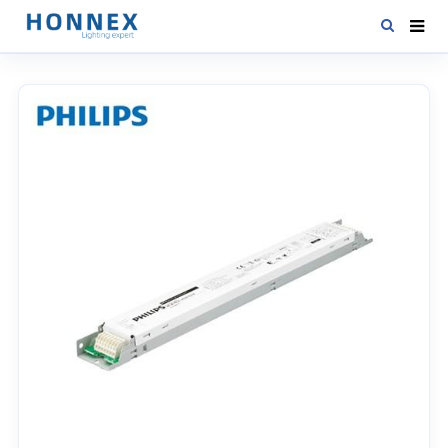
HOME
PRODUCTS
NEWS
DOWNLOAD
CONTACT US
ABOUT US