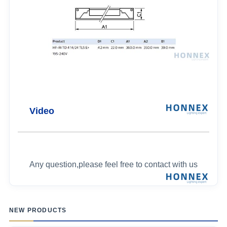
Video
Any question,please feel free to contact with us
NEW PRODUCTS