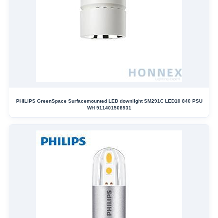
PHILIPS GreenSpace Surfacemounted LED downlight SM291C LED10 840 PSU
WH 911401508931