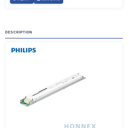
DESCRIPTION