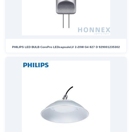
PHILIPS LED BULB CorePro LEDcapsuleLV 2-20W G4 827 D 929001235302