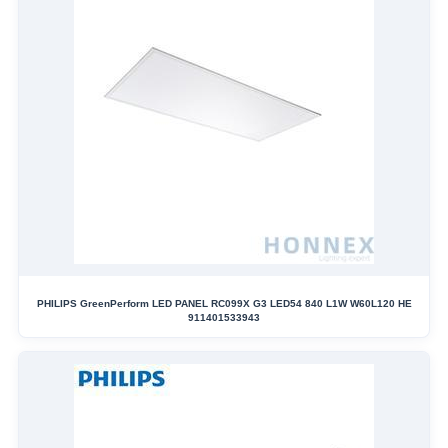
PHILIPS GreenPerform LED PANEL RC099X G3 LED54 840 L1W W60L120 HE
911401533943