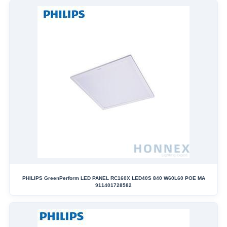
PHILIPS GreenPerform LED PANEL RC160X LED40S 840 W60L60 POE MA
911401728582