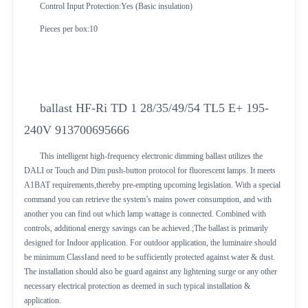
Control Input Protection:Yes (Basic insulation)
Pieces per box:10
ballast HF-Ri TD 1 28/35/49/54 TL5 E+ 195-
240V 913700695666
This intelligent high-frequency electronic dimming ballast utilizes the
DALI or Touch and Dim push-button protocol for fluorescent lamps. It meets
A1BAT requirements,thereby pre-empting upcoming legislation. With a special
command you can retrieve the system’s mains power consumption, and with
another you can find out which lamp wattage is connected. Combined with
controls, additional energy savings can be achieved.;The ballast is primarily
designed for Indoor application. For outdoor application, the luminaire should
be minimum ClassⅠand need to be sufficiently protected against water & dust.
The installation should also be guard against any lightening surge or any other
necessary electrical protection as deemed in such typical installation &
application.