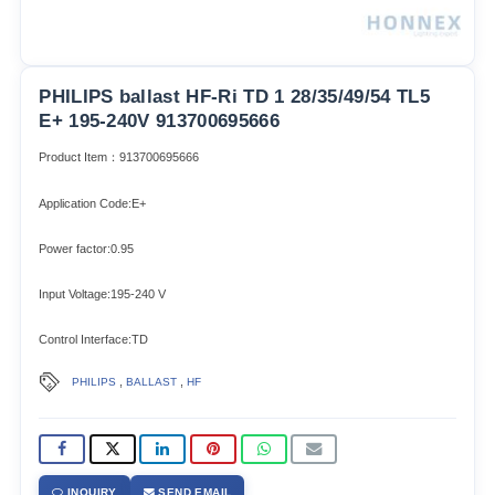
PHILIPS ballast HF-Ri TD 1 28/35/49/54 TL5
E+ 195-240V 913700695666
Product Item：913700695666
Application Code:E+
Power factor:0.95
Input Voltage:195-240 V
Control Interface:TD
,
,
PHILIPS
BALLAST
HF
INQUIRY
SEND EMAIL