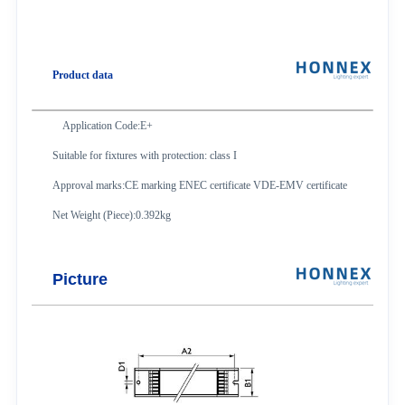
Product data
Application Code:E+
Suitable for fixtures with protection: class I
Approval marks:CE marking ENEC certificate VDE-EMV certificate
Net Weight (Piece):0.392kg
Picture