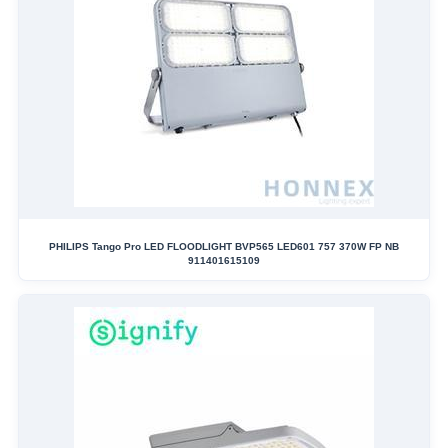
PHILIPS Tango Pro LED FLOODLIGHT BVP565 LED601 757 370W FP NB
911401615109