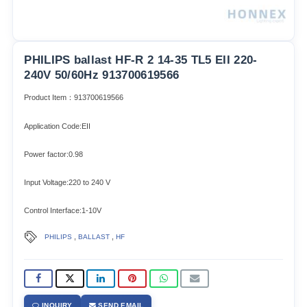
PHILIPS ballast HF-R 2 14-35 TL5 EII 220-
240V 50/60Hz 913700619566
Product Item：913700619566
Application Code:EII
Power factor:0.98
Input Voltage:220 to 240 V
Control Interface:1-10V
,
,
PHILIPS
BALLAST
HF
INQUIRY
SEND EMAIL