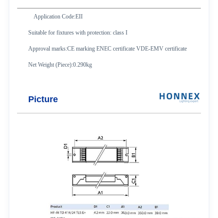
Application Code:EII
Suitable for fixtures with protection: class I
Approval marks:CE marking ENEC certificate VDE-EMV certificate
Net Weight (Piece):0.290kg
Picture