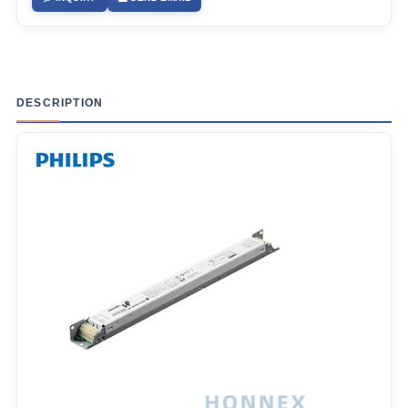
DESCRIPTION