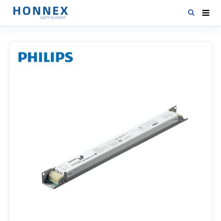
HOME
PRODUCTS
NEWS
DOWNLOAD
CONTACT US
ABOUT US