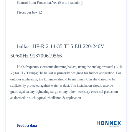
Control Input Protection:Yes (Basic insulation)
Pieces per box:12
ballast HF-R 2 14-35 TL5 EII 220-240V
50/60Hz 913700619566
High-frequency electronic dimming ballast, using the analog protocol (1-10
V) for TL-D lamps;The ballast is primarily designed for Indoor application. For
outdoor application, the luminaire should be minimum ClassⅠand need to be
sufficiently protected against water & dust. The installation should also be
guard against any lightening surge or any other necessary electrical protection
as deemed in such typical installation & application.
Product data