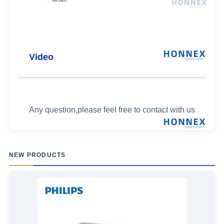
Video
Any question,please feel free to contact with us
NEW PRODUCTS