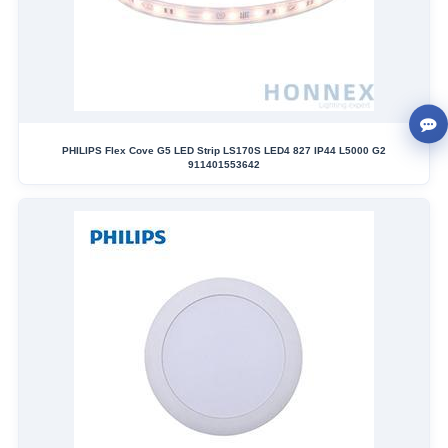
PHILIPS Flex Cove G5 LED Strip LS170S LED4 827 IP44 L5000 G2
911401553642