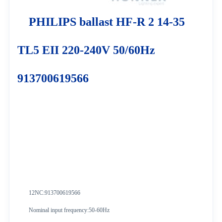
PHILIPS ballast HF-R 2 14-35
TL5 EII 220-240V 50/60Hz
913700619566
12NC:913700619566
Nominal input frequency:50-60Hz