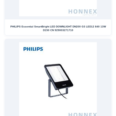
PHILIPS Essential SmartBright LED DOWNLIGHT DN200 G3 LED12 840 13W
D150 CN 929003271710