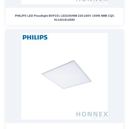
PHILIPS LED Floodlight BVP151 LED150/NW 220-240V 150W AWB CQC
911401814580