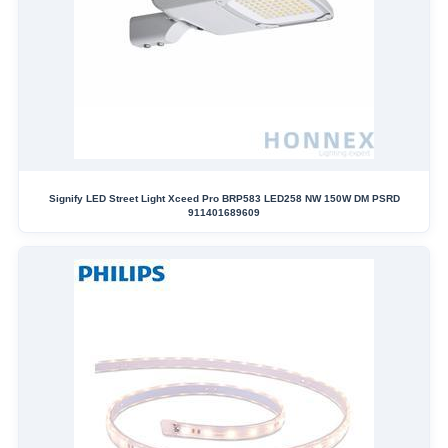
Signify LED Street Light Xceed Pro BRP583 LED258 NW 150W DM PSRD
911401689609