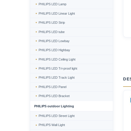
PHILIPS LED Lamp
PHILIPS LED Linear Light
PHILIPS LED Strip
PHILIPS LED tube
PHILIPS LED Lowbay
PHILIPS LED Highbay
PHILIPS LED Ceiling Light
PHILIPS LED Tri-proof light
PHILIPS LED Track Light
DE
PHILIPS LED Panel
PHILIPS LED Bracket
PHILIPS outdoor Lighting
PHILIPS LED Street Light
PHILIPS Wall Light