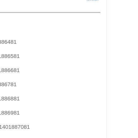
886481
1886581
1886681
886781
1886881
1886981
1401887081