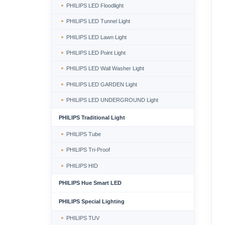
PHILIPS LED Floodlight
PHILIPS LED Tunnel Light
PHILIPS LED Lawn Light
PHILIPS LED Point Light
PHILIPS LED Wall Washer Light
PHILIPS LED GARDEN Light
PHILIPS LED UNDERGROUND Light
PHILIPS Traditional Light
PHILIPS Tube
PHILIPS Tri-Proof
PHILIPS HID
PHILIPS Hue Smart LED
PHILIPS Special Lighting
PHILIPS TUV