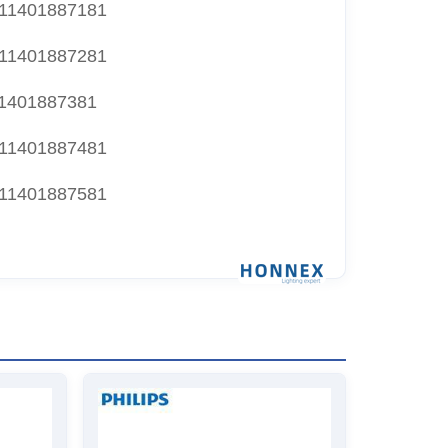
11401887181
11401887281
1401887381
11401887481
11401887581