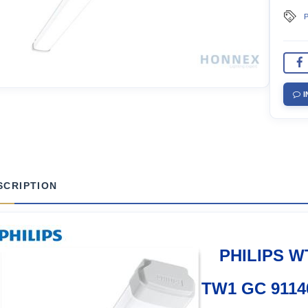
P
I
SCRIPTION
PHILIPS W
TW1 GC 9114