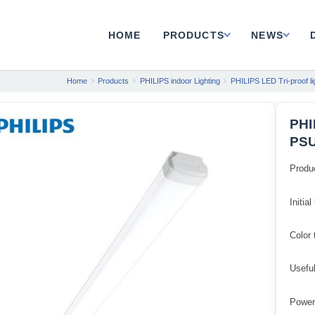
HOME
PRODUCTS
NEWS
Home
Products
PHILIPS indoor Lighting
PHILIPS LED Tri-proof li
PHI
PSU
Produ
Initia
Color
Usefu
Power