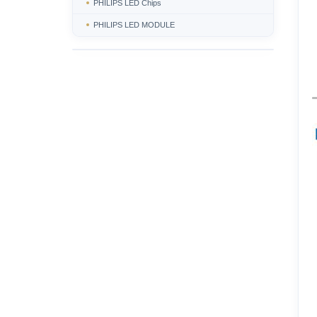
PHILIPS LED Chips
PHILIPS LED MODULE