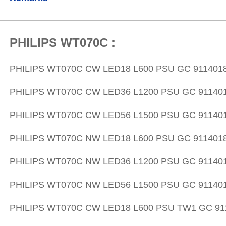
PHILIPS WT070C :
PHILIPS WT070C CW LED18 L600 PSU GC 911401
PHILIPS WT070C CW LED36 L1200 PSU GC 91140
PHILIPS WT070C CW LED56 L1500 PSU GC 91140
PHILIPS WT070C NW LED18 L600 PSU GC 911401
PHILIPS WT070C NW LED36 L1200 PSU GC 91140
PHILIPS WT070C NW LED56 L1500 PSU GC 91140
PHILIPS WT070C CW LED18 L600 PSU TW1 GC 91