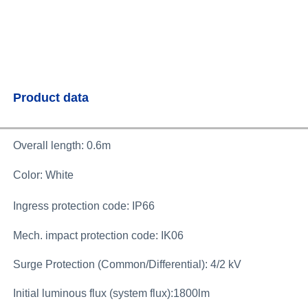
Product data
Overall length: 0.6m
Color: White
Ingress protection code: IP66
Mech. impact protection code: IK06
Surge Protection (Common/Differential): 4/2 kV
Initial luminous flux (system flux):1800lm