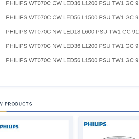
PHILIPS WT070C CW LED36 L1200 PSU TW1 GC 9
PHILIPS WT070C CW LED56 L1500 PSU TW1 GC 9
PHILIPS WT070C NW LED18 L600 PSU TW1 GC 91
PHILIPS WT070C NW LED36 L1200 PSU TW1 GC 9
PHILIPS WT070C NW LED56 L1500 PSU TW1 GC 9
W PRODUCTS