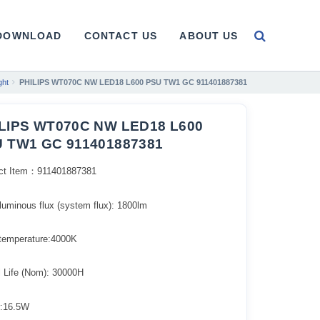
DOWNLOAD
CONTACT US
ABOUT US
ght
PHILIPS WT070C NW LED18 L600 PSU TW1 GC 911401887381
LIPS WT070C NW LED18 L600
 TW1 GC 911401887381
ct Item：911401887381
l luminous flux (system flux): 1800lm​
 temperature:4000K
l Life (Nom): 30000H
:16.5W