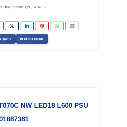
,
HILIPS Tri-proof Light
WT070C
NQUIRY
SEND EMAIL
T070C NW LED18 L600 PSU
01887381