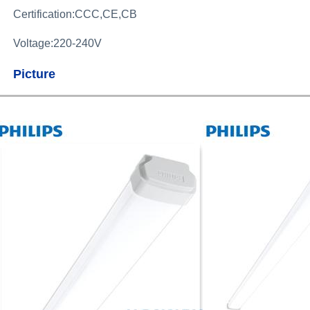
Certification:CCC,CE,CB
Voltage:220-240V
Picture