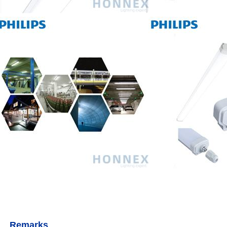
Remarks