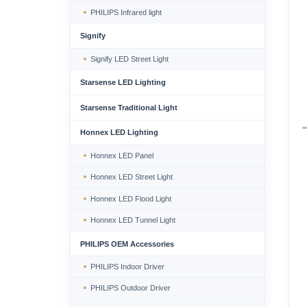
PHILIPS Infrared light
Signify
Signify LED Street Light
Starsense LED Lighting
Starsense Traditional Light
Honnex LED Lighting
Honnex LED Panel
Honnex LED Street Light
Honnex LED Flood Light
Honnex LED Tunnel Light
PHILIPS OEM Accessories
PHILIPS Indoor Driver
PHILIPS Outdoor Driver