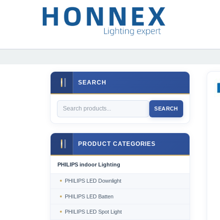
SEARCH
SEARCH
PRODUCT CATEGORIES
PHILIPS indoor Lighting
PHILIPS LED Downlight
PHILIPS LED Batten
PHILIPS LED Spot Light