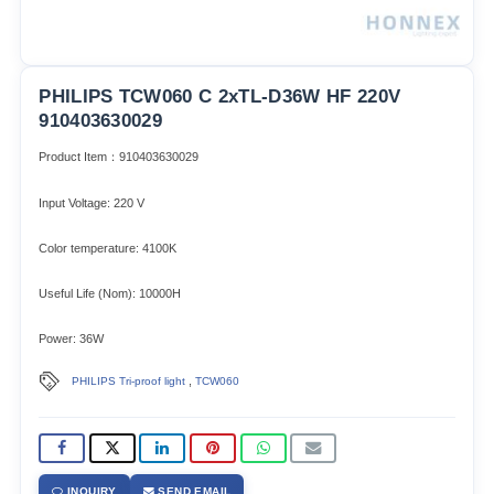
PHILIPS TCW060 C 2xTL-D36W HF 220V
910403630029
Product Item：910403630029
Input Voltage: 220 V
Color temperature: 4100K
Useful Life (Nom): 10000H
Power: 36W
,
PHILIPS Tri-proof light
TCW060
INQUIRY
SEND EMAIL