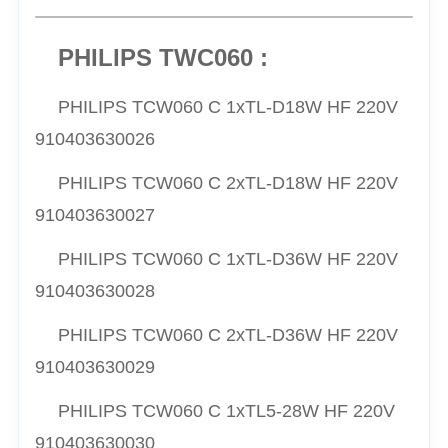
PHILIPS TWC060 :
PHILIPS TCW060 C 1xTL-D18W HF 220V
910403630026
PHILIPS TCW060 C 2xTL-D18W HF 220V
910403630027
PHILIPS TCW060 C 1xTL-D36W HF 220V
910403630028
PHILIPS TCW060 C 2xTL-D36W HF 220V
910403630029
PHILIPS TCW060 C 1xTL5-28W HF 220V
910403630030