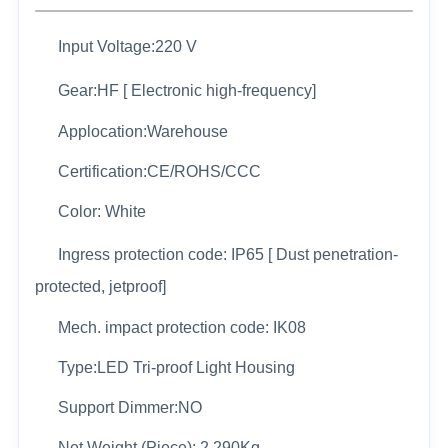
Input Voltage:220 V
Gear:HF [ Electronic high-frequency]
Applocation:Warehouse
Certification:CE/ROHS/CCC
Color: White
Ingress protection code: IP65 [ Dust penetration-
protected, jetproof]
Mech. impact protection code: IK08
Type:LED Tri-proof Light Housing
Support Dimmer:NO
Net Weight (Piece): 2.290Kg