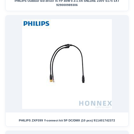
PHILIPS Outdoor led driver Xi FP 40W 0.3-1.0A SNLDAE 230V S175 sXT
929000989306
PHILIPS ZXP399 Y-connect kit 5P DC/DMX (10 pcs) 911401742372