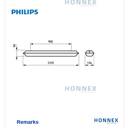
Remarks