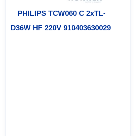
PHILIPS TCW060 C 2xTL-
D36W HF 220V 910403630029