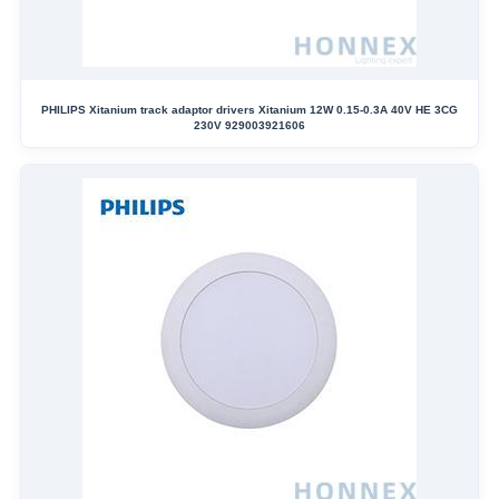
PHILIPS Xitanium track adaptor drivers Xitanium 12W 0.15-0.3A 40V HE 3CG
230V 929003921606