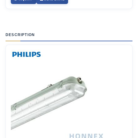
DESCRIPTION