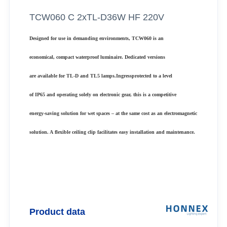
TCW060 C 2xTL-D36W HF 220V
Designed for use in demanding environments, TCW060 is an
economical, compact waterproof luminaire. Dedicated versions
are available for TL-D and TL5 lamps.Ingressprotected to a level
of IP65 and operating solely on electronic gear, this is a competitive
energy-saving solution for wet spaces – at the same cost as an electromagnetic
solution. A flexible ceiling clip facilitates easy installation and maintenance.
Product data