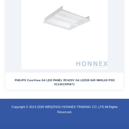
PHILIPS CoreView G4 LED PANEL RC420V G4 LED38 840 W60L60 PSD
911401595871
Copyright © 2013-2026 WENZHOU HONNEX TRADING CO.,LTD All Rights
Reserved.