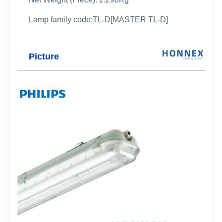
Lamp family code:TL-D[MASTER TL-D]
Picture