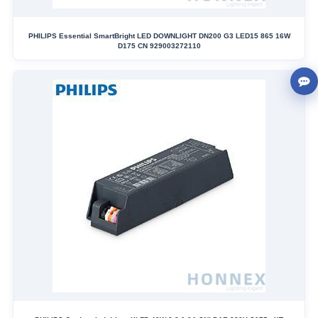
PHILIPS Essential SmartBright LED DOWNLIGHT DN200 G3 LED15 865 16W
D175 CN 929003272110