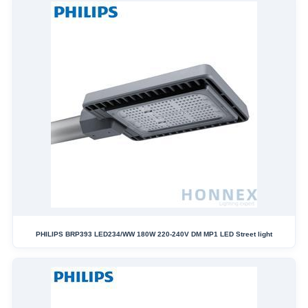
PHILIPS BRP393 LED234/WW 180W 220-240V DM MP1 LED Street light