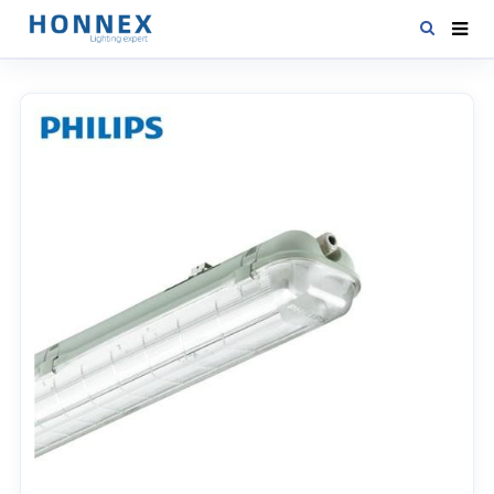
HOME
PRODUCTS
NEWS
DOWNLOAD
CONTACT US
ABOUT US