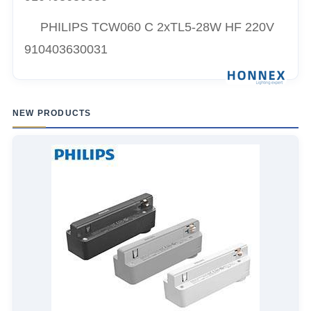
PHILIPS TCW060 C 2xTL5-28W HF 220V
910403630031
NEW PRODUCTS