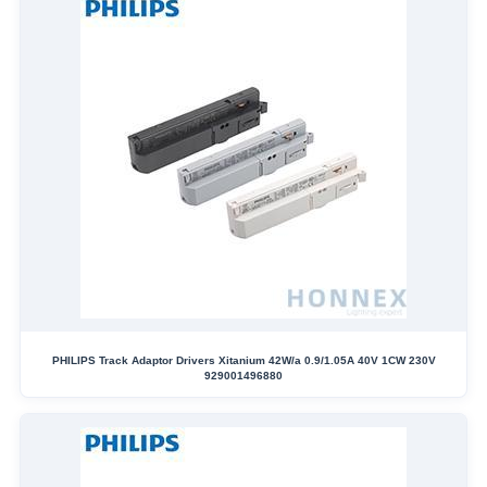
PHILIPS Track Adaptor Drivers Xitanium 42W/a 0.9/1.05A 40V 1CW 230V
929001496880