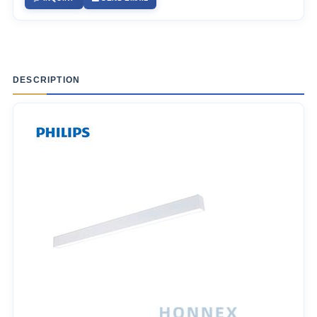
DESCRIPTION