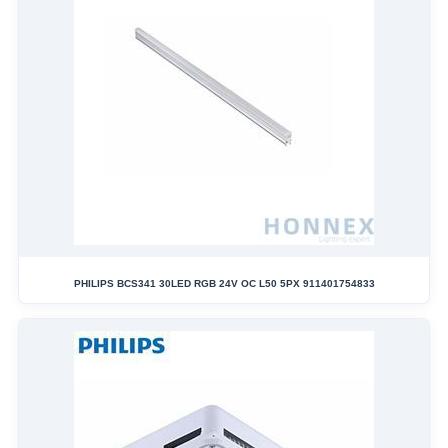
PHILIPS BCS341 30LED RGB 24V OC L50 5PX 911401754833