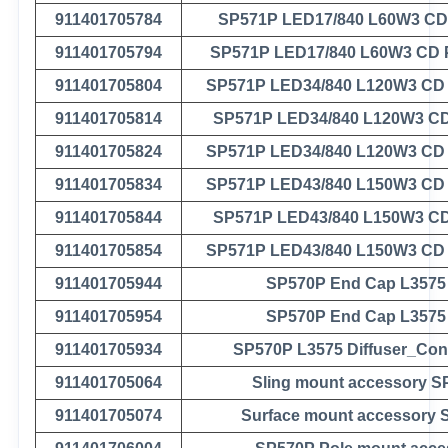
911401705784
SP571P LED17/840 L60W3 C
911401705794
SP571P LED17/840 L60W3 CD
911401705804
SP571P LED34/840 L120W3 CD
911401705814
SP571P LED34/840 L120W3 C
911401705824
SP571P LED34/840 L120W3 CD
911401705834
SP571P LED43/840 L150W3 CD
911401705844
SP571P LED43/840 L150W3 C
911401705854
SP571P LED43/840 L150W3 CD
911401705944
SP570P End Cap L3575
911401705954
SP570P End Cap L3575
911401705934
SP570P L3575 Diffuser_Con
911401705064
Sling mount accessory 
911401705074
Surface mount accessory