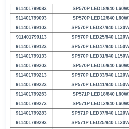
911401799083
SP570P LED18/840 L60W
911401799093
SP570P LED12/840 L60W
911401799103
SP570P LED37/840 L120
911401799113
SP570P LED25/840 L120
911401799123
SP570P LED47/840 L150
911401799133
SP570P LED31/840 L150
911401799203
SP570P LED16/940 L60W
911401799213
SP570P LED33/940 L120
911401799223
SP570P LED41/940 L150
911401799263
SP571P LED18/840 L60W
911401799273
SP571P LED12/840 L60W
911401799283
SP571P LED37/840 L120
911401799293
SP571P LED25/840 L120