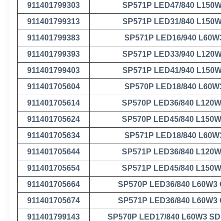
911401799303
SP571P LED47/840 L150
911401799313
SP571P LED31/840 L150
911401799383
SP571P LED16/940 L60W
911401799393
SP571P LED33/940 L120
911401799403
SP571P LED41/940 L150
911401705604
SP570P LED18/840 L60W
911401705614
SP570P LED36/840 L120
911401705624
SP570P LED45/840 L150
911401705634
SP571P LED18/840 L60W
911401705644
SP571P LED36/840 L120
911401705654
SP571P LED45/840 L150
911401705664
SP570P LED36/840 L60W3
911401705674
SP571P LED36/840 L60W3
911401799143
SP570P LED17/840 L60W3 S