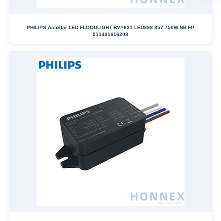
PHILIPS ActiStar LED FLOODLIGHT BVP631 LED898 857 750W NB FP
911401616208