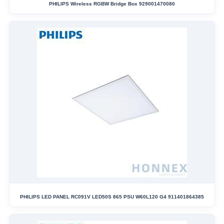
PHILIPS Wireless RGBW Bridge Box 929001470080
PHILIPS LED PANEL RC091V LED50S 865 PSU W60L120 G4 911401864385