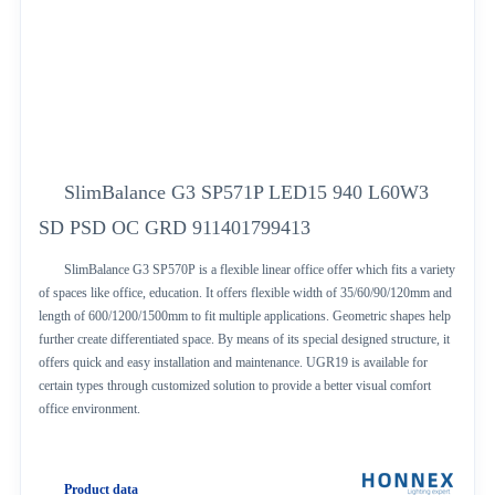
SlimBalance G3 SP571P LED15 940 L60W3
SD PSD OC GRD 911401799413
SlimBalance G3 SP570P is a flexible linear office offer which fits a variety
of spaces like office, education. It offers flexible width of 35/60/90/120mm and
length of 600/1200/1500mm to fit multiple applications. Geometric shapes help
further create differentiated space. By means of its special designed structure, it
offers quick and easy installation and maintenance. UGR19 is available for
certain types through customized solution to provide a better visual comfort
office environment.
Product data