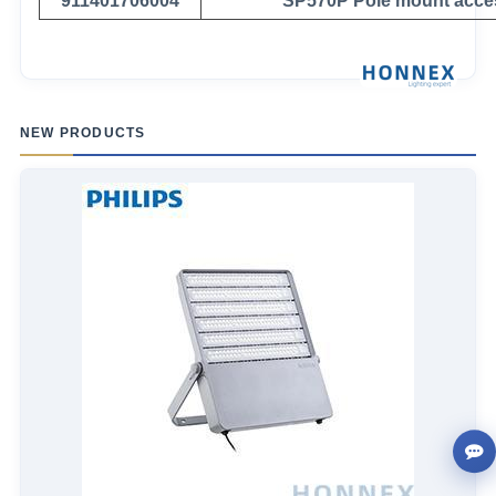
911401706004
SP570P Pole mount acce
NEW PRODUCTS