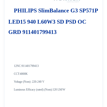
PHILIPS SlimBalance G3 SP571P
LED15 940 L60W3 SD PSD OC
GRD 911401799413
12NC:
911401799413
CCT:4000K
Voltage (Nom) :220-240 V
Luminous Efficacy (rated) (Nom):120 LM/W