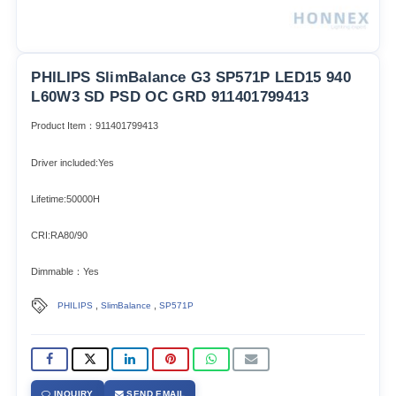
PHILIPS SlimBalance G3 SP571P LED15 940
L60W3 SD PSD OC GRD 911401799413
Product Item：911401799413
Driver included:Yes
Lifetime:50000H
CRI:RA80/90
Dimmable：Yes
,
,
PHILIPS
SlimBalance
SP571P
INQUIRY
SEND EMAIL