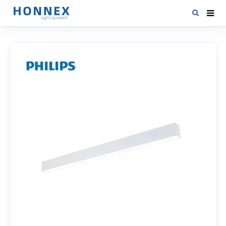
HOME
PRODUCTS
NEWS
DOWNLOAD
CONTACT US
ABOUT US