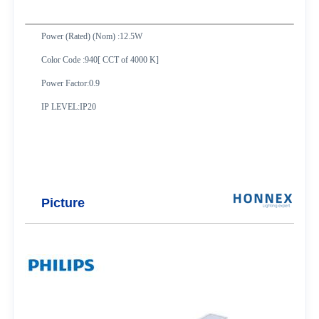
Power (Rated) (Nom) :12.5W
Color Code :940[ CCT of 4000 K]
Power Factor:0.9
IP LEVEL:IP20
Picture