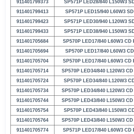
911401799373
SP571P LED28/840 L150W3 S
911401799413
SP571P LED15/940 L60W3 S
911401799423
SP571P LED30/940 L120W3 S
911401799433
SP571P LED38/940 L150W3 S
911401705684
SP570P LED17/840 L60W3 CD
911401705694
SP570P LED17/840 L60W3 C
911401705704
SP570P LED17/840 L60W3 CD
911401705714
SP570P LED34/840 L120W3 CD
911401705724
SP570P LED34/840 L120W3 C
911401705734
SP570P LED34/840 L120W3 CD
911401705744
SP570P LED43/840 L150W3 CD
911401705754
SP570P LED43/840 L150W3 C
911401705764
SP570P LED43/840 L150W3 CD
911401705774
SP571P LED17/840 L60W3 CD