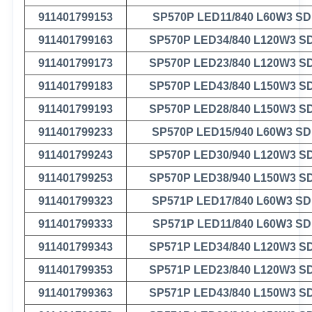
911401799153
SP570P LED11/840 L60W3 S
911401799163
SP570P LED34/840 L120W3 S
911401799173
SP570P LED23/840 L120W3 S
911401799183
SP570P LED43/840 L150W3 S
911401799193
SP570P LED28/840 L150W3 S
911401799233
SP570P LED15/940 L60W3 S
911401799243
SP570P LED30/940 L120W3 S
911401799253
SP570P LED38/940 L150W3 S
911401799323
SP571P LED17/840 L60W3 S
911401799333
SP571P LED11/840 L60W3 S
911401799343
SP571P LED34/840 L120W3 S
911401799353
SP571P LED23/840 L120W3 S
911401799363
SP571P LED43/840 L150W3 S