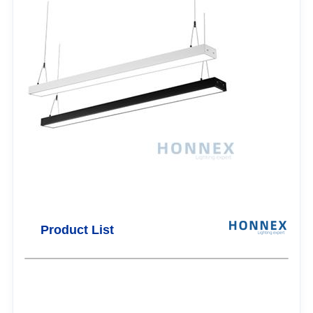
Product List