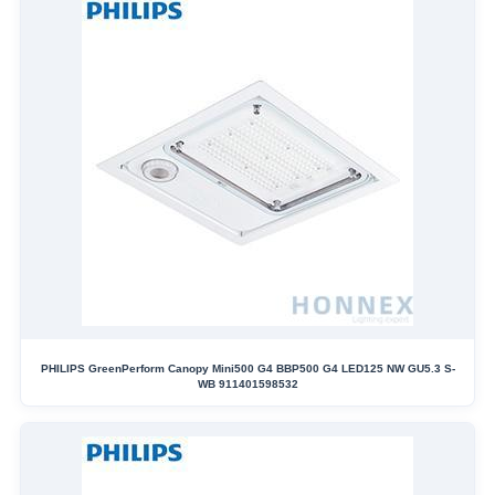
PHILIPS GreenPerform Canopy Mini500 G4 BBP500 G4 LED125 NW GU5.3 S-
WB 911401598532