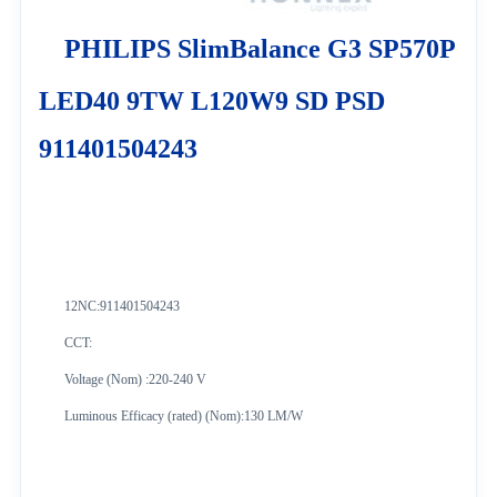
PHILIPS SlimBalance G3 SP570P
LED40 9TW L120W9 SD PSD
911401504243
12NC:
911401504243
CCT:
Voltage (Nom) :220-240 V
Luminous Efficacy (rated) (Nom):130 LM/W