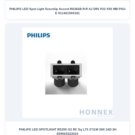
PHILIPS LED Spot Light GreenUp Accent RS366B R-R AJ D95 P22 935 WB PSU-
E 911401900181
PHILIPS LED SPOTLIGHT RS350 G2 RC Sq L75 2*11W 30K 24D 2H
929003223410