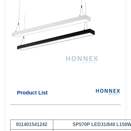
Product List
911401541242
SP570P LED31/840 L150