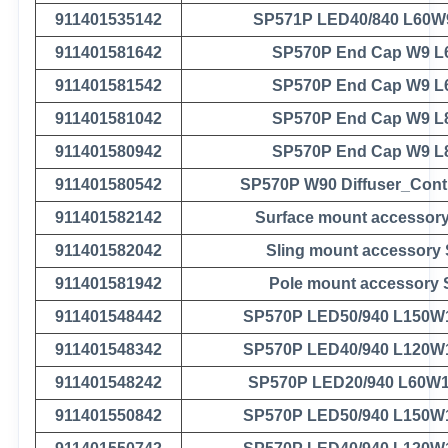
911401535142
SP571P LED40/840 L60W
911401581642
SP570P End Cap W9 L
911401581542
SP570P End Cap W9 L
911401581042
SP570P End Cap W9 L
911401580942
SP570P End Cap W9 L
911401580542
SP570P W90 Diffuser_Cont
911401582142
Surface mount accessor
911401582042
Sling mount accessory
911401581942
Pole mount accessory
911401548442
SP570P LED50/940 L150W
911401548342
SP570P LED40/940 L120W
911401548242
SP570P LED20/940 L60W
911401550842
SP570P LED50/940 L150W