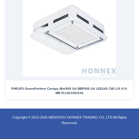
PHILIPS GreenPerform Canopy Mini500 G4 BBP500 G4 LED140 CW L1S H S-
MB 911401563142
Copyright © 2013-2026 WENZHOU HONNEX TRADING CO.,LTD All Rights
Reserved.