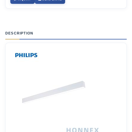
DESCRIPTION