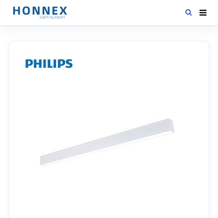
HOME
PRODUCTS
NEWS
DOWNLOAD
CONTACT US
ABOUT US