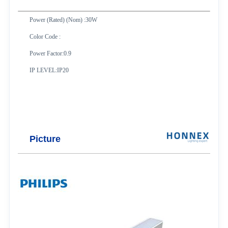
Power (Rated) (Nom) :30W
Color Code :
Power Factor:0.9
IP LEVEL:IP20
Picture