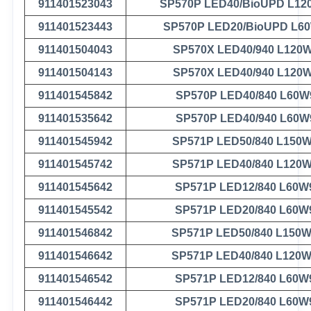
911401523043
SP570P LED40/BioUPD L12
911401523443
SP570P LED20/BioUPD L6
911401504043
SP570X LED40/940 L120
911401504143
SP570X LED40/940 L120
911401545842
SP570P LED40/840 L60W
911401535642
SP570P LED40/940 L60W
911401545942
SP571P LED50/840 L150
911401545742
SP571P LED40/840 L120
911401545642
SP571P LED12/840 L60W
911401545542
SP571P LED20/840 L60W
911401546842
SP571P LED50/840 L150
911401546642
SP571P LED40/840 L120
911401546542
SP571P LED12/840 L60W
911401546442
SP571P LED20/840 L60W