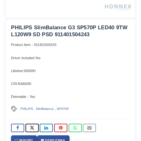
PHILIPS SlimBalance G3 SP570P LED40 9TW
L120W9 SD PSD 911401504243
Product Item：911401504243
Driver included:Yes
Lifetime:50000H
CRI:RA80/90
Dimmable：Yes
,
,
PHILIPS
SlimBalance
SP570P
INQUIRY
SEND EMAIL