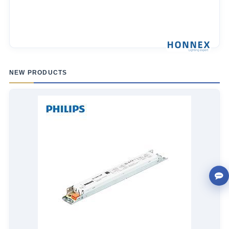
NEW PRODUCTS