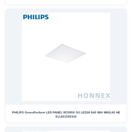
PHILIPS GreenPerform LED PANEL RC099X G3 LED38 840 WIA W60L60 HE
911401530343