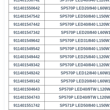
911401550742
SP570P LED40/940 L120W
911401550642
SP570P LED20/940 L60W
911401547542
SP570P LED50/840 L150W
911401547442
SP570P LED40/840 L120W
911401547342
SP570P LED20/840 L60W
911401549642
SP570P LED31/840 L150W
911401549542
SP570P LED50/840 L150W
911401549442
SP570P LED25/840 L120W
911401549342
SP570P LED40/840 L120W
911401549242
SP570P LED12/840 L60W
911401549142
SP570P LED20/840 L60W
911401504643
SP570P LED40/9TW L120W
911401504743
SP570P LED40/9TW L120W
911401551742
SP571P LED50/840 L150W