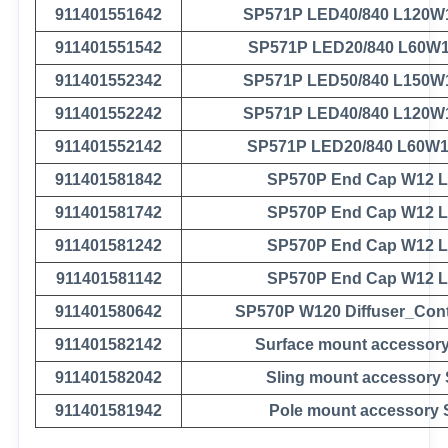
911401551642
SP571P LED40/840 L120W
911401551542
SP571P LED20/840 L60W
911401552342
SP571P LED50/840 L150W
911401552242
SP571P LED40/840 L120W
911401552142
SP571P LED20/840 L60W
911401581842
SP570P End Cap W12 
911401581742
SP570P End Cap W12 
911401581242
SP570P End Cap W12 
911401581142
SP570P End Cap W12 
911401580642
SP570P W120 Diffuser_Con
911401582142
Surface mount accessor
911401582042
Sling mount accessory
911401581942
Pole mount accessory