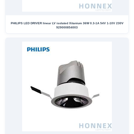
PHILIPS LED DRIVER linear LV isolated Xitanium 36W 0.3-1A 54V 1-10V 230V
929000854003