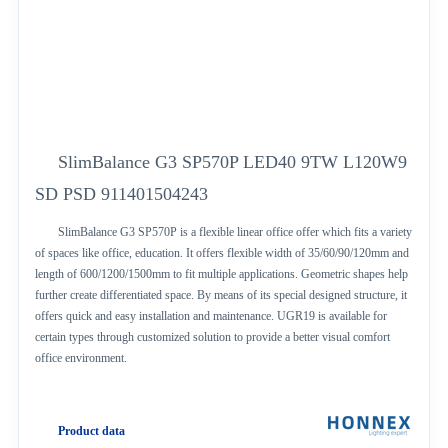
SlimBalance G3 SP570P LED40 9TW L120W9
SD PSD 911401504243
SlimBalance G3 SP570P is a flexible linear office offer which fits a variety
of spaces like office, education. It offers flexible width of 35/60/90/120mm and
length of 600/1200/1500mm to fit multiple applications. Geometric shapes help
further create differentiated space. By means of its special designed structure, it
offers quick and easy installation and maintenance. UGR19 is available for
certain types through customized solution to provide a better visual comfort
office environment.
Product data