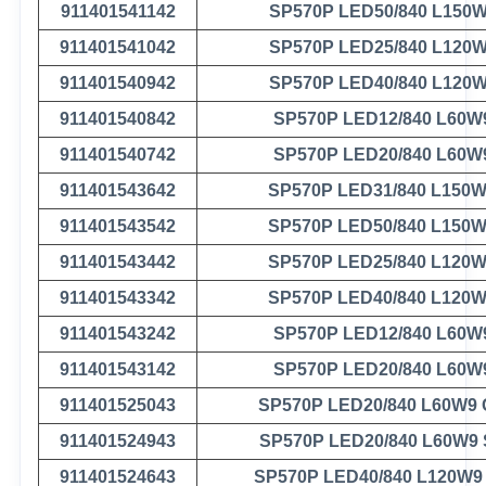
911401541142
SP570P LED50/840 L150
911401541042
SP570P LED25/840 L120
911401540942
SP570P LED40/840 L120
911401540842
SP570P LED12/840 L60W
911401540742
SP570P LED20/840 L60W
911401543642
SP570P LED31/840 L150
911401543542
SP570P LED50/840 L150
911401543442
SP570P LED25/840 L120
911401543342
SP570P LED40/840 L120
911401543242
SP570P LED12/840 L60W
911401543142
SP570P LED20/840 L60W
911401525043
SP570P LED20/840 L60W9
911401524943
SP570P LED20/840 L60W9
911401524643
SP570P LED40/840 L120W9