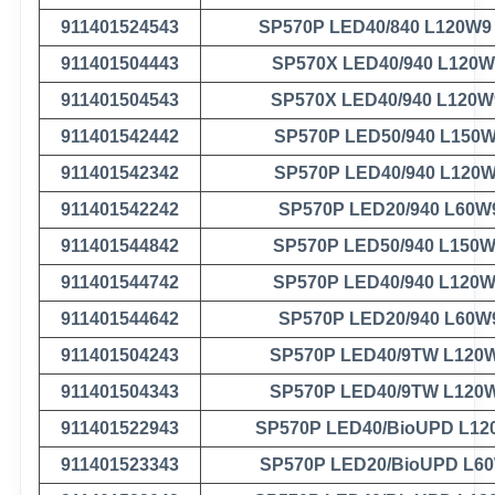
911401524543
SP570P LED40/840 L120W9
911401504443
SP570X LED40/940 L120W
911401504543
SP570X LED40/940 L120W
911401542442
SP570P LED50/940 L150
911401542342
SP570P LED40/940 L120
911401542242
SP570P LED20/940 L60W
911401544842
SP570P LED50/940 L150
911401544742
SP570P LED40/940 L120
911401544642
SP570P LED20/940 L60W
911401504243
SP570P LED40/9TW L120
911401504343
SP570P LED40/9TW L120
911401522943
SP570P LED40/BioUPD L12
911401523343
SP570P LED20/BioUPD L6