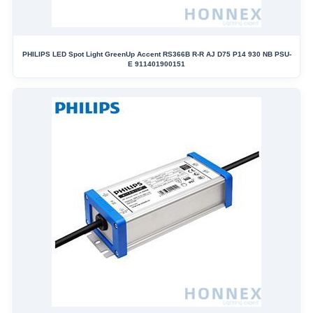
PHILIPS LED Spot Light GreenUp Accent RS366B R-R AJ D75 P14 930 NB PSU-
E 911401900151