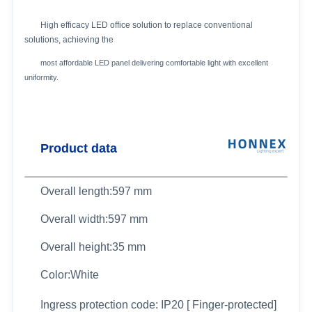
High efficacy LED office solution to replace conventional
solutions, achieving the
most affordable LED panel delivering comfortable light with excellent
uniformity.
Product data
Overall length:597 mm
Overall width:597 mm
Overall height:35 mm
Color:White
Ingress protection code: IP20 [ Finger-protected]