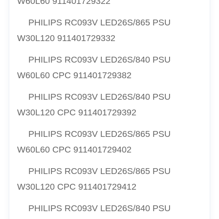
W60L60 911401729322
PHILIPS RC093V LED26S/865 PSU
W30L120 911401729332
PHILIPS RC093V LED26S/840 PSU
W60L60 CPC 911401729382
PHILIPS RC093V LED26S/840 PSU
W30L120 CPC 911401729392
PHILIPS RC093V LED26S/865 PSU
W60L60 CPC 911401729402
PHILIPS RC093V LED26S/865 PSU
W30L120 CPC 911401729412
PHILIPS RC093V LED26S/840 PSU