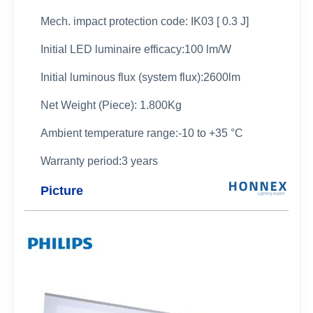
Mech. impact protection code: IK03 [ 0.3 J]
Initial LED luminaire efficacy:100 lm/W
Initial luminous flux (system flux):2600lm
Net Weight (Piece): 1.800Kg
Ambient temperature range:-10 to +35 °C
Warranty period:3 years
Picture