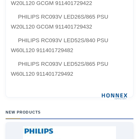
W20L120 GCGM 911401729422
PHILIPS RC093V LED26S/865 PSU
W20L120 GCGM 911401729432
PHILIPS RC093V LED52S/840 PSU
W60L120 911401729482
PHILIPS RC093V LED52S/865 PSU
W60L120 911401729492
NEW PRODUCTS