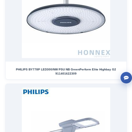
PHILIPS BY778P LED300/NW PSU NB GreenPerform Elite Highbay G2
911401622309