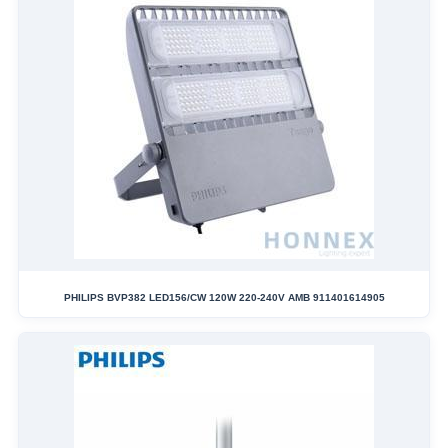
PHILIPS BVP382 LED156/CW 120W 220-240V AMB 911401614905