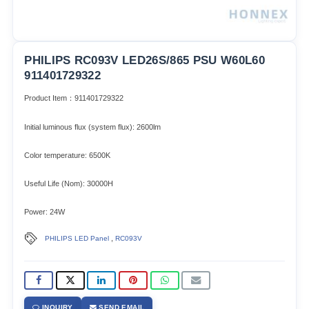
PHILIPS RC093V LED26S/865 PSU W60L60
911401729322
Product Item：911401729322
Initial luminous flux (system flux): 2600lm​
Color temperature: 6500K
Useful Life (Nom): 30000H
Power: 24W
,
PHILIPS LED Panel
RC093V
INQUIRY
SEND EMAIL