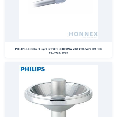
PHILIPS LED Street Light BRP381 LED99/NW 70W 220-240V DM PSR
911401875998