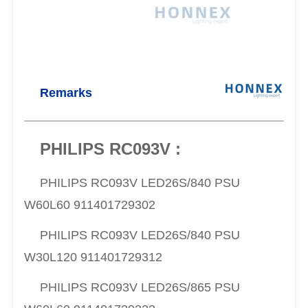
Remarks
PHILIPS RC093V :
PHILIPS RC093V LED26S/840 PSU
W60L60 911401729302
PHILIPS RC093V LED26S/840 PSU
W30L120 911401729312
PHILIPS RC093V LED26S/865 PSU