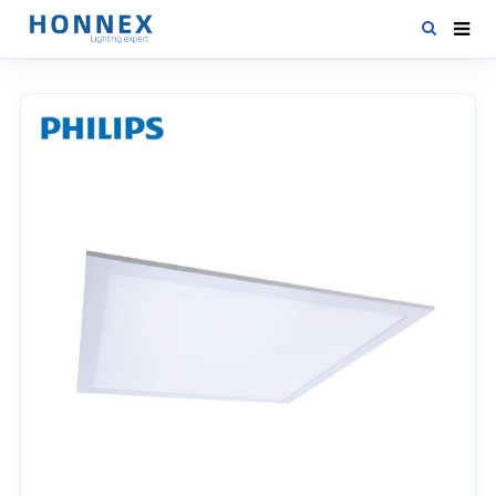
HOME
PRODUCTS
NEWS
DOWNLOAD
CONTACT US
ABOUT US