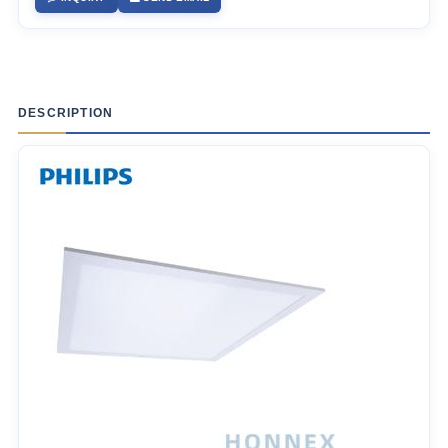
DESCRIPTION