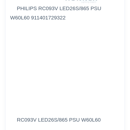
PHILIPS RC093V LED26S/865 PSU
W60L60 911401729322
RC093V LED26S/865 PSU W60L60