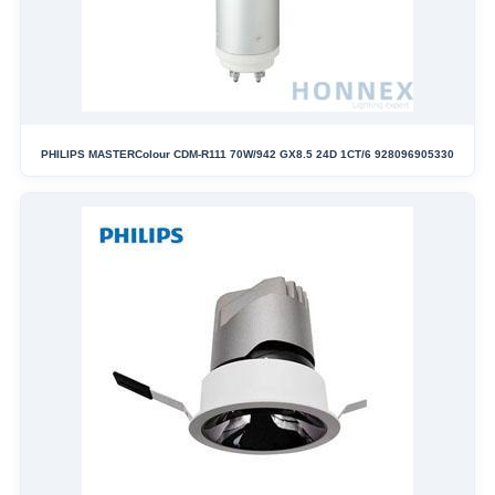
PHILIPS MASTERColour CDM-R111 70W/942 GX8.5 24D 1CT/6 928096905330