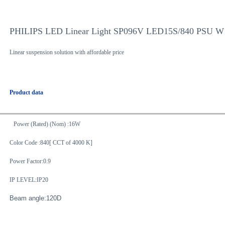
PHILIPS LED Linear Light SP096V LED15S/840 PSU 
Linear suspension solution with affordable price
Product data
Power (Rated) (Nom) :16W
Color Code :840[ CCT of 4000 K]
Power Factor:0.9
IP LEVEL:IP20
Beam angle:120D