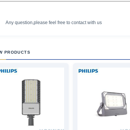
Any question,please feel free to contact with us
W PRODUCTS