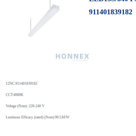
911401839182
12NC:
911401839182
CCT:4000K
Voltage (Nom) :220-240 V
Luminous Efficacy (rated) (Nom):90 LM/W