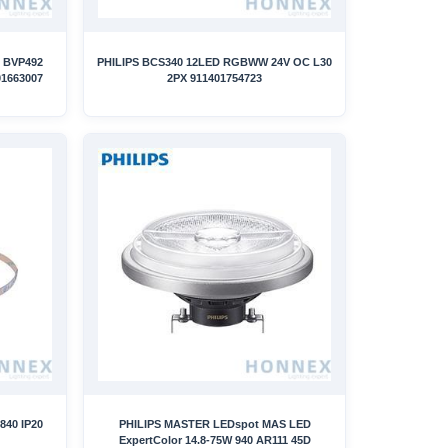
 BVP492
PHILIPS BCS340 12LED RGBWW 24V OC L30
1663007
2PX 911401754723
840 IP20
PHILIPS MASTER LEDspot MAS LED
ExpertColor 14.8-75W 940 AR111 45D