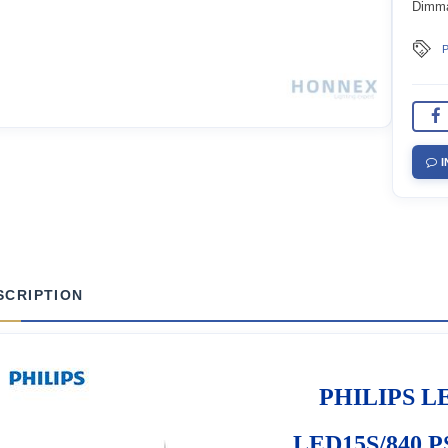
Dimm
P
I
SCRIPTION
PHILIPS LE
LED15S/840 