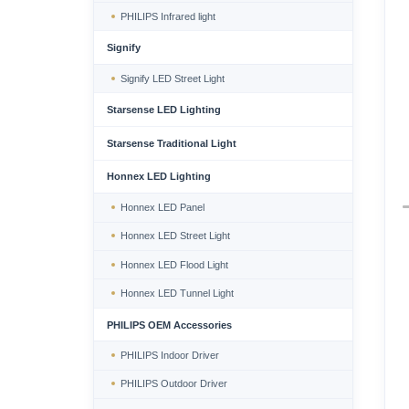
PHILIPS Infrared light
Signify
Signify LED Street Light
Starsense LED Lighting
Starsense Traditional Light
Honnex LED Lighting
Honnex LED Panel
Honnex LED Street Light
Honnex LED Flood Light
Honnex LED Tunnel Light
PHILIPS OEM Accessories
PHILIPS Indoor Driver
PHILIPS Outdoor Driver