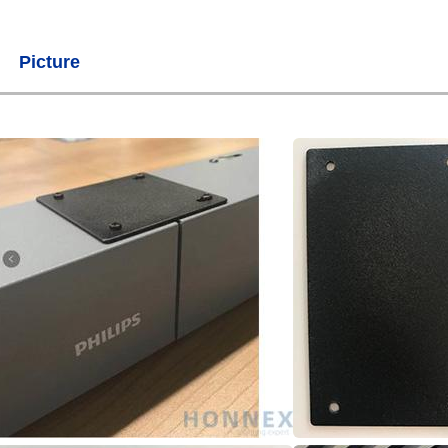
Picture