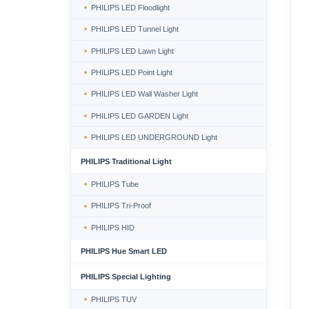
PHILIPS LED Floodlight
PHILIPS LED Tunnel Light
PHILIPS LED Lawn Light
PHILIPS LED Point Light
PHILIPS LED Wall Washer Light
PHILIPS LED GARDEN Light
PHILIPS LED UNDERGROUND Light
PHILIPS Traditional Light
PHILIPS Tube
PHILIPS Tri-Proof
PHILIPS HID
PHILIPS Hue Smart LED
PHILIPS Special Lighting
PHILIPS TUV