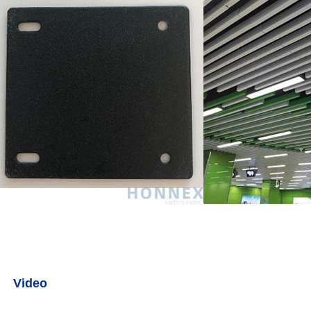
Video