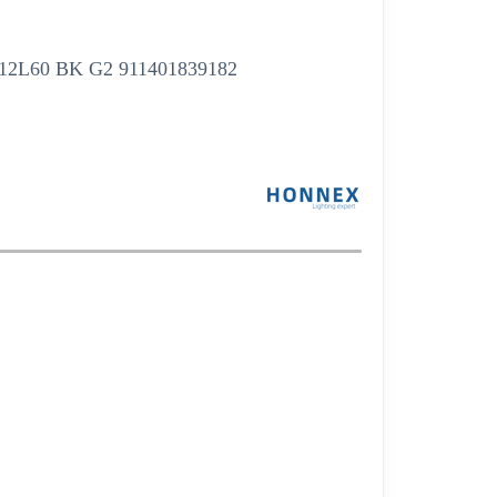
W12L60 BK G2 911401839182