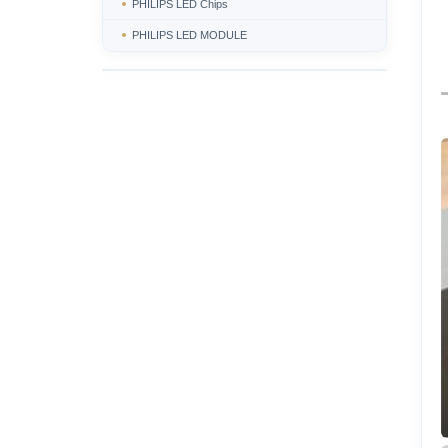
PHILIPS LED Chips
PHILIPS LED MODULE