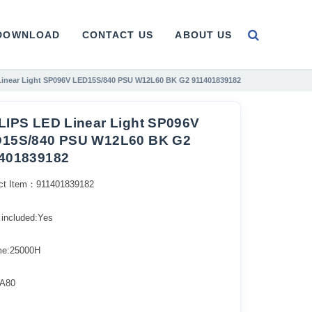
DOWNLOAD
CONTACT US
ABOUT US
Linear Light SP096V LED15S/840 PSU W12L60 BK G2 911401839182
LIPS LED Linear Light SP096V
15S/840 PSU W12L60 BK G2
401839182
ct Item：911401839182
 included:Yes
ime:25000H
A80