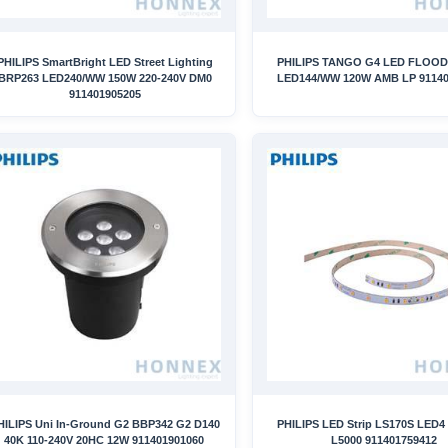
PHILIPS SmartBright LED Street Lighting
PHILIPS TANGO G4 LED FLOOD
BRP263 LED240/WW 150W 220-240V DM0
LED144/WW 120W AMB LP 91140
911401905205
HILIPS Uni In-Ground G2 BBP342 G2 D140
PHILIPS LED Strip LS170S LED4 
40K 110-240V 20HC 12W 911401901060
L5000 911401759412