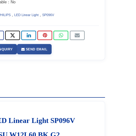
able：No
,
,
HILIPS
LED Linear Light
SP096V
NQUIRY
SEND EMAIL
D Linear Light SP096V
PSU W12L60 BK G2