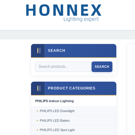
SEARCH
SEARCH
PRODUCT CATEGORIES
PHILIPS indoor Lighting
PHILIPS LED Downlight
PHILIPS LED Batten
PHILIPS LED Spot Light