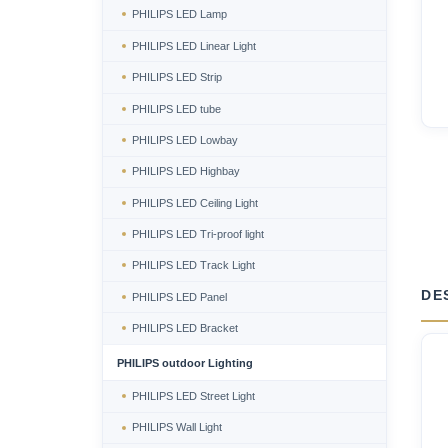
PHILIPS LED Lamp
PHILIPS LED Linear Light
PHILIPS LED Strip
PHILIPS LED tube
PHILIPS LED Lowbay
PHILIPS LED Highbay
PHILIPS LED Ceiling Light
PHILIPS LED Tri-proof light
PHILIPS LED Track Light
DE
PHILIPS LED Panel
PHILIPS LED Bracket
PHILIPS outdoor Lighting
PHILIPS LED Street Light
PHILIPS Wall Light