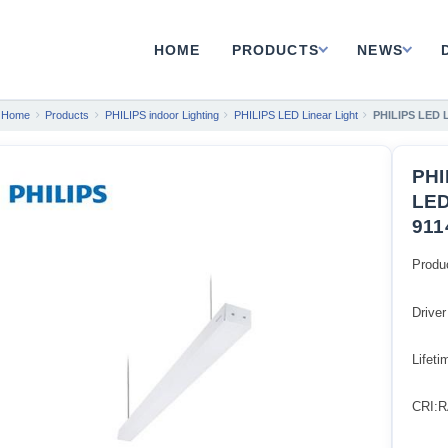
HOME
PRODUCTS
NEWS
Home
Products
PHILIPS indoor Lighting
PHILIPS LED Linear Light
PHILIPS LED 
PHI
LED
911
Produ
Driver
Lifet
CRI:R