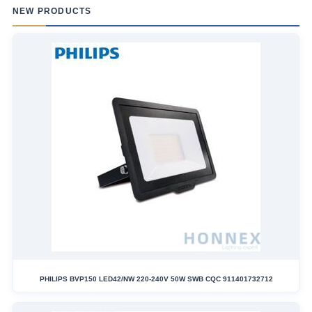
NEW PRODUCTS
PHILIPS BVP150 LED42/NW 220-240V 50W SWB CQC 911401732712