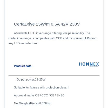
CertaDrive 25W/m 0.6A 42V 230V
Affordable LED Driver range offering Philips reliability. The
CertaDrive range is compatible with COB and mid-power LEDs from
any LED manufacturer.
Product data
Output power:18-25W
Suitable for fixtures with protection class: II
Approval marks:CB / CCC / CE / ENEC
Net Weight (Piece) 0.078 kg