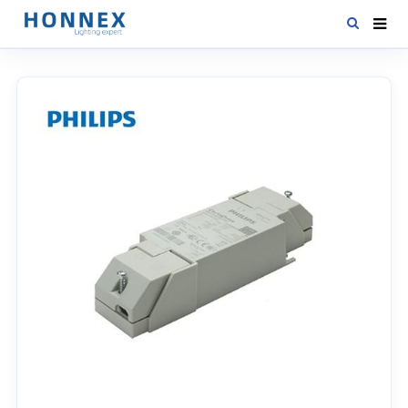
HOME
PRODUCTS
NEWS
DOWNLOAD
CONTACT US
ABOUT US