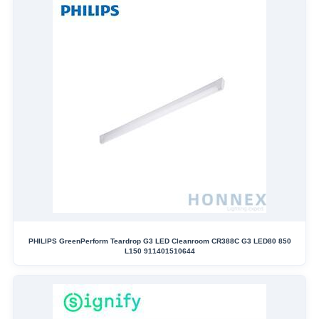
PHILIPS GreenPerform Teardrop G3 LED Cleanroom CR388C G3 LED80 850
L150 911401510644