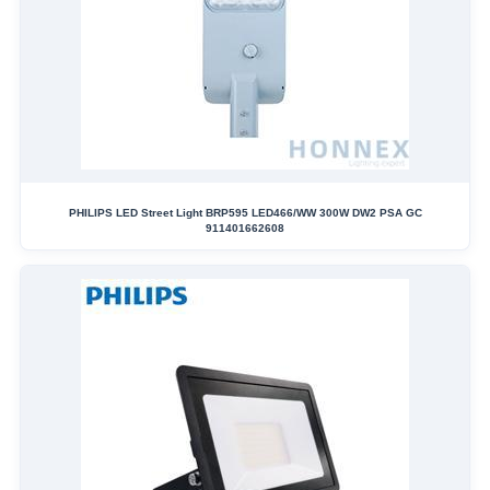
PHILIPS LED Street Light BRP595 LED466/WW 300W DW2 PSA GC
911401662608