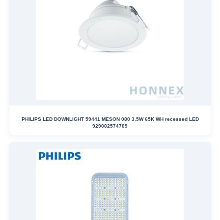
PHILIPS LED DOWNLIGHT 59441 MESON 080 3.5W 65K WH recessed LED
929002574709