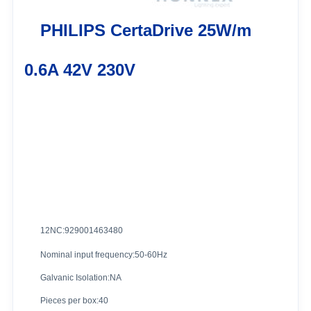
PHILIPS CertaDrive 25W/m
0.6A 42V 230V
12NC:929001463480
Nominal input frequency:50-60Hz
Galvanic Isolation:NA
Pieces per box:40