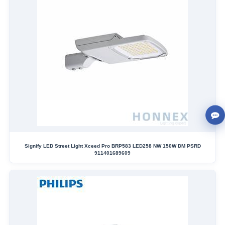
Signify LED Street Light Xceed Pro BRP583 LED258 NW 150W DM PSRD
911401689609