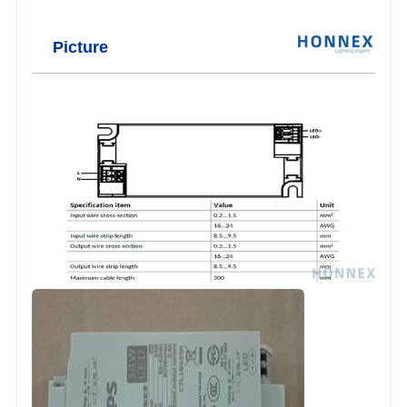
Picture