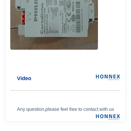
Video
Any question,please feel free to contact with us