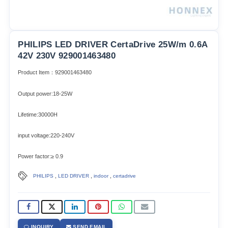
PHILIPS LED DRIVER CertaDrive 25W/m 0.6A
42V 230V 929001463480
Product Item：929001463480
Output power:18-25W
Lifetime:30000H
input voltage:220-240V
Power factor:≥ 0.9
,
,
,
PHILIPS
LED DRIVER
indoor
certadrive
INQUIRY
SEND EMAIL