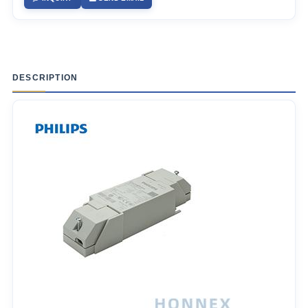
DESCRIPTION