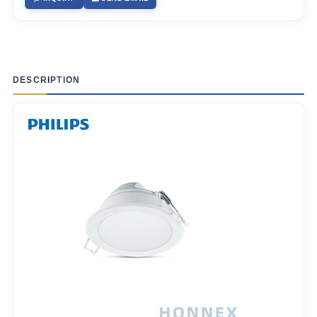
DESCRIPTION