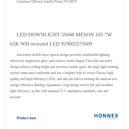
Luminous Efficacy (rated) (Nom):70 LM/W
LED DOWNLIGHT 59448 MESON 105 7W
65K WH recessed LED 929002575609
Innovative double-layer optical design provides comfortable lighting,
effectively suppresses glare, and reduces visual fatigue.Ultra-thin one-piece
design reduces ceiling height and increases usable space; the large light-emitting
surface emits more uniformly and has a brighter field of vision.Choose high-
quality and high-efficiency LEDs, and take the lead in meeting the national new
energy efficiency labeling regulations.Long-lasting service life and excellent
light efficiency, in line with national CCC mandatory standards, safe and
assured.
Product data