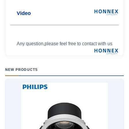
Video
Any question,please feel free to contact with us
NEW PRODUCTS