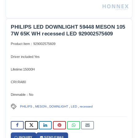
PHILIPS LED DOWNLIGHT 59448 MESON 105
7W 65K WH recessed LED 929002575609
Product Item：929002575609
Driver included:Yes
Lifetime:15000H
CRI:RA80
Dimmable：No
,
,
,
,
PHILIPS
MESON
DOWNLIGHT
LED
recessed
INQUIRY
SEND EMAIL