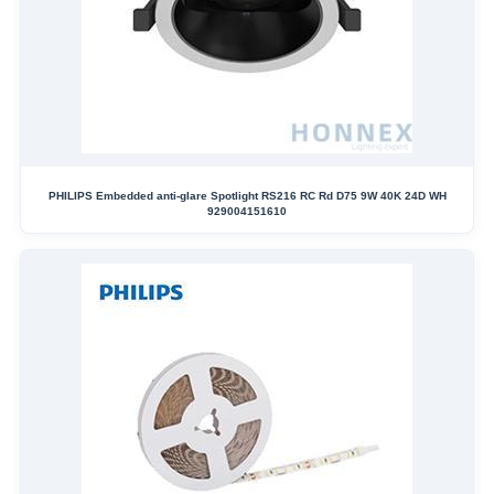
PHILIPS Embedded anti-glare Spotlight RS216 RC Rd D75 9W 40K 24D WH
929004151610