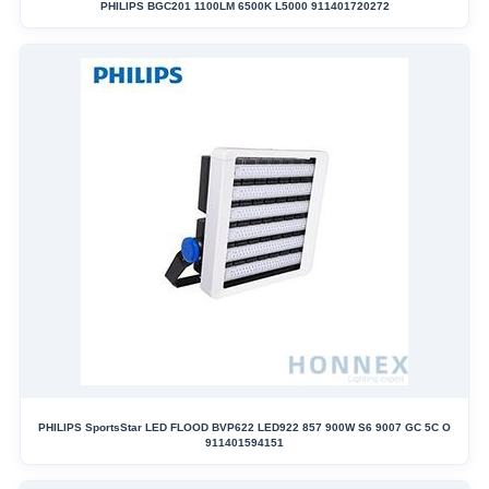
PHILIPS BGC201 1100LM 6500K L5000 911401720272
PHILIPS SportsStar LED FLOOD BVP622 LED922 857 900W S6 9007 GC 5C O
911401594151