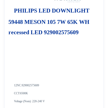
PHILIPS LED DOWNLIGHT
59448 MESON 105 7W 65K WH
recessed LED 929002575609
12NC:
929002575609
CCT:6500K
Voltage (Nom) :220-240 V