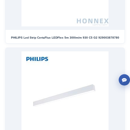
PHILIPS Led Strip CertaFlux LEDFlex 5m 300lm/m 930 C5 G2 929003878780