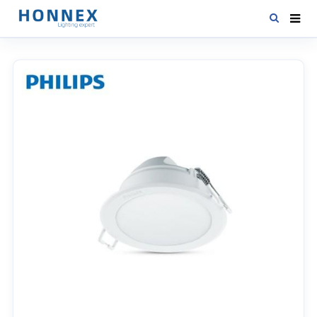
HOME
PRODUCTS
NEWS
DOWNLOAD
CONTACT US
ABOUT US