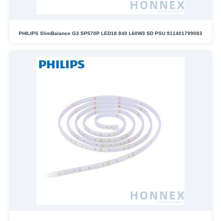
PHILIPS SlimBalance G3 SP570P LED18 840 L60W3 SD PSU 911401799083