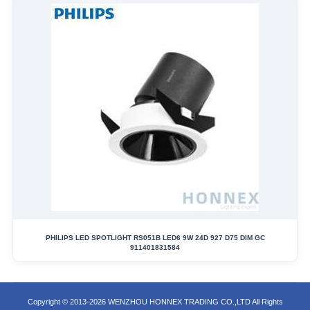
PHILIPS LED SPOTLIGHT RS051B LED6 9W 24D 927 D75 DIM GC
911401831584
Copyright © 2013-2026 WENZHOU HONNEX TRADING CO.,LTD All Rights