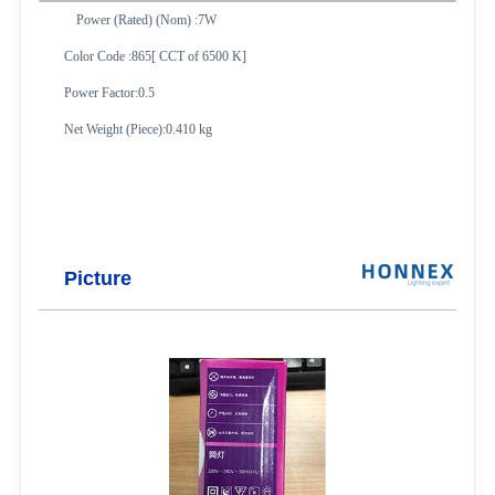
Power (Rated) (Nom) :7W
Color Code :865[ CCT of 6500 K]
Power Factor:0.5
Net Weight (Piece):0.410 kg
Picture