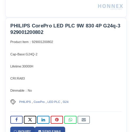
PHILIPS CorePro LED PLC 9W 830 4P G24q-3
929001200802
Product Item：929001200802
Cap-Base:G24Q-2
Lifetime:30000H
CRI:RA83
Dimmable：No
,
,
,
PHILIPS
CorePro
LED PLC
G24
INQUIRY
SEND EMAIL