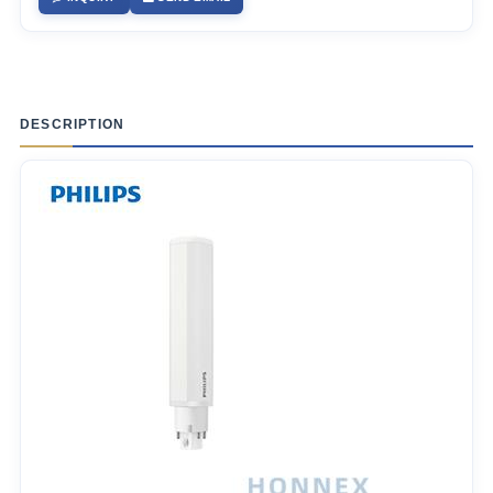
DESCRIPTION