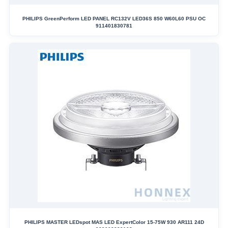
PHILIPS GreenPerform LED PANEL RC132V LED36S 850 W60L60 PSU OC
911401830781
PHILIPS MASTER LEDspot MAS LED ExpertColor 15-75W 930 AR111 24D