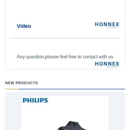
Video
Any question,please feel free to contact with us
NEW PRODUCTS