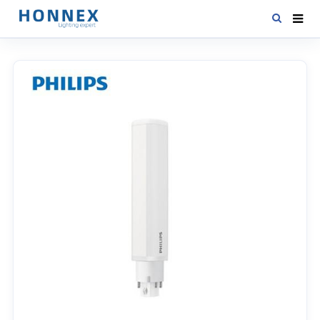
HOME
PRODUCTS
NEWS
DOWNLOAD
CONTACT US
ABOUT US