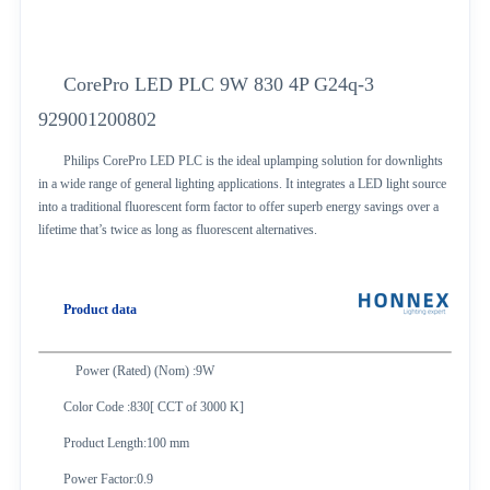
CorePro LED PLC 9W 830 4P G24q-3
929001200802
Philips CorePro LED PLC is the ideal uplamping solution for downlights
in a wide range of general lighting applications. It integrates a LED light source
into a traditional fluorescent form factor to offer superb energy savings over a
lifetime that’s twice as long as fluorescent alternatives.
Product data
Power (Rated) (Nom) :9W
Color Code :830[ CCT of 3000 K]
Product Length:100 mm
Power Factor:0.9