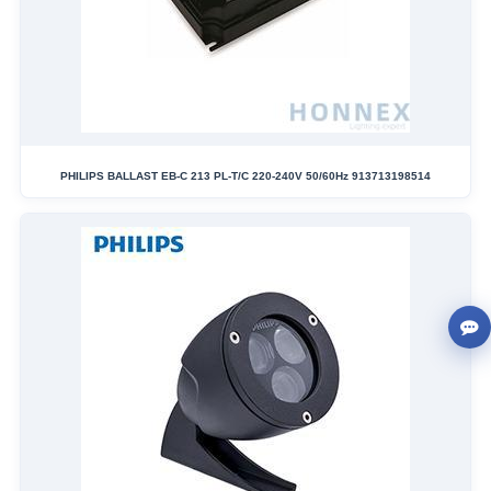
PHILIPS BALLAST EB-C 213 PL-T/C 220-240V 50/60Hz 913713198514