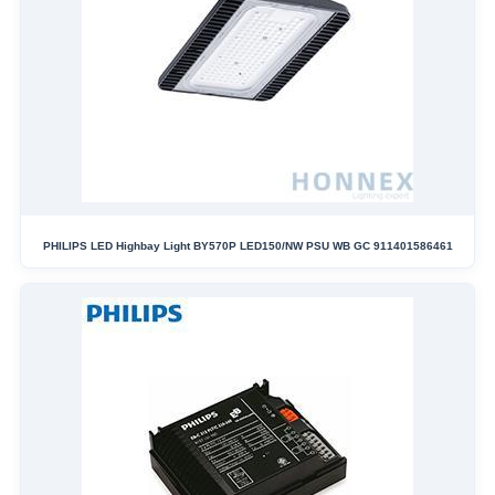
PHILIPS LED Highbay Light BY570P LED150/NW PSU WB GC 911401586461