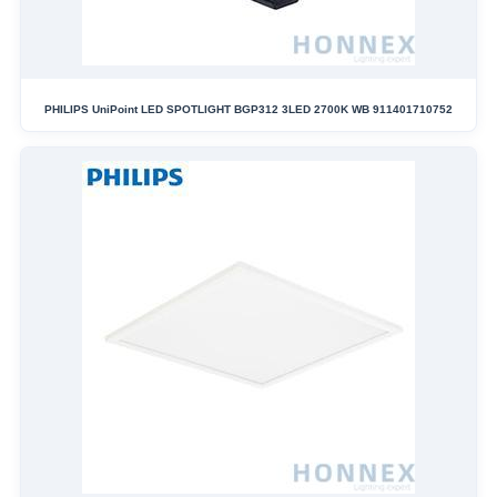
PHILIPS UniPoint LED SPOTLIGHT BGP312 3LED 2700K WB 911401710752