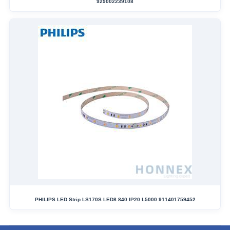
929002239108
PHILIPS LED Strip LS170S LED8 840 IP20 L5000 911401759452