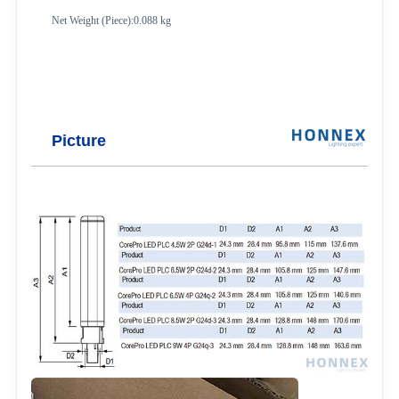
Net Weight (Piece):0.088 kg
Picture