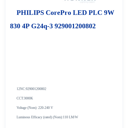
PHILIPS CorePro LED PLC 9W
830 4P G24q-3 929001200802
12NC:
929001200802
CCT:3000K
Voltage (Nom) :220-240 V
Luminous Efficacy (rated) (Nom):110 LM/W