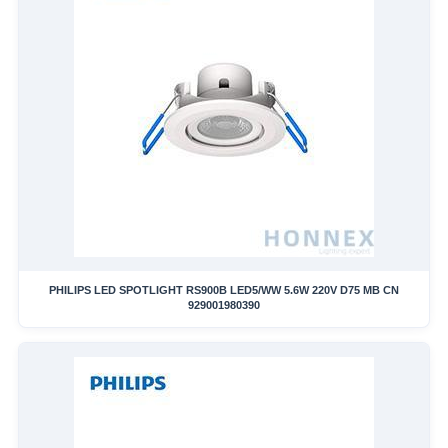
PHILIPS LED SPOTLIGHT RS900B LED5/WW 5.6W 220V D75 MB CN
929001980390