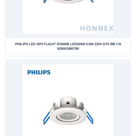
PHILIPS LED SPOTLIGHT RS900B LED5/NW 5.6W 220V D75 WB CN
929001980790