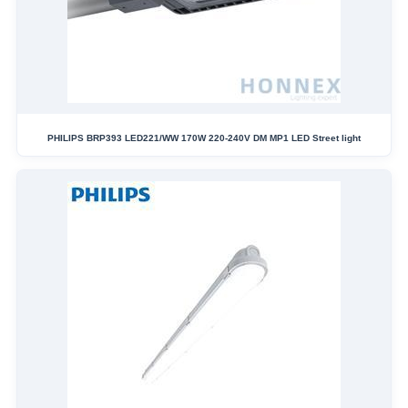
PHILIPS BRP393 LED221/WW 170W 220-240V DM MP1 LED Street light