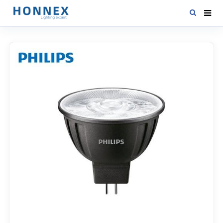
HOME
PRODUCTS
NEWS
DOWNLOAD
CONTACT US
ABOUT US