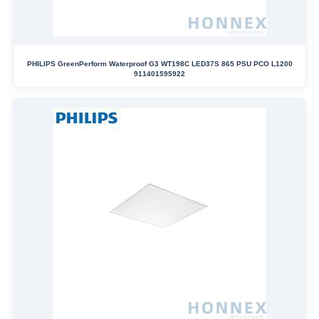
PHILIPS GreenPerform Waterproof G3 WT198C LED37S 865 PSU PCO L1200
911401595922