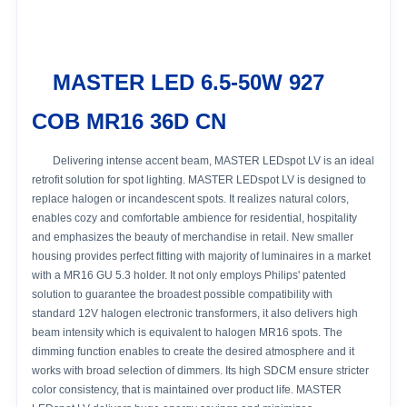
MASTER LED 6.5-50W 927
COB MR16 36D CN
Delivering intense accent beam, MASTER LEDspot LV is an ideal
retrofit solution for spot lighting. MASTER LEDspot LV is designed to
replace halogen or incandescent spots. It realizes natural colors,
enables cozy and comfortable ambience for residential, hospitality
and emphasizes the beauty of merchandise in retail. New smaller
housing provides perfect fitting with majority of luminaires in a market
with a MR16 GU 5.3 holder. It not only employs Philips' patented
solution to guarantee the broadest possible compatibility with
standard 12V halogen electronic transformers, it also delivers high
beam intensity which is equivalent to halogen MR16 spots. The
dimming function enables to create the desired atmosphere and it
works with broad selection of dimmers. Its high SDCM ensure stricter
color consistency, that is maintained over product life. MASTER