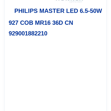
PHILIPS MASTER LED 6.5-50W
927 COB MR16 36D CN
929001882210