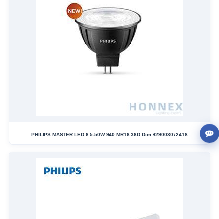
PHILIPS MASTER LED 6.5-50W 940 MR16 36D Dim 929003072418