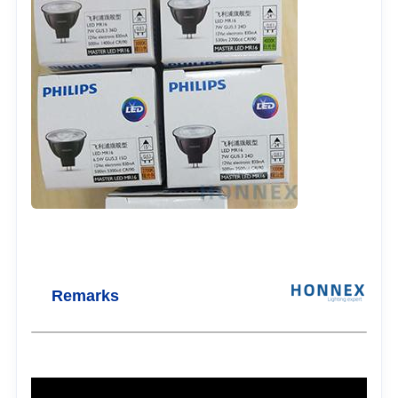
Remarks