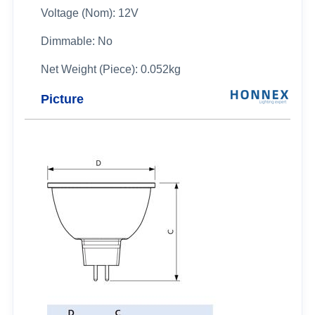
Voltage (Nom): 12V
Dimmable: No
Net Weight (Piece): 0.052kg
Picture