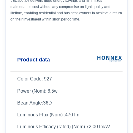
LEDspot LV delivers huge energy savings and minimizes
maintenance cost without any compromise on light quality and
lifetime, enabling residential and business owners to achieve a return
on their investment within short period time.
Product data
Color Code: 927
Power (Nom): 6.5w
Bean Angle:36D
Luminous Flux (Nom) :470 lm
Luminous Efficacy (rated) (Nom) 72.00 lm/W