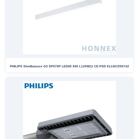
PHILIPS SlimBalance G3 SP570P LED40 940 L120W12 CD PSD 911401550742