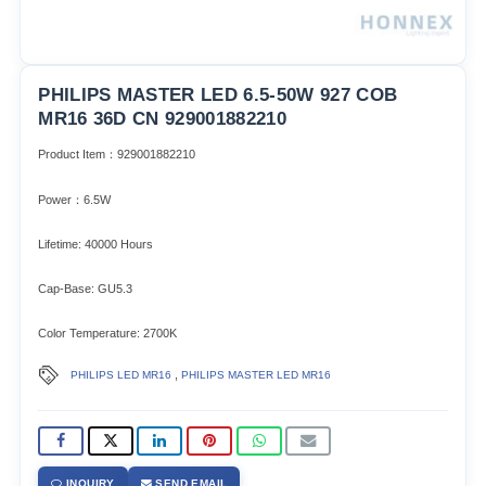
PHILIPS MASTER LED 6.5-50W 927 COB
MR16 36D CN 929001882210
Product Item：929001882210
Power：6.5W
Lifetime: 40000 Hours
Cap-Base: GU5.3
Color Temperature: 2700K
,
PHILIPS LED MR16
PHILIPS MASTER LED MR16
INQUIRY
SEND EMAIL