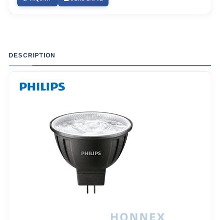
DESCRIPTION