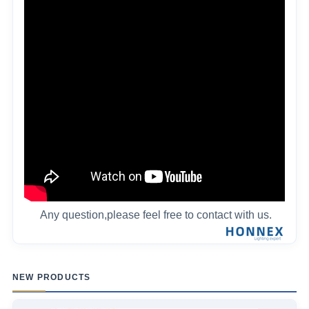
Any question,please feel free to contact with us.
NEW PRODUCTS