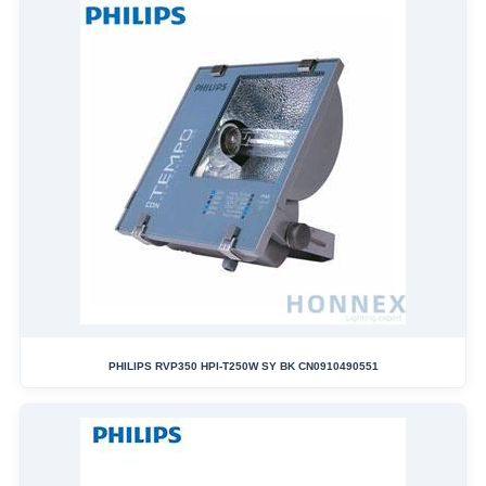
PHILIPS RVP350 HPI-T250W SY BK CN0910490551