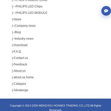
|---
PHILIPS Outdoor Driver
|---
PHILIPS LED Chips
|---
PHILIPS LED MODULE
|-
News
|--
Company news
|--
Blog
|--
Industry-news
|-
Download
|-
F.A.Q
|-
Contact us
|-
Feedback
|-
About us
|-
about us home
|-
Catagary
|-
Advatange
Copyright © 2013-2026 WENZHOU HONNEX TRADING CO.,LTD All Rights
Reserved.