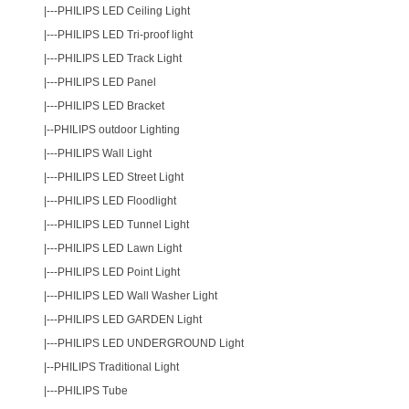
|---
PHILIPS LED Ceiling Light
|---
PHILIPS LED Tri-proof light
|---
PHILIPS LED Track Light
|---
PHILIPS LED Panel
|---
PHILIPS LED Bracket
|--
PHILIPS outdoor Lighting
|---
PHILIPS Wall Light
|---
PHILIPS LED Street Light
|---
PHILIPS LED Floodlight
|---
PHILIPS LED Tunnel Light
|---
PHILIPS LED Lawn Light
|---
PHILIPS LED Point Light
|---
PHILIPS LED Wall Washer Light
|---
PHILIPS LED GARDEN Light
|---
PHILIPS LED UNDERGROUND Light
|--
PHILIPS Traditional Light
|---
PHILIPS Tube