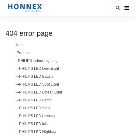
HOME
404 error page
PRODUCTS
Home
NEWS
|-
Products
DOWNLOAD
|--
PHILIPS indoor Lighting
|---
PHILIPS LED Downlight
CONTACT US
|---
PHILIPS LED Batten
ABOUT US
|---
PHILIPS LED Spot Light
|---
PHILIPS LED Linear Light
|---
PHILIPS LED Lamp
|---
PHILIPS LED Strip
|---
PHILIPS LED Lowbay
|---
PHILIPS LED tube
|---
PHILIPS LED Highbay