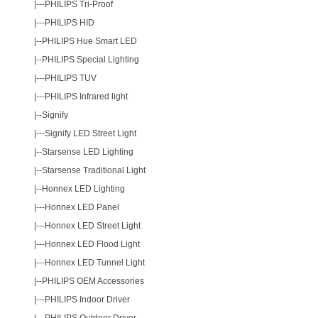
|---
PHILIPS Tri-Proof
|---
PHILIPS HID
|--
PHILIPS Hue Smart LED
|--
PHILIPS Special Lighting
|---
PHILIPS TUV
|---
PHILIPS Infrared light
|--
Signify
|---
Signify LED Street Light
|--
Starsense LED Lighting
|--
Starsense Traditional Light
|--
Honnex LED Lighting
|---
Honnex LED Panel
|---
Honnex LED Street Light
|---
Honnex LED Flood Light
|---
Honnex LED Tunnel Light
|--
PHILIPS OEM Accessories
|---
PHILIPS Indoor Driver