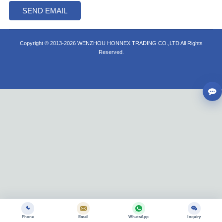
Copyright © 2013-2026 WENZHOU HONNEX TRADING CO.,LTD All Rights
Reserved.
Phone
Email
WhatsApp
Inquiry