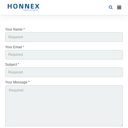
HOME
Your Name *
PRODUCTS
NEWS
Your Email *
DOWNLOAD
Subject *
CONTACT US
ABOUT US
Your Message *