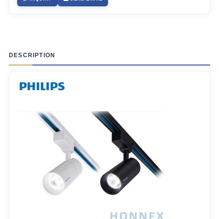
DESCRIPTION