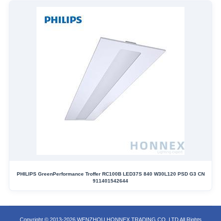
PHILIPS GreenPerformance Troffer RC100B LED37S 840 W30L120 PSD G3 CN
911401542644
Copyright © 2013-2026 WENZHOU HONNEX TRADING CO.,LTD All Rights