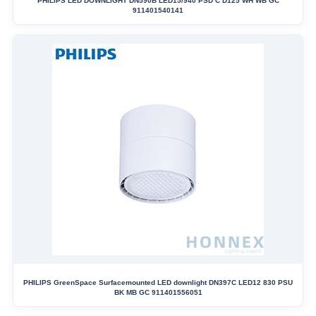
PHILIPS LED DOWNLIGHT DN590B LED15/940 PSD C D125 WH WB GC
911401540141
PHILIPS GreenSpace Surfacemounted LED downlight DN397C LED12 830 PSU
BK MB GC 911401556051