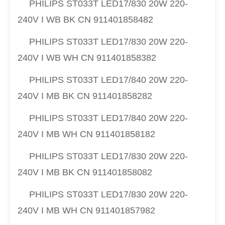
PHILIPS ST033T LED17/830 20W 220-
240V I WB BK CN 911401858482
PHILIPS ST033T LED17/830 20W 220-
240V I WB WH CN 911401858382
PHILIPS ST033T LED17/840 20W 220-
240V I MB BK CN 911401858282
PHILIPS ST033T LED17/840 20W 220-
240V I MB WH CN 911401858182
PHILIPS ST033T LED17/830 20W 220-
240V I MB BK CN 911401858082
PHILIPS ST033T LED17/830 20W 220-
240V I MB WH CN 911401857982