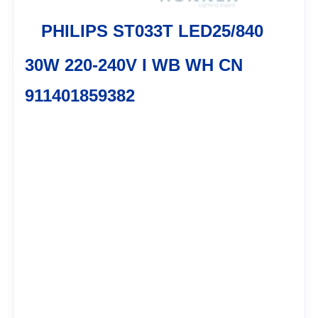
PHILIPS ST033T LED25/840
30W 220-240V I WB WH CN
911401859382