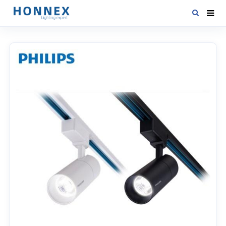
HOME
PRODUCTS
NEWS
DOWNLOAD
CONTACT US
ABOUT US