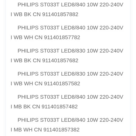
PHILIPS ST033T LED8/840 10W 220-240V
I WB BK CN 911401857882
PHILIPS
ST033T LED8/840 10W 220-240V
I WB WH CN 911401857782
PHILIPS ST033T LED8/830 10W 220-240V
I WB BK CN 911401857682
PHILIPS ST033T LED8/830 10W 220-240V
I WB WH CN 911401857582
PHILIPS ST033T LED8/840 10W 220-240V
I MB BK CN 911401857482
PHILIPS ST033T LED8/840 10W 220-240V
I MB WH CN 911401857382