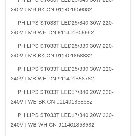
240V I MB BK CN 911401859082
PHILIPS ST033T LED25/840 30W 220-
240V I MB WH CN 911401858982
PHILIPS ST033T LED25/830 30W 220-
240V I MB BK CN 911401858882
PHILIPS ST033T LED25/830 30W 220-
240V I MB WH CN 911401858782
PHILIPS ST033T LED17/840 20W 220-
240V I WB BK CN 911401858682
PHILIPS ST033T LED17/840 20W 220-
240V I WB WH CN 911401858582