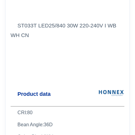
ST033T LED25/840 30W 220-240V I WB
WH CN
Product data
CRI:80
Bean Angle:36D