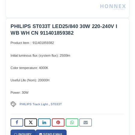
PHILIPS ST033T LED25/840 30W 220-240V I
WB WH CN 911401859382
Product Item：911401859382
Initial luminous flux (system flux): 2500lm​
Color temperature: 4000K
Useful Life (Nom): 20000H
Power: 30W
,
PHILIPS Track Light
ST033T
INQUIRY
SEND EMAIL