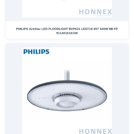
PHILIPS ActiStar LED FLOODLIGHT BVP631 LED718 857 600W NB FP
911401616108