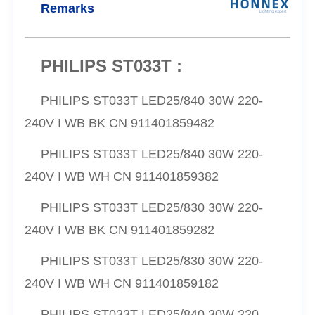
Remarks
PHILIPS ST033T :
PHILIPS ST033T LED25/840 30W 220-
240V I WB BK CN 911401859482
PHILIPS ST033T LED25/840 30W 220-
240V I WB WH CN 911401859382
PHILIPS ST033T LED25/830 30W 220-
240V I WB BK CN 911401859282
PHILIPS ST033T LED25/830 30W 220-
240V I WB WH CN 911401859182
PHILIPS ST033T LED25/840 30W 220-