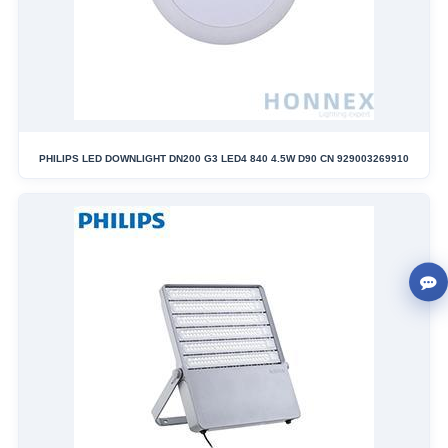
PHILIPS LED DOWNLIGHT DN200 G3 LED4 840 4.5W D90 CN 929003269910