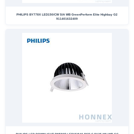
PHILIPS BY778X LED150/CW SIA WB GreenPerform Elite Highbay G2
911401632409