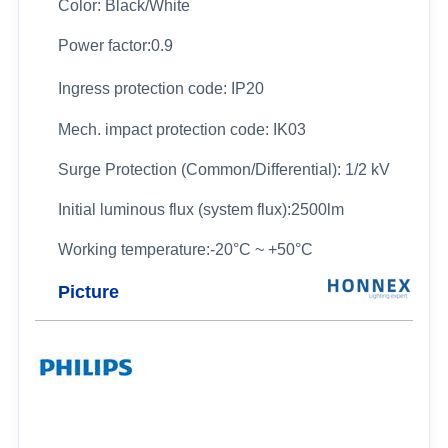
Color: Black/White
Power factor:0.9
Ingress protection code: IP20
Mech. impact protection code: IK03
Surge Protection (Common/Differential): 1/2 kV
Initial luminous flux (system flux):2500lm
Working temperature:
-20°C ~ +50°C
Picture