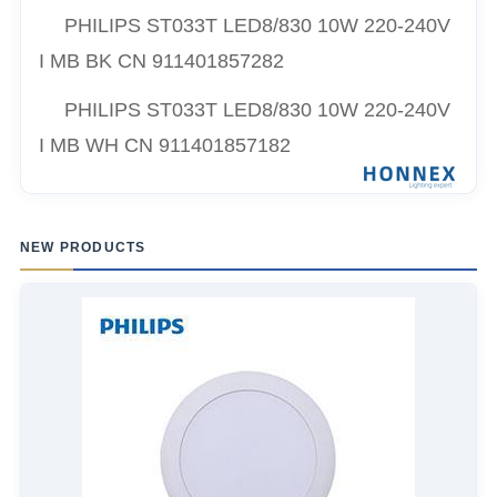
PHILIPS ST033T LED8/830 10W 220-240V
I MB BK CN 911401857282
PHILIPS ST033T LED8/830 10W 220-240V
I MB WH CN 911401857182
NEW PRODUCTS