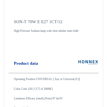
SON-T 70W E E27 1CT/12
High Pressure Sodium lamp with clear tubular outer bulb
Product data
Operating Position UNIVERSAL [ Any or Universal (U)]
Color Code 220 [ CCT of 2000K]
Luminous Efficacy (rated) (Nom) 87 lm/W