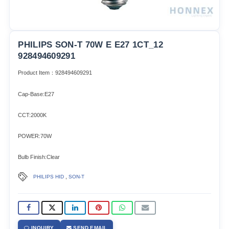
PHILIPS SON-T 70W E E27 1CT_12
928494609291
Product Item：928494609291
Cap-Base:E27
CCT:2000K
POWER:70W
Bulb Finish:Clear
,
PHILIPS HID
SON-T
INQUIRY
SEND EMAIL