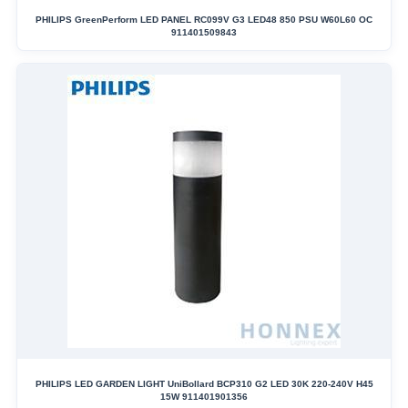
PHILIPS GreenPerform LED PANEL RC099V G3 LED48 850 PSU W60L60 OC
911401509843
PHILIPS LED GARDEN LIGHT UniBollard BCP310 G2 LED 30K 220-240V H45
15W 911401901356