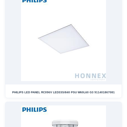
PHILIPS LED PANEL RC096V LED33S/840 PSU W60L60 G3 911401867081