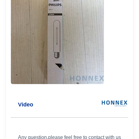
Video
Any question,please feel free to contact with us