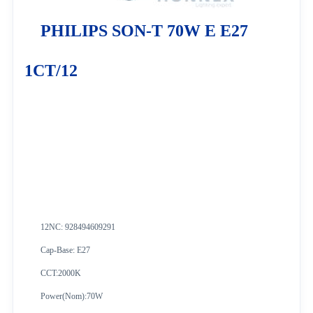
PHILIPS SON-T 70W E E27
1CT/12
12NC: 928494609291
Cap-Base: E27
CCT:2000K
Power(Nom):70W