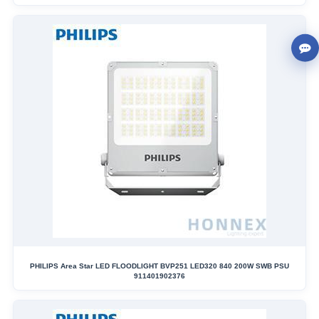
PHILIPS Area Star LED FLOODLIGHT BVP251 LED320 840 200W SWB PSU
911401902376