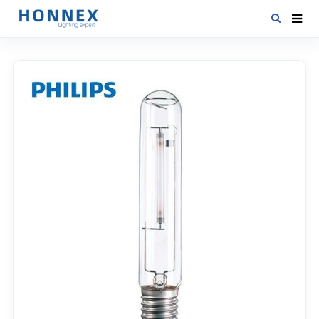
HOME
PRODUCTS
NEWS
DOWNLOAD
CONTACT US
ABOUT US