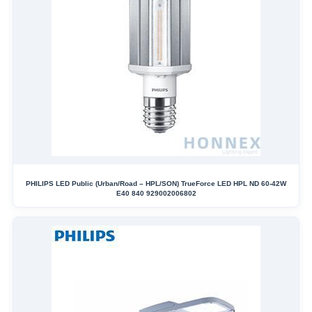
PHILIPS LED Public (Urban/Road – HPL/SON) TrueForce LED HPL ND 60-42W
E40 840 929002006802