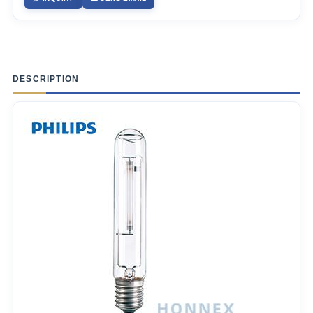
DESCRIPTION