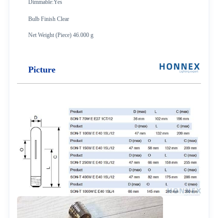
Dimmable:Yes
Bulb Finish Clear
Net Weight (Piece) 46.000 g
Picture