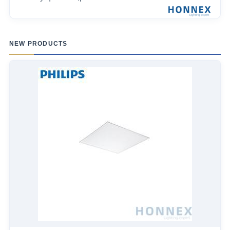
NEW PRODUCTS