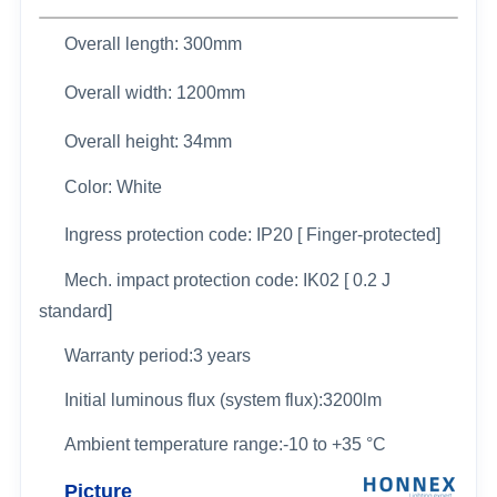
Overall length: 300mm
Overall width: 1200
mm
Overall height: 34mm
Color: White
Ingress protection code: IP20 [ Finger-protected]
Mech. impact protection code: IK02 [ 0.2 J
standard]
Warranty period:3 years
Initial luminous flux (system flux):3200lm
Ambient temperature range:-10 to +35 °C
Picture