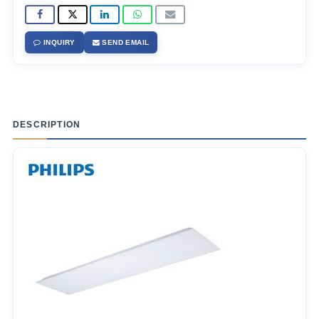
INQUIRY
SEND EMAIL
DESCRIPTION