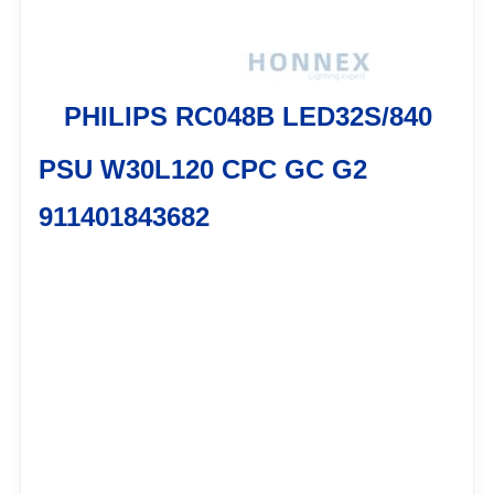
PHILIPS RC048B LED32S/840
PSU W30L120 CPC GC G2
911401843682