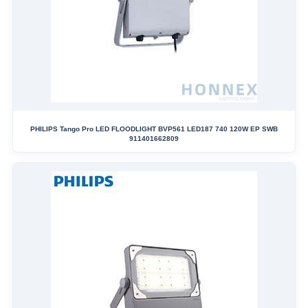
PHILIPS Tango Pro LED FLOODLIGHT BVP561 LED187 740 120W EP SWB
911401662809