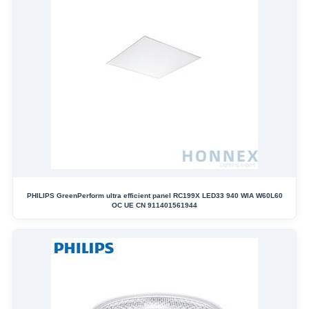
PHILIPS GreenPerform ultra efficient panel RC199X LED33 940 WIA W60L60
OC UE CN 911401561944