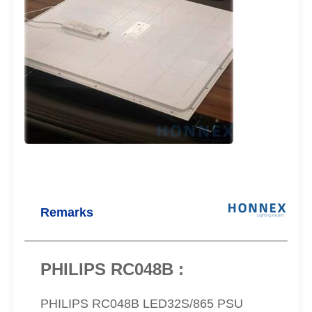
Remarks
PHILIPS RC048B :
PHILIPS RC048B LED32S/865 PSU