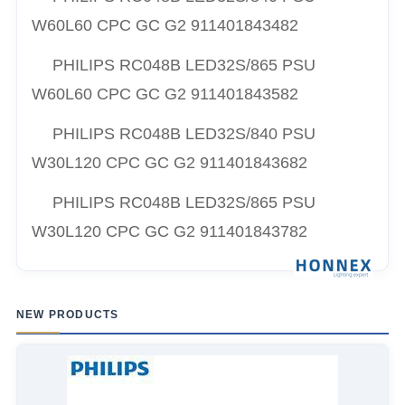
W60L60 CPC GC G2 911401843482
PHILIPS RC048B LED32S/865 PSU
W60L60 CPC GC G2 911401843582
PHILIPS RC048B LED32S/840 PSU
W30L120 CPC GC G2 911401843682
PHILIPS RC048B LED32S/865 PSU
W30L120 CPC GC G2 911401843782
NEW PRODUCTS