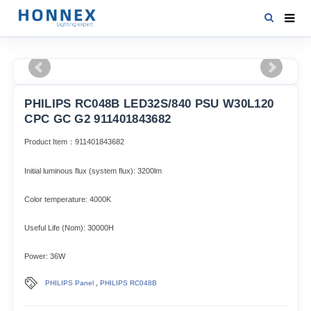
HOME
PRODUCTS
PHILIPS RC048B LED32S/840 PSU W30L120
NEWS
CPC GC G2 911401843682
DOWNLOAD
Product Item：911401843682
CONTACT US
Initial luminous flux (system flux): 3200lm​
ABOUT US
Color temperature: 4000K
Useful Life (Nom): 30000H
Power: 36W
,
PHILIPS Panel
PHILIPS RC048B