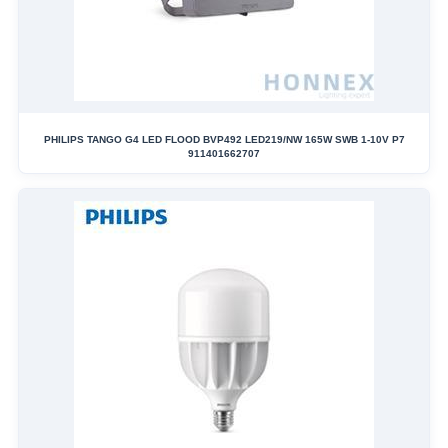
PHILIPS TANGO G4 LED FLOOD BVP492 LED219/NW 165W SWB 1-10V P7
911401662707