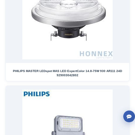
PHILIPS MASTER LEDspot MAS LED ExpertColor 14.8-75W 930 AR111 24D
929003042802