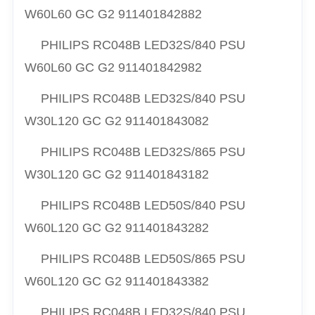
W60L60 GC G2 911401842882
PHILIPS RC048B LED32S/840 PSU
W60L60 GC G2 911401842982
PHILIPS RC048B LED32S/840 PSU
W30L120 GC G2 911401843082
PHILIPS RC048B LED32S/865 PSU
W30L120 GC G2 911401843182
PHILIPS RC048B LED50S/840 PSU
W60L120 GC G2 911401843282
PHILIPS RC048B LED50S/865 PSU
W60L120 GC G2 911401843382
PHILIPS RC048B LED32S/840 PSU