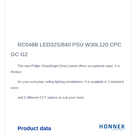
RC048B LED32S/840 PSU W30L120 CPC
GC G2
The new Philips Smartbright Direct panel offers exceptional value. It is
Perfect
for your everyday ceiling lighting installations. It is available in 2 standard
sizes
and 2 different CCT options to suit your need.
Product data