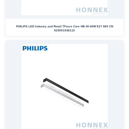
PHILIPS LED Industry and Retail TForce Core HB 40-40W E27 865 CN
929001938110