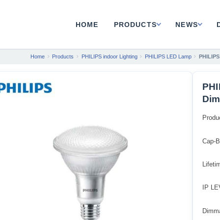
HOME
PRODUCTS
NEWS
Home
Products
PHILIPS indoor Lighting
PHILIPS LED Lamp
PHILIPS
PHI
Dim
Produ
Cap-B
Lifet
IP LE
Dimm