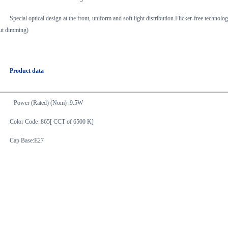
Special optical design at the front, uniform and soft light distribution.Flicker-free techn
ut dimming)
Product data
Power (Rated) (Nom) :9.5W
Color Code :865[ CCT of 6500 K]
Cap Base:E27