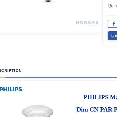
P
I
SCRIPTION
PHILIPS Ma
Dim CN PAR P