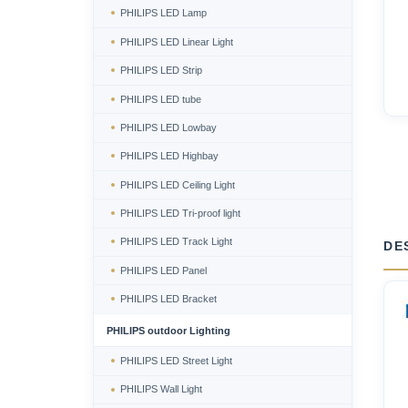
PHILIPS LED Lamp
PHILIPS LED Linear Light
PHILIPS LED Strip
PHILIPS LED tube
PHILIPS LED Lowbay
PHILIPS LED Highbay
PHILIPS LED Ceiling Light
PHILIPS LED Tri-proof light
PHILIPS LED Track Light
DE
PHILIPS LED Panel
PHILIPS LED Bracket
PHILIPS outdoor Lighting
PHILIPS LED Street Light
PHILIPS Wall Light