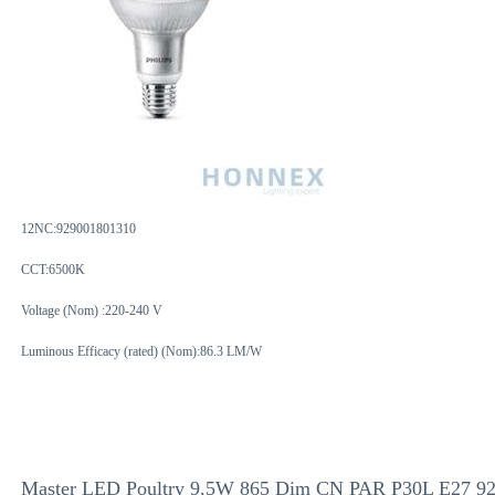
12NC:
929001801310
CCT:6500K
Voltage (Nom) :220-240 V
Luminous Efficacy (rated) (Nom):86.3 LM/W
Master LED Poultry 9.5W 865 Dim CN PAR P30L E27 9