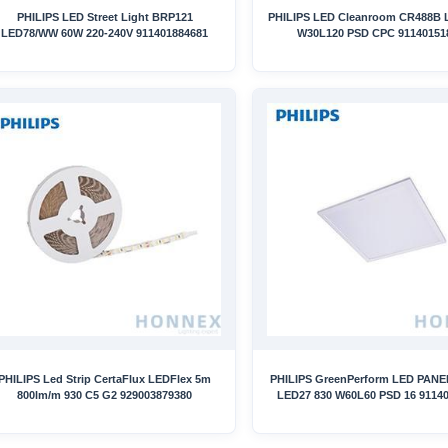
PHILIPS LED Street Light BRP121
PHILIPS LED Cleanroom CR488B
LED78/WW 60W 220-240V 911401884681
W30L120 PSD CPC 91140151
PHILIPS Led Strip CertaFlux LEDFlex 5m
PHILIPS GreenPerform LED PANE
800lm/m 930 C5 G2 929003879380
LED27 830 W60L60 PSD 16 9114