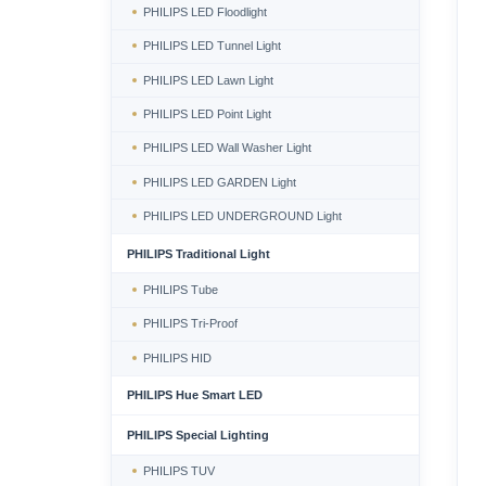
PHILIPS LED Floodlight
PHILIPS LED Tunnel Light
PHILIPS LED Lawn Light
PHILIPS LED Point Light
PHILIPS LED Wall Washer Light
PHILIPS LED GARDEN Light
PHILIPS LED UNDERGROUND Light
PHILIPS Traditional Light
PHILIPS Tube
PHILIPS Tri-Proof
PHILIPS HID
PHILIPS Hue Smart LED
PHILIPS Special Lighting
PHILIPS TUV