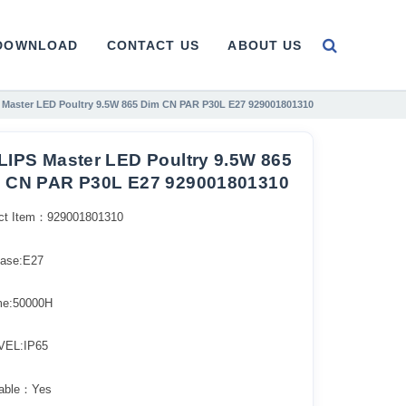
DOWNLOAD
CONTACT US
ABOUT US
 Master LED Poultry 9.5W 865 Dim CN PAR P30L E27 929001801310
LIPS Master LED Poultry 9.5W 865
 CN PAR P30L E27 929001801310
ct Item：929001801310
ase:E27
ime:50000H
VEL:IP65
able：Yes