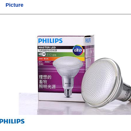
Picture