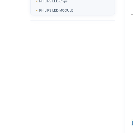
PHILIPS LED Chips
PHILIPS LED MODULE