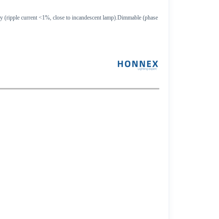
ology (ripple current <1%, close to incandescent lamp).Dimmable (phase