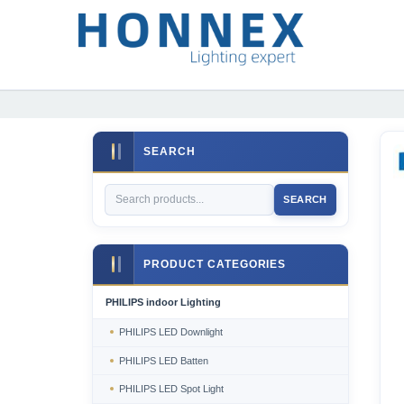
SEARCH
SEARCH
PRODUCT CATEGORIES
PHILIPS indoor Lighting
PHILIPS LED Downlight
PHILIPS LED Batten
PHILIPS LED Spot Light