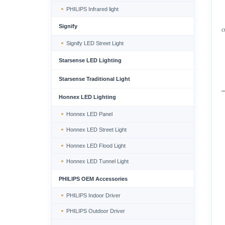
PHILIPS Infrared light
Signify
c
Signify LED Street Light
Starsense LED Lighting
Starsense Traditional Light
Honnex LED Lighting
Honnex LED Panel
Honnex LED Street Light
Honnex LED Flood Light
Honnex LED Tunnel Light
PHILIPS OEM Accessories
PHILIPS Indoor Driver
PHILIPS Outdoor Driver