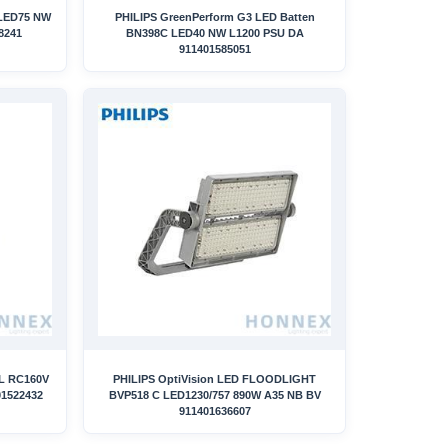
 LED75 NW
PHILIPS GreenPerform G3 LED Batten
8241
BN398C LED40 NW L1200 PSU DA
911401585051
L RC160V
PHILIPS OptiVision LED FLOODLIGHT
01522432
BVP518 C LED1230/757 890W A35 NB BV
911401636607