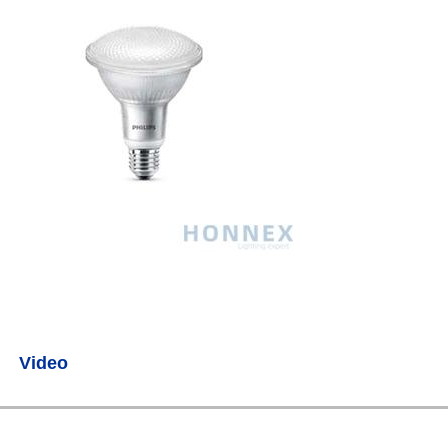
Video