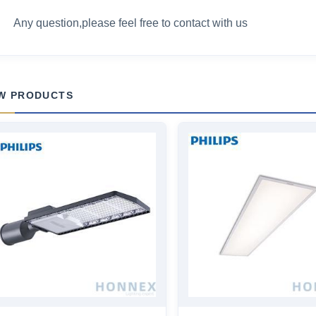
Any question,please feel free to contact with us
W PRODUCTS