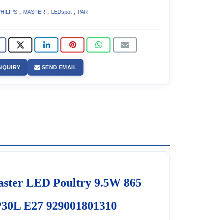
,
,
,
HILIPS
MASTER
LEDspot
PAR
NQUIRY
SEND EMAIL
ster LED Poultry 9.5W 865
30L E27 929001801310