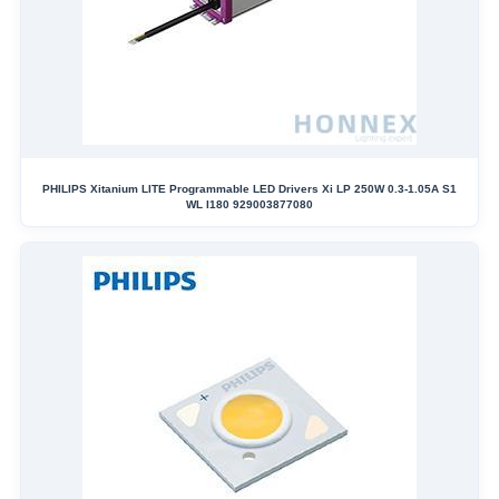
PHILIPS Xitanium LITE Programmable LED Drivers Xi LP 250W 0.3-1.05A S1
WL I180 929003877080