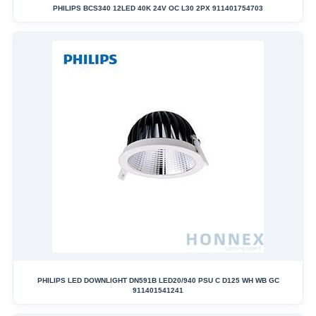
PHILIPS BCS340 12LED 40K 24V OC L30 2PX 911401754703
PHILIPS LED DOWNLIGHT DN591B LED20/940 PSU C D125 WH WB GC
911401541241