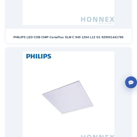
PHILIPS LED COB CHIP CertaFlux SLM C 940 1204 L12 G1 929001441780