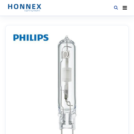
HOME
PRODUCTS
NEWS
DOWNLOAD
CONTACT US
ABOUT US