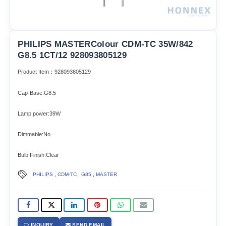
PHILIPS MASTERColour CDM-TC 35W/842
G8.5 1CT/12 928093805129
Product Item：928093805129
Cap-Base:G8.5
Lamp power:39W
Dimmable:No
Bulb Finish:Clear
,
,
,
PHILIPS
CDM-TC
G85
MASTER
INQUIRY
SEND EMAIL