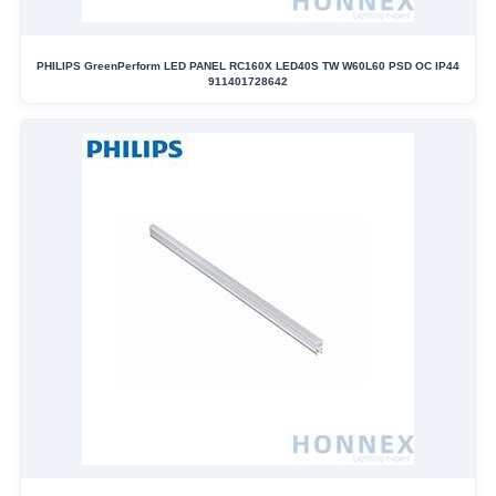
PHILIPS GreenPerform LED PANEL RC160X LED40S TW W60L60 PSD OC IP44
911401728642