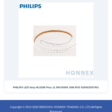
PHILIPS LED Strip HLS288 Plus 11.5W 6500K 30M IP20 929002597901
Copyright © 2013-2026 WENZHOU HONNEX TRADING CO.,LTD All Rights
Reserved.