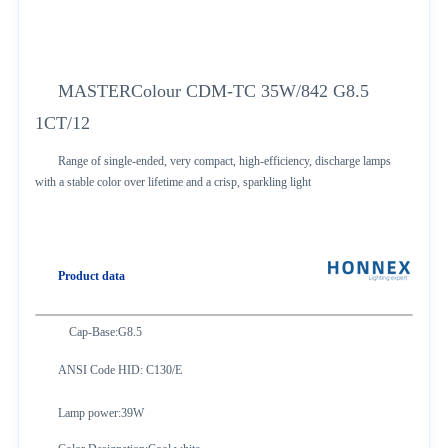
MASTERColour CDM-TC 35W/842 G8.5
1CT/12
Range of single-ended, very compact, high-efficiency, discharge lamps
with a stable color over lifetime and a crisp, sparkling light
Product data
Cap-Base:G8.5
ANSI Code HID: C130/E
Lamp power:39W