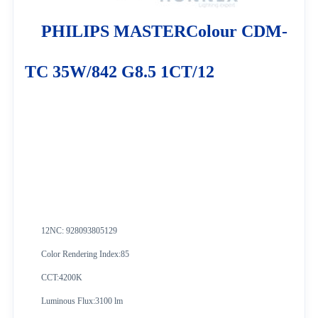
PHILIPS MASTERColour CDM-
TC 35W/842 G8.5 1CT/12
12NC:
928093805129
Color Rendering Index:85
CCT:4200K
Luminous Flux:3100 lm