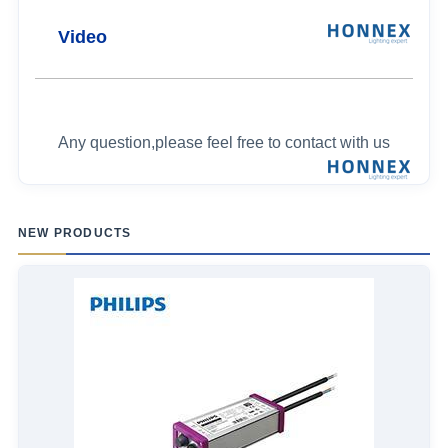
Video
Any question,please feel free to contact with us
NEW PRODUCTS