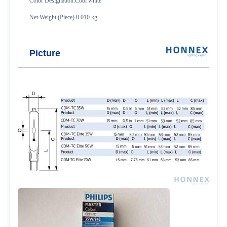
Color Designation:Cool white
Net Weight (Piece) 0.010 kg
Picture