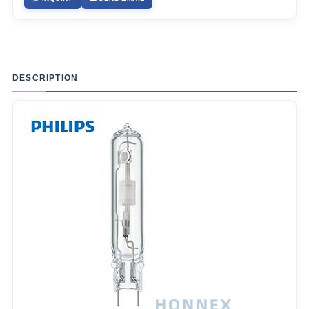
DESCRIPTION