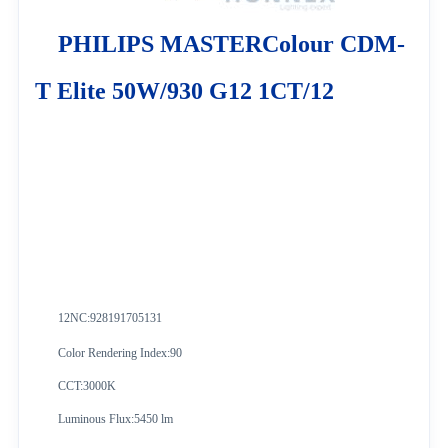
PHILIPS MASTERColour CDM-
T Elite 50W/930 G12 1CT/12
12NC:928191705131
Color Rendering Index:90
CCT:3000K
Luminous Flux:5450 lm