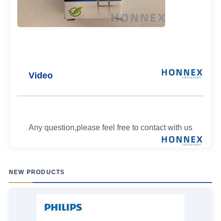
Video
Any question,please feel free to contact with us
NEW PRODUCTS