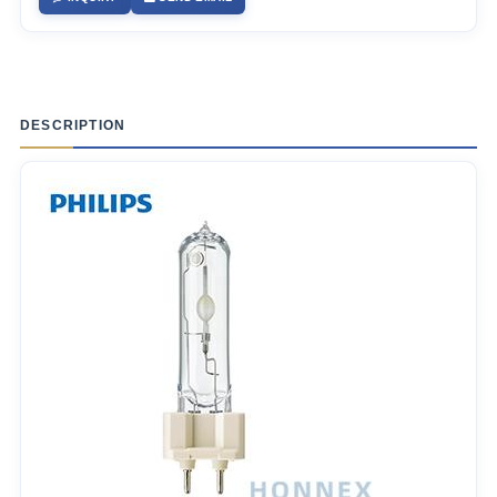
DESCRIPTION