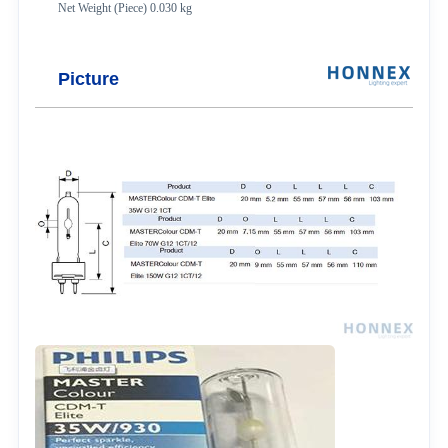
Net Weight (Piece) 0.030 kg
Picture