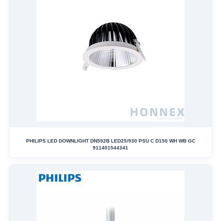
PHILIPS LED DOWNLIGHT DN592B LED25/930 PSU C D150 WH WB GC
911401544341