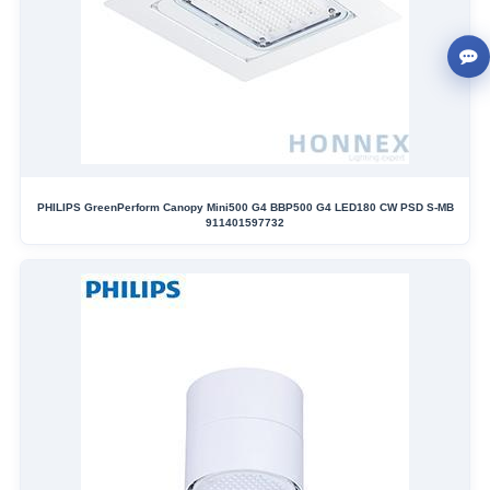
PHILIPS GreenPerform Canopy Mini500 G4 BBP500 G4 LED180 CW PSD S-MB
911401597732