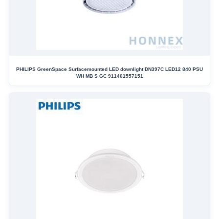
PHILIPS GreenSpace Surfacemounted LED downlight DN397C LED12 840 PSU
WH MB S GC 911401557151