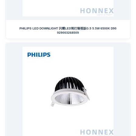
PHILIPS LED DOWNLIGHT 闪耀LED筒灯臻视版G.5 5.5W 6500K D90
929003268509