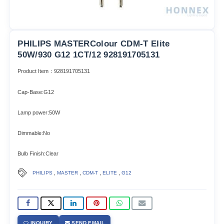
PHILIPS MASTERColour CDM-T Elite
50W/930 G12 1CT/12 928191705131
Product Item：928191705131
Cap-Base:G12
Lamp power:50W
Dimmable:No
Bulb Finish:Clear
,
,
,
,
PHILIPS
MASTER
CDM-T
ELITE
G12
INQUIRY
SEND EMAIL