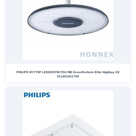
PHILIPS BY778P LED200/CW PSU NB GreenPerform Elite Highbay G2
911401621709