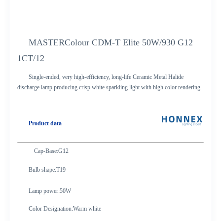
MASTERColour CDM-T Elite 50W/930 G12
1CT/12
Single-ended, very high-efficiency, long-life Ceramic Metal Halide
discharge lamp producing crisp white sparkling light with high color rendering
Product data
Cap-Base:G12
Bulb shape:T19
Lamp power:50W
Color Designation:Warm white