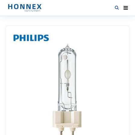
HOME
PRODUCTS
NEWS
DOWNLOAD
CONTACT US
ABOUT US