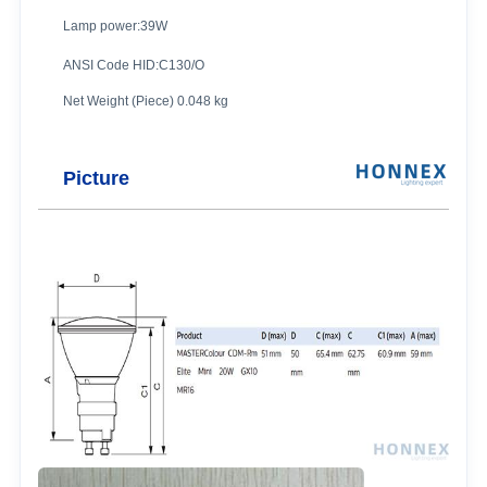
Lamp power:39W
ANSI Code HID:C130/O
Net Weight (Piece) 0.048 kg
Picture