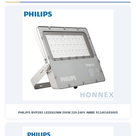
PHILIPS BVP283 LED262/NW 200W 220-240V AWBE 911401693005