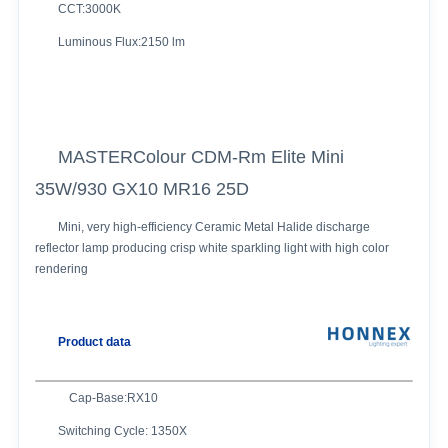
CCT:3000K
Luminous Flux:2150 lm
MASTERColour CDM-Rm Elite Mini
35W/930 GX10 MR16 25D
Mini, very high-efficiency Ceramic Metal Halide discharge
reflector lamp producing crisp white sparkling light with high color
rendering
Product data
Cap-Base:RX10
Switching Cycle: 1350X