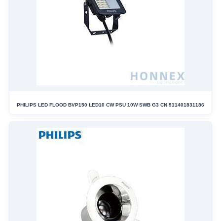
PHILIPS LED FLOOD BVP150 LED10 CW PSU 10W SWB G3 CN 911401831186