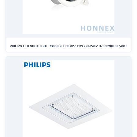
PHILIPS LED SPOTLIGHT RS350B LED9 827 11W 220-240V D75 929003074310