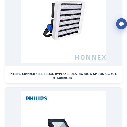
PHILIPS SportsStar LED FLOOD BVP622 LED922 857 900W SP 9007 GC 5C O
911401593851