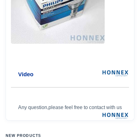
Video
Any question,please feel free to contact with us
NEW PRODUCTS