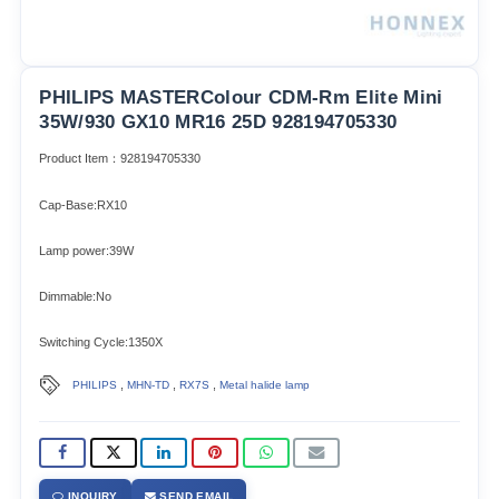
PHILIPS MASTERColour CDM-Rm Elite Mini
35W/930 GX10 MR16 25D 928194705330
Product Item：928194705330
Cap-Base:RX10
Lamp power:39W
Dimmable:No
Switching Cycle:1350X
,
,
,
PHILIPS
MHN-TD
RX7S
Metal halide lamp
INQUIRY
SEND EMAIL