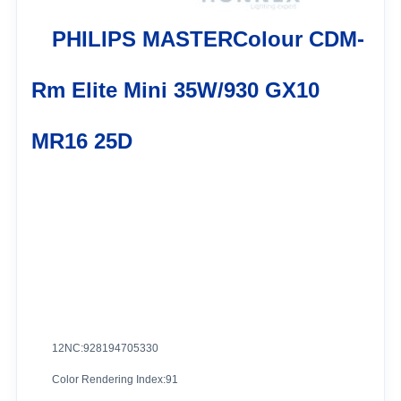
PHILIPS MASTERColour CDM-
Rm Elite Mini 35W/930 GX10
MR16 25D
12NC:928194705330
Color Rendering Index:91