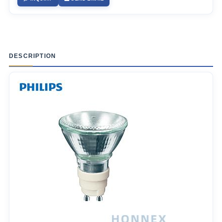
DESCRIPTION