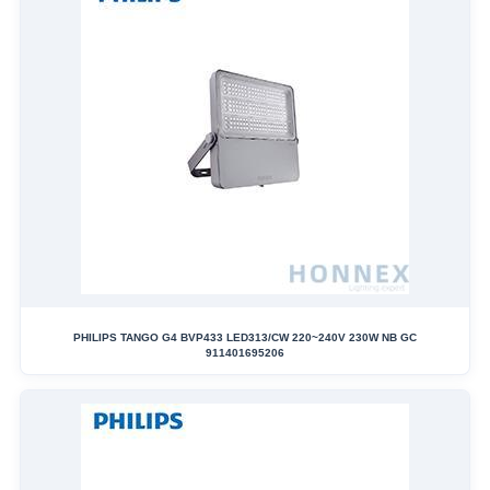
PHILIPS TANGO G4 BVP433 LED313/CW 220~240V 230W NB GC
911401695206