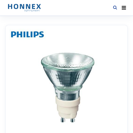
HOME
PRODUCTS
NEWS
DOWNLOAD
CONTACT US
ABOUT US