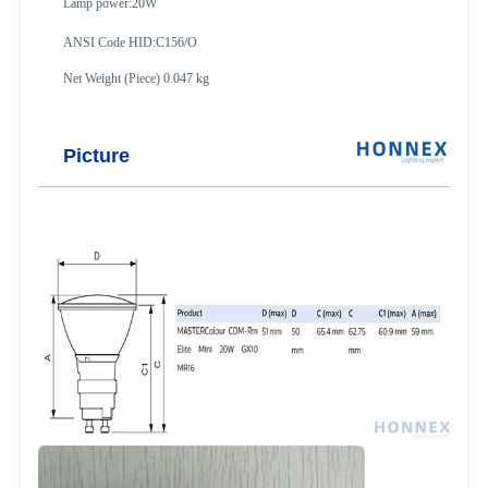
Lamp power:20W
ANSI Code HID:C156/O
Net Weight (Piece) 0.047 kg
Picture