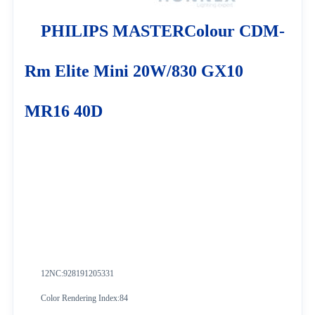
PHILIPS MASTERColour CDM-
Rm Elite Mini 20W/830 GX10
MR16 40D
12NC:928191205331
Color Rendering Index:84