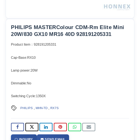
PHILIPS MASTERColour CDM-Rm Elite Mini
20W/830 GX10 MR16 40D 928191205331
Product Item：928191205331
Cap-Base:RX10
Lamp power:20W
Dimmable:No
Switching Cycle:1350X
,
,
PHILIPS
MHN-TD
RX7S
INQUIRY
SEND EMAIL