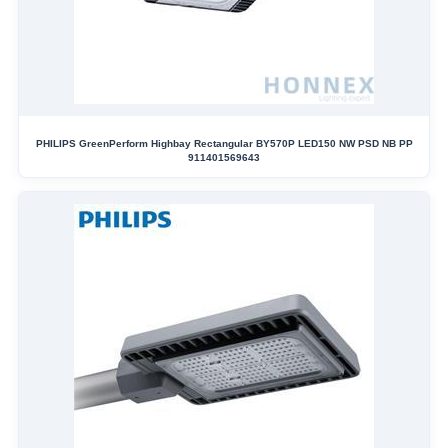
PHILIPS GreenPerform Highbay Rectangular BY570P LED150 NW PSD NB PP
911401569643