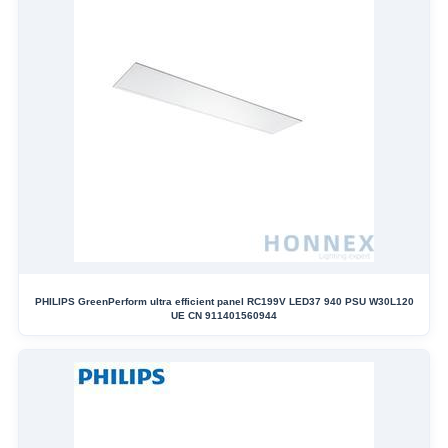
PHILIPS GreenPerform ultra efficient panel RC199V LED37 940 PSU W30L120
UE CN 911401560944