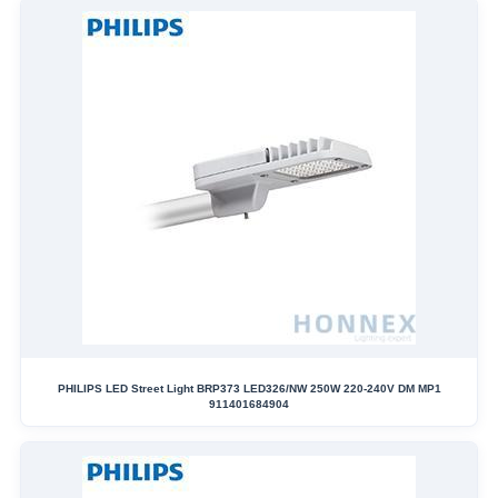
PHILIPS LED Street Light BRP373 LED326/NW 250W 220-240V DM MP1
911401684904