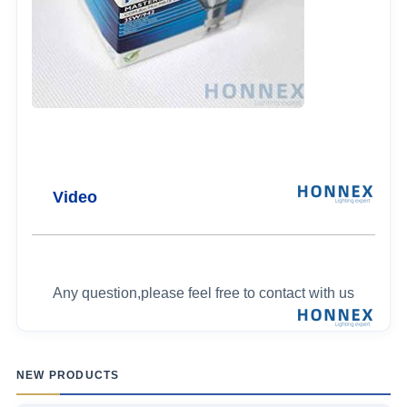
Video
Any question,please feel free to contact with us
NEW PRODUCTS