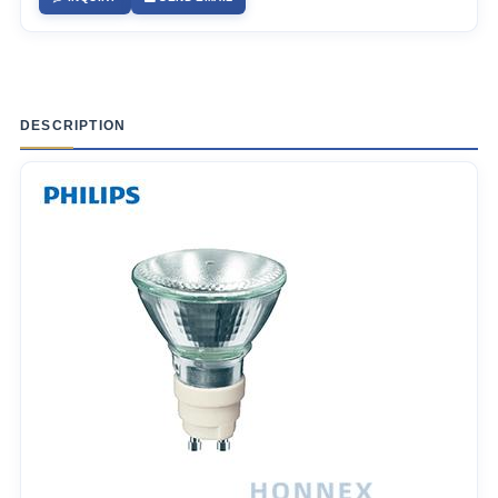
DESCRIPTION