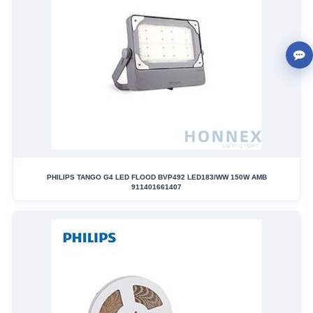
PHILIPS TANGO G4 LED FLOOD BVP492 LED183/WW 150W AMB
911401661407