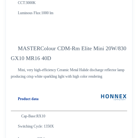
CCT:3000K
Luminous Flux:1000 lm
MASTERColour CDM-Rm Elite Mini 20W/830
GX10 MR16 40D
Mini, very high-efficiency Ceramic Metal Halide discharge reflector lamp
producing crisp white sparkling light with high color rendering
Product data
Cap-Base:RX10
Switching Cycle: 1350X