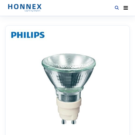
HOME
PRODUCTS
NEWS
DOWNLOAD
CONTACT US
ABOUT US