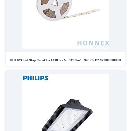
PHILIPS Led Strip CertaFlux LEDFlex 5m 1200lm/m 940 C5 G2 929003880180