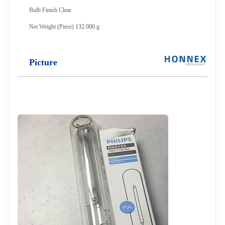
Bulb Finish Clear
Net Weight (Piece) 132.000 g
Picture