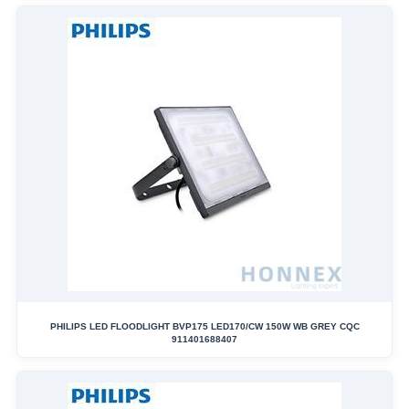
PHILIPS LED FLOODLIGHT BVP175 LED170/CW 150W WB GREY CQC
911401688407