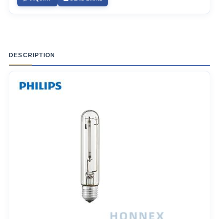
DESCRIPTION