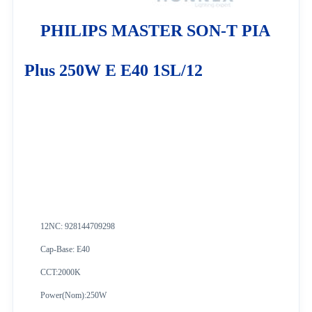
PHILIPS MASTER SON-T PIA
Plus 250W E E40 1SL/12
12NC: 928144709298
Cap-Base: E40
CCT:2000K
Power(Nom):250W