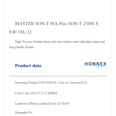
MASTER SON-T PIA Plus SON-T 250W E
E40 1SL/12
High Pressure Sodium lamp with clear tubular outer bulb,high output and
long
reliable lifetime
Product data
Operating Position UNIVERSAL [ Any or Universal (U)]
Color Code 220 [ CCT of 2000K]
Luminous Efficacy (rated) (Nom) 127 lm/W
Dimmable:No