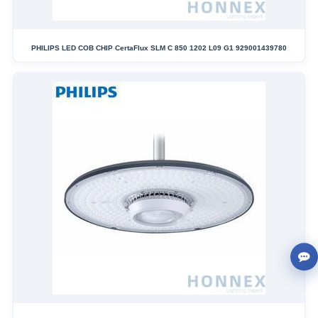
PHILIPS LED COB CHIP CertaFlux SLM C 850 1202 L09 G1 929001439780