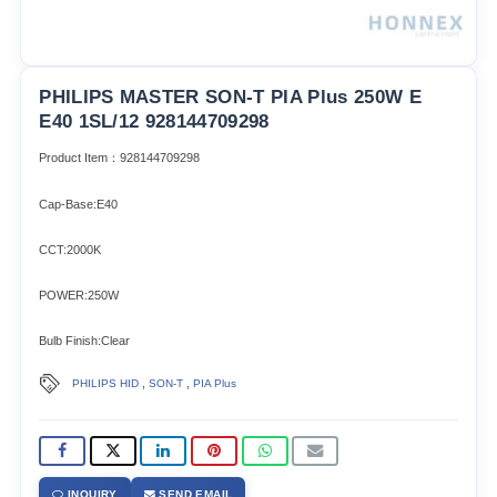
PHILIPS MASTER SON-T PIA Plus 250W E
E40 1SL/12 928144709298
Product Item：928144709298
Cap-Base:E40
CCT:2000K
POWER:250W
Bulb Finish:Clear
,
,
PHILIPS HID
SON-T
PIA Plus
INQUIRY
SEND EMAIL