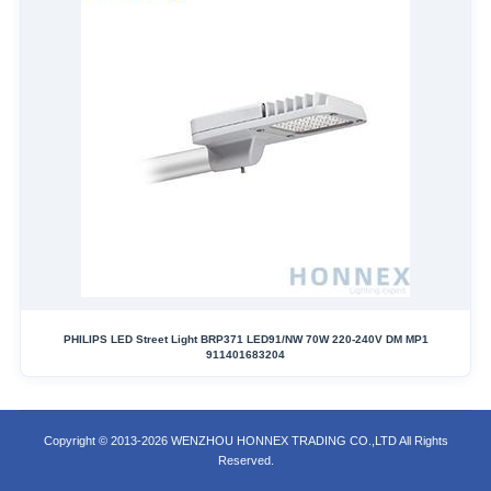
PHILIPS LED Street Light BRP371 LED91/NW 70W 220-240V DM MP1
911401683204
Copyright © 2013-2026 WENZHOU HONNEX TRADING CO.,LTD All Rights
Reserved.