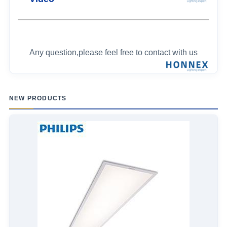
Any question,please feel free to contact with us
NEW PRODUCTS