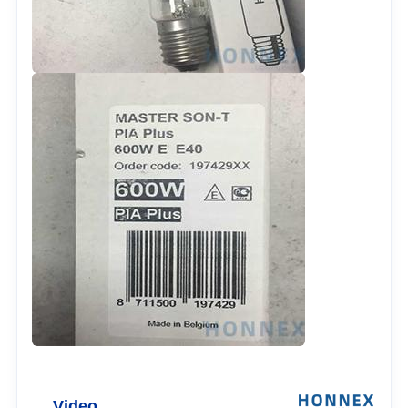
Video