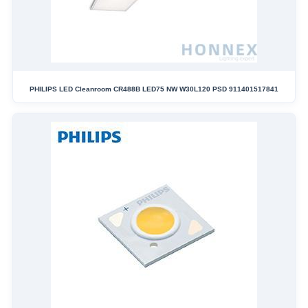
PHILIPS LED Cleanroom CR488B LED75 NW W30L120 PSD 911401517841