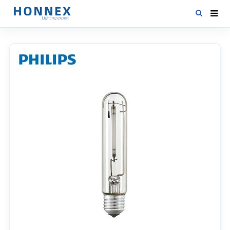
HOME
PRODUCTS
NEWS
DOWNLOAD
CONTACT US
ABOUT US