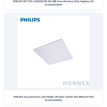
PHILIPS BY778X LED350/CW SIA WB GreenPerform Elite Highbay G2
911401634009
PHILIPS GreenPerform LED PANEL RC160V LED35 930 W60L60 PSU
911401536532