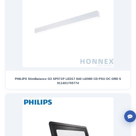
PHILIPS SlimBalance G3 SP571P LED17 840 L60W3 CD PSU OC GRD S
911401705774