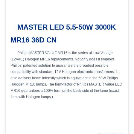
MASTER LED 5.5-50W 3000K
MR16 36D CN
Philips MASTER VALUE MR16 is the series of Low Voltage
(12VAC) Halogen MR16 replacements. Not only does it employs
Philips' patented solution to guarantee the broadest possible
compatibility with standard 12V Halogen electronic transformers. It
also delivers beam intensity which is equivalent to the 50W Philips
Halogen MR16 lamps. The form-factor of Philips MASTER Value LED
MR16 guarantees a 100% form on the back-side of the lamp (exact
form with Halogen lamps.)