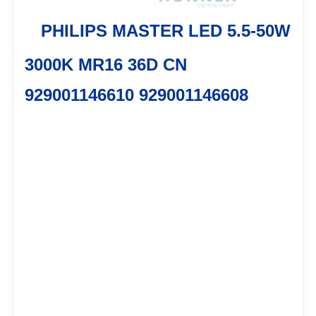
PHILIPS MASTER LED 5.5-50W
3000K MR16 36D CN
929001146610 929001146608