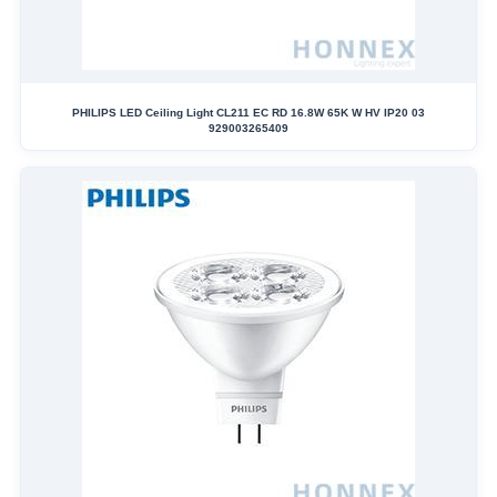
PHILIPS LED Ceiling Light CL211 EC RD 16.8W 65K W HV IP20 03
929003265409