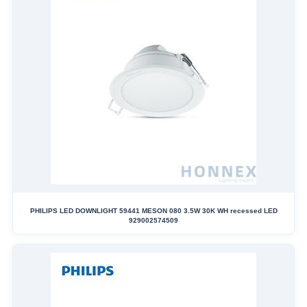
PHILIPS LED DOWNLIGHT 59441 MESON 080 3.5W 30K WH recessed LED
929002574509