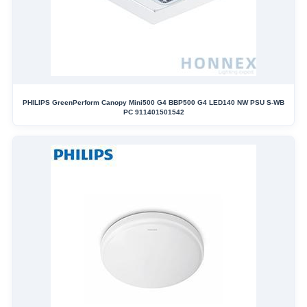
PHILIPS GreenPerform Canopy Mini500 G4 BBP500 G4 LED140 NW PSU S-WB
PC 911401501542