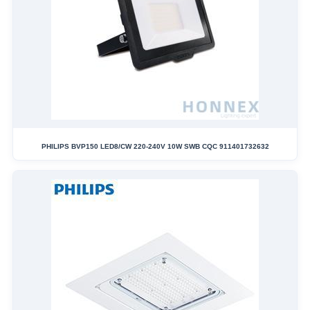
PHILIPS BVP150 LED8/CW 220-240V 10W SWB CQC 911401732632