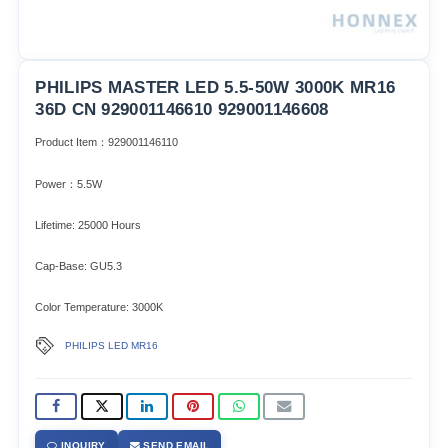
PHILIPS MASTER LED 5.5-50W 3000K MR16
36D CN 929001146610 929001146608
Product Item：929001146110
Power：5.5W
Lifetime: 25000 Hours
Cap-Base: GU5.3
Color Temperature: 3000K
PHILIPS LED MR16
INQUIRY
SEND EMAIL