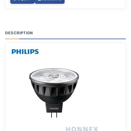
DESCRIPTION