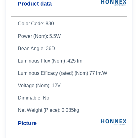
Product data
Color Code: 830
Power (Nom): 5.5W
Bean Angle: 36D
Luminous Flux (Nom) :425 lm
Luminous Efficacy (rated) (Nom) 77 lm/W
Voltage (Nom): 12V
Dimmable: No
Net Weight (Piece): 0.035kg
Picture