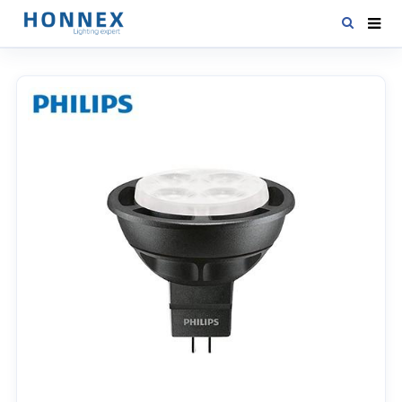
HOME
PRODUCTS
NEWS
DOWNLOAD
CONTACT US
ABOUT US