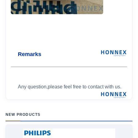
Remarks
Any question,please feel free to contact with us.
NEW PRODUCTS