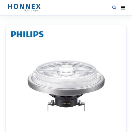
HOME
PRODUCTS
NEWS
DOWNLOAD
CONTACT US
ABOUT US