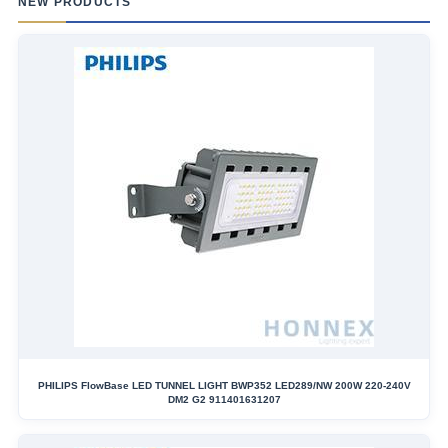
NEW PRODUCTS
PHILIPS FlowBase LED TUNNEL LIGHT BWP352 LED289/NW 200W 220-240V
DM2 G2 911401631207