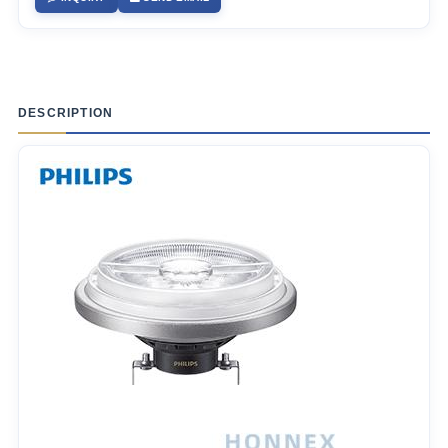
DESCRIPTION