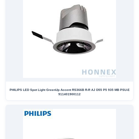
PHILIPS LED Spot Light GreenUp Accent RS366B R-R AJ D55 P5 935 MB PSU-E
911401900112