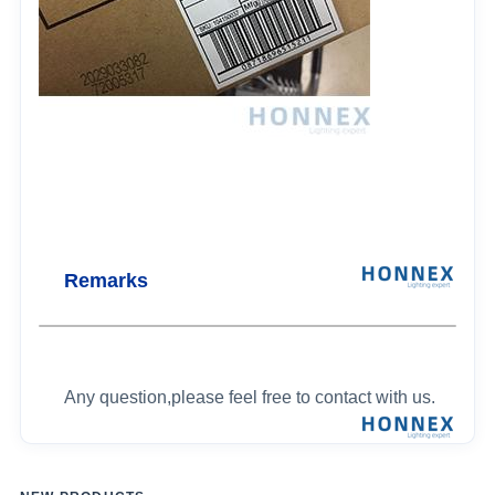
Remarks
Any question,please feel free to contact with us.