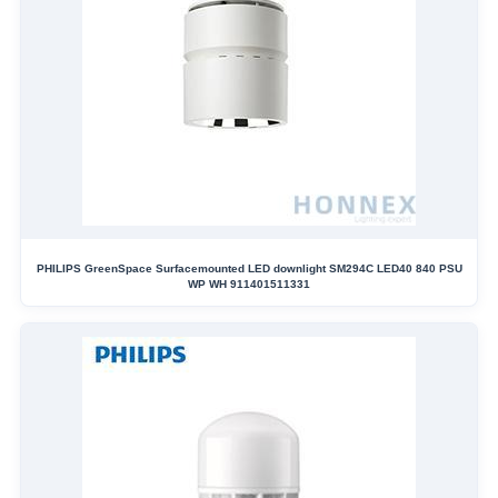
PHILIPS GreenSpace Surfacemounted LED downlight SM294C LED40 840 PSU
WP WH 911401511331