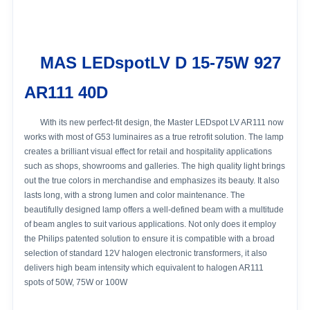
MAS LEDspotLV D 15-75W 927
AR111 40D
With its new perfect-fit design, the Master LEDspot LV AR111 now
works with most of G53 luminaires as a true retrofit solution. The lamp
creates a brilliant visual effect for retail and hospitality applications
such as shops, showrooms and galleries. The high quality light brings
out the true colors in merchandise and emphasizes its beauty. It also
lasts long, with a strong lumen and color maintenance. The
beautifully designed lamp offers a well-defined beam with a multitude
of beam angles to suit various applications. Not only does it employ
the Philips patented solution to ensure it is compatible with a broad
selection of standard 12V halogen electronic transformers, it also
delivers high beam intensity which equivalent to halogen AR111
spots of 50W, 75W or 100W