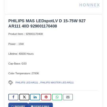
PHILIPS MAS LEDspotLV D 15-75W 927
AR111 40D 929001170408
Product Item：929001170408
Power：15W
Lifetime: 40000 Hours
Cap-Base: G53
Color Temperature: 2700K
,
PHILIPS LED AR111
PHILIPS MASTER LED AR111
INQUIRY
SEND EMAIL