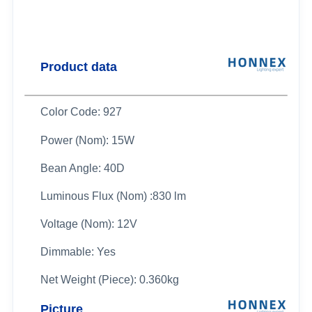
Product data
Color Code: 927
Power (Nom): 15W
Bean Angle: 40D
Luminous Flux (Nom) :830 lm
Voltage (Nom): 12V
Dimmable: Yes
Net Weight (Piece): 0.360kg
Picture