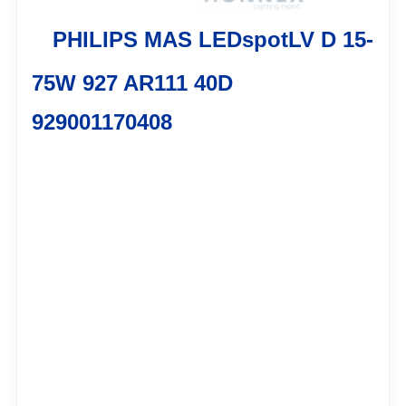
PHILIPS MAS LEDspotLV D 15-
75W 927 AR111 40D
929001170408