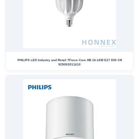
PHILIPS LED Industry and Retail TForce Core HB 16-16W E27 830 CN
929002011610