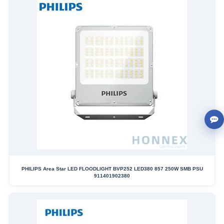
PHILIPS Area Star LED FLOODLIGHT BVP252 LED380 857 250W SMB PSU
911401902380