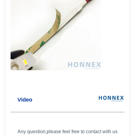
Video
Any question,please feel free to contact with us