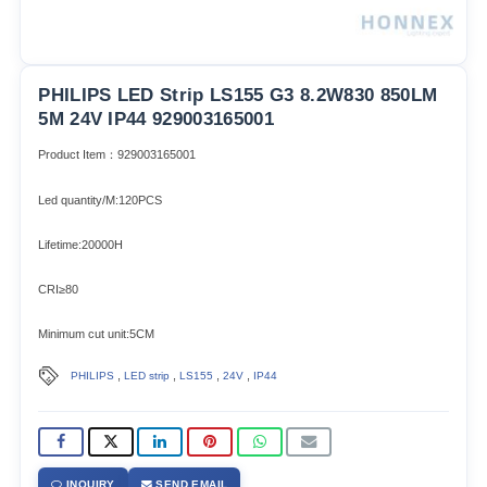
PHILIPS LED Strip LS155 G3 8.2W830 850LM
5M 24V IP44 929003165001
Product Item：929003165001
Led quantity/M:120PCS
Lifetime:20000H
CRI≥80
Minimum cut unit:5CM
,
,
,
,
PHILIPS
LED strip
LS155
24V
IP44
INQUIRY
SEND EMAIL