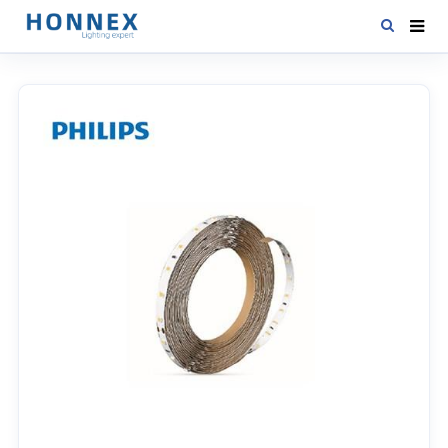
HOME
PRODUCTS
NEWS
DOWNLOAD
CONTACT US
ABOUT US