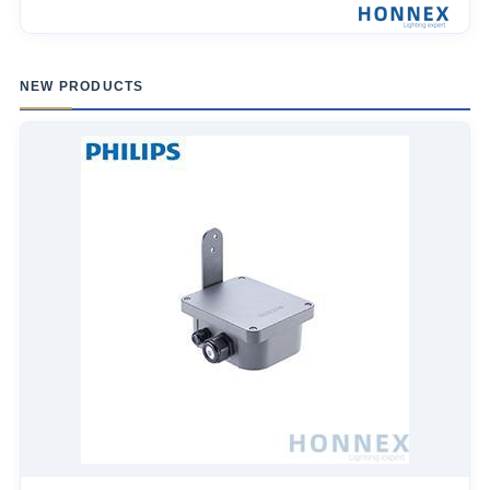
NEW PRODUCTS