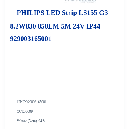
PHILIPS LED Strip LS155 G3
8.2W830 850LM 5M 24V IP44
929003165001
12NC:
929003165001
CCT:3000K
Voltage (Nom) :24 V