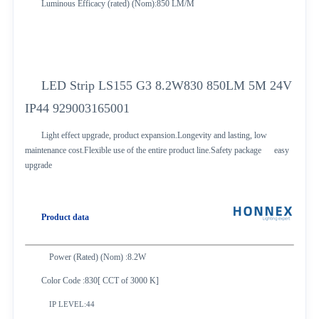
Luminous Efficacy (rated) (Nom):850 LM/M
LED Strip LS155 G3 8.2W830 850LM 5M 24V
IP44 929003165001
Light effect upgrade, product expansion.Longevity and lasting, low
maintenance cost.Flexible use of the entire product line.Safety package easy
upgrade
Product data
Power (Rated) (Nom) :8.2W
Color Code :830[ CCT of 3000 K]
IP LEVEL:44