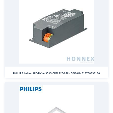
PHILIPS ballast HID-PV m 35 /S CDM 220-240V 50/60Hz 913700696166