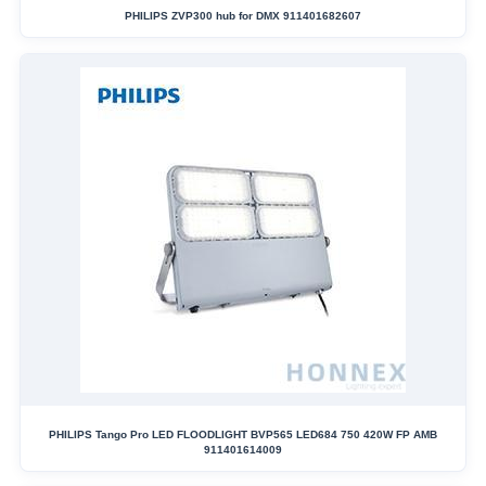
PHILIPS ZVP300 hub for DMX 911401682607
PHILIPS Tango Pro LED FLOODLIGHT BVP565 LED684 750 420W FP AMB
911401614009