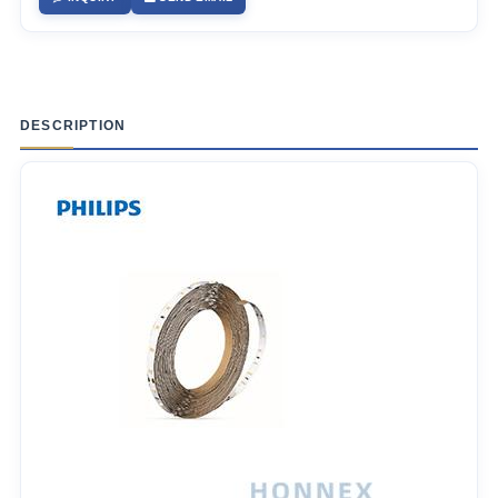
DESCRIPTION