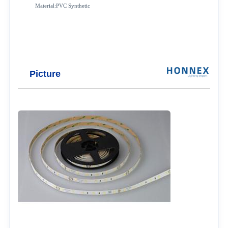
Material:PVC Synthetic
Picture