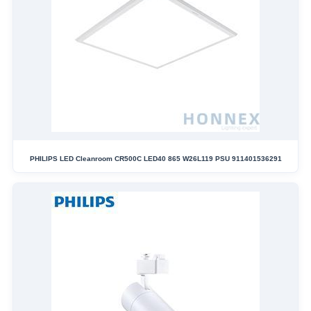
PHILIPS LED Cleanroom CR500C LED40 865 W26L119 PSU 911401536291