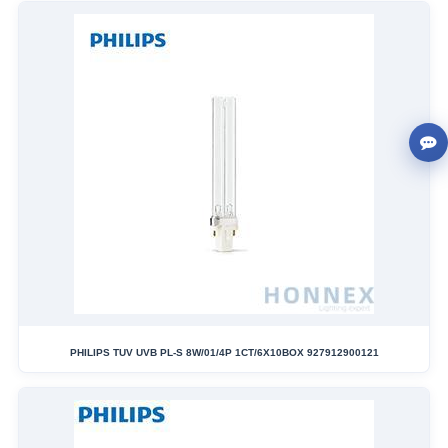
PHILIPS TUV UVB PL-S 8W/01/4P 1CT/6X10BOX 927912900121