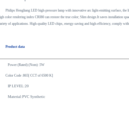
Philips Hengliang LED high-pressure lamp with innovative arc light-emitting surface, the l
igh color rendering index CRI80 can restore the true color; Slim design.It saves installation sp
ariety of applications. High-quality LED chips, energy-saving and high-efficiency, comply with 
Product data
Power (Rated) (Nom) :5W
Color Code :865[ CCT of 6500 K]
IP LEVEL:20
Material:PVC Synthetic