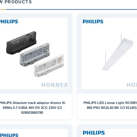
W PRODUCTS
PHILIPS Xitanium track adaptor drivers Xi
PHILIPS LED Linear Light RC095
34W/a 0.7-0.85A 40V DS 3CG 230V G3
865 PSU W12L60 BK G3 911401
929003865780