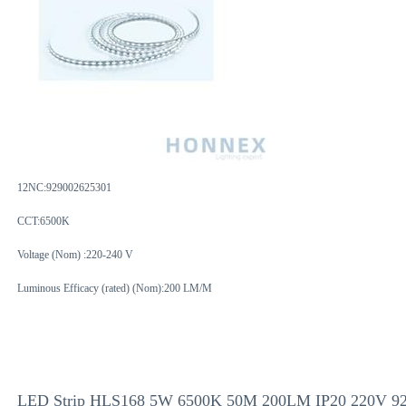
12NC:
929002625301
CCT:6500K
Voltage (Nom) :220-240 V
Luminous Efficacy (rated) (Nom):200 LM/M
LED Strip HLS168 5W 6500K 50M 200LM IP20 220V 9