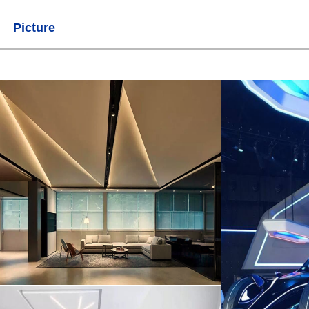
Picture