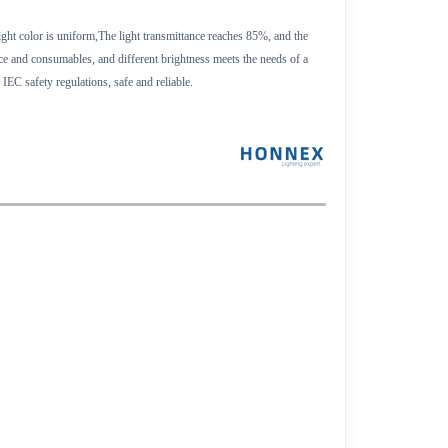
ight color is uniform,The light transmittance reaches 85%, and the
ace and consumables, and different brightness meets the needs of a
IEC safety regulations, safe and reliable.