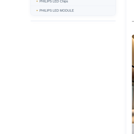
PHILIPS LED Chips
PHILIPS LED MODULE