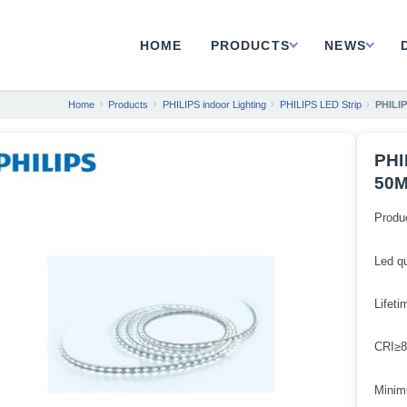
HOME
PRODUCTS
NEWS
Home
Products
PHILIPS indoor Lighting
PHILIPS LED Strip
PHILIP
PHI
50M
Produ
Led q
Lifet
CRI≥8
Minim