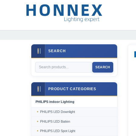
SEARCH
SEARCH
PRODUCT CATEGORIES
PHILIPS indoor Lighting
PHILIPS LED Downlight
PHILIPS LED Batten
PHILIPS LED Spot Light