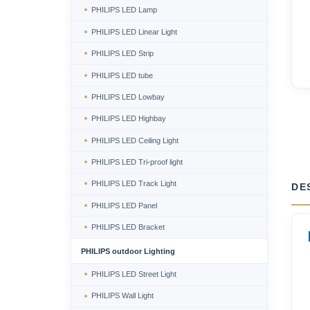
PHILIPS LED Lamp
PHILIPS LED Linear Light
PHILIPS LED Strip
PHILIPS LED tube
PHILIPS LED Lowbay
PHILIPS LED Highbay
PHILIPS LED Ceiling Light
PHILIPS LED Tri-proof light
PHILIPS LED Track Light
DE
PHILIPS LED Panel
PHILIPS LED Bracket
PHILIPS outdoor Lighting
PHILIPS LED Street Light
PHILIPS Wall Light