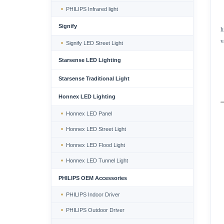
PHILIPS Infrared light
Signify
h
v
Signify LED Street Light
Starsense LED Lighting
Starsense Traditional Light
Honnex LED Lighting
Honnex LED Panel
Honnex LED Street Light
Honnex LED Flood Light
Honnex LED Tunnel Light
PHILIPS OEM Accessories
PHILIPS Indoor Driver
PHILIPS Outdoor Driver