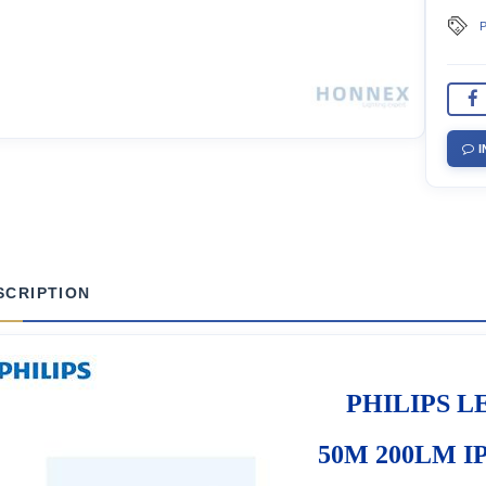
P
I
SCRIPTION
PHILIPS LE
50M 200LM IP