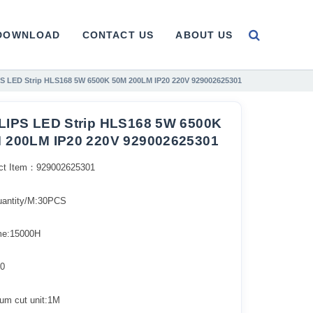
DOWNLOAD
CONTACT US
ABOUT US
S LED Strip HLS168 5W 6500K 50M 200LM IP20 220V 929002625301
LIPS LED Strip HLS168 5W 6500K
 200LM IP20 220V 929002625301
ct Item：929002625301
uantity/M:30PCS
ime:15000H
0
um cut unit:1M