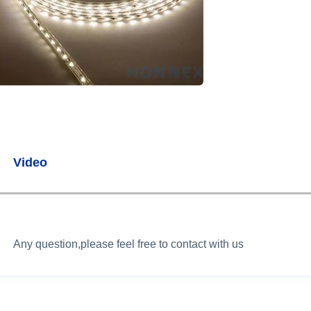
Video
Any question,please feel free to contact with us