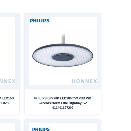
V LED15S
PHILIPS BY778P LED200/CW PSD WB
868285
GreenPerform Elite Highbay G2
911401627209