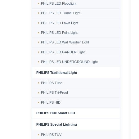
PHILIPS LED Floodlight
PHILIPS LED Tunnel Light
PHILIPS LED Lawn Light
PHILIPS LED Point Light
PHILIPS LED Wall Washer Light
PHILIPS LED GARDEN Light
PHILIPS LED UNDERGROUND Light
PHILIPS Traditional Light
PHILIPS Tube
PHILIPS Tri-Proof
PHILIPS HID
PHILIPS Hue Smart LED
PHILIPS Special Lighting
PHILIPS TUV