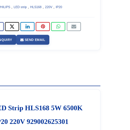
,
,
,
,
HILIPS
LED strip
HLS168
220V
IP20
NQUIRY
SEND EMAIL
D Strip HLS168 5W 6500K
20 220V 929002625301